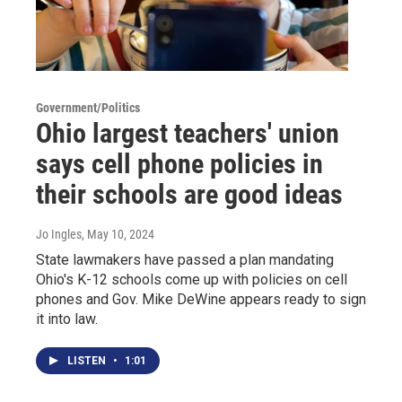
Government/Politics
Ohio largest teachers' union
says cell phone policies in
their schools are good ideas
Jo Ingles
, May 10, 2024
State lawmakers have passed a plan mandating
Ohio's K-12 schools come up with policies on cell
phones and Gov. Mike DeWine appears ready to sign
it into law.
LISTEN
•
1:01