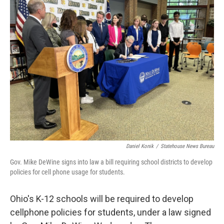
Daniel Konik
/
Statehouse News Bureau
Gov. Mike DeWine signs into law a bill requiring school districts to develop
policies for cell phone usage for students.
Ohio's K-12 schools will be required to develop
cellphone policies for students, under a law signed