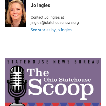
e
t
k
i
Jo Ingles
b
t
e
l
o
e
d
o
r
I
Contact Jo Ingles at
k
n
jingles@statehousenews.org.
See stories by Jo Ingles