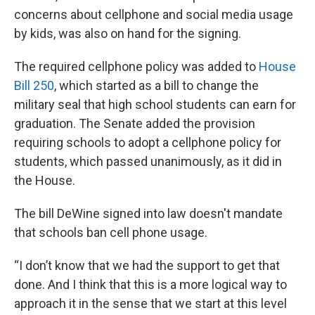
concerns about cellphone and social media usage
by kids, was also on hand for the signing.
The required cellphone policy was added to
House
Bill 250
, which started as a bill to change the
military seal that high school students can earn for
graduation. The Senate added the provision
requiring schools to adopt a cellphone policy for
students, which passed unanimously, as it did in
the House.
The bill DeWine signed into law doesn't mandate
that schools ban cell phone usage.
“I don’t know that we had the support to get that
done. And I think that this is a more logical way to
approach it in the sense that we start at this level