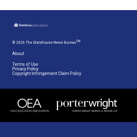
TM
© 2026 The Statehouse News Bureau
About
Terms of Use
Privacy Policy
Copyright Infringement Claim Policy