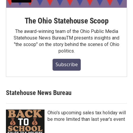
The Ohio Statehouse Scoop
The award-winning team of the Ohio Public Media
Statehouse News BureauTM presents insights and
"the scoop" on the story behind the scenes of Ohio
politics.
Subscribe
Statehouse News Bureau
Ohio's upcoming sales tax holiday will
be more limited than last year's event