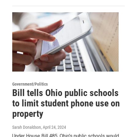
Government/Politics
Bill tells Ohio public schools
to limit student phone use on
property
Sarah Donaldson
, April 24, 2024
Under House Bill 485, Ohio's public schools would