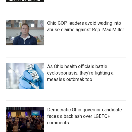
Ohio GOP leaders avoid wading into
abuse claims against Rep. Max Miller
As Ohio health officials battle
cyclosporiasis, they're fighting a
measles outbreak too
Democratic Ohio governor candidate
faces a backlash over LGBTQ+
comments