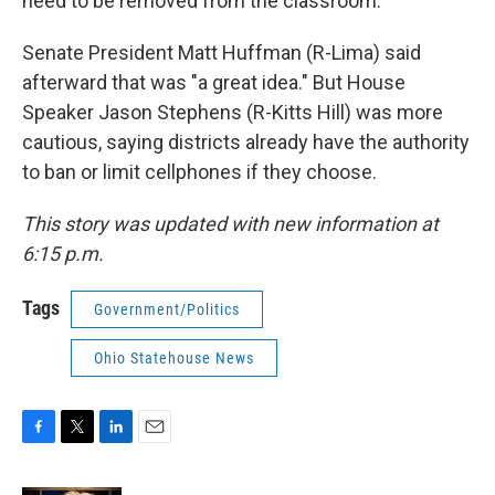
need to be removed from the classroom."
Senate President Matt Huffman (R-Lima) said
afterward that was "a great idea." But House
Speaker Jason Stephens (R-Kitts Hill) was more
cautious, saying districts already have the authority
to ban or limit cellphones if they choose.
This story was updated with new information at
6:15 p.m.
Tags
Government/Politics
Ohio Statehouse News
F
T
L
E
a
w
i
m
c
i
n
a