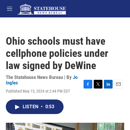
Skip to main content
M
e
n
u
Ohio schools must have
cellphone policies under
law signed by DeWine
The Statehouse News Bureau | By
Jo
Ingles
F
T
L
E
Published May 15, 2024 at 2:44 PM EDT
a
w
i
m
c
i
n
a
e
t
k
i
LISTEN
•
0:53
b
t
e
l
o
e
d
o
r
I
k
n