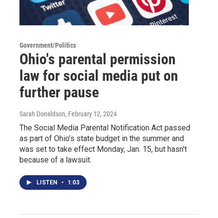
Government/Politics
Ohio's parental permission
law for social media put on
further pause
Sarah Donaldson
, February 12, 2024
The Social Media Parental Notification Act passed
as part of Ohio’s state budget in the summer and
was set to take effect Monday, Jan. 15, but hasn't
because of a lawsuit.
LISTEN
•
1:03