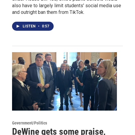
also have to largely limit students' social media use
and outright ban them from TikTok.
LISTEN
•
0:57
Government/Politics
DeWine gets some praise,