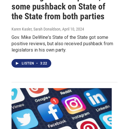
some pushback on State of
the State from both parties
Karen Kasler, Sarah Donaldson
, April 10, 2024
Gov. Mike DeWine's State of the State got some
positive reviews, but also received pushback from
legislators in his own party.
LISTEN
•
3:22