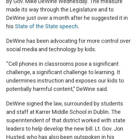
by Gov. Mike DeWine Wednesday. The measure
made its way through the Legislature and to
DeWine just over a month after he suggested it in
his
State of the State speech
.
DeWine has been advocating for more control over
social media and technology by kids.
“Cell phones in classrooms pose a significant
challenge, a significant challenge to learning. It
undermines instruction and exposes our kids to
potentially harmful content," DeWine said.
DeWine signed the law, surrounded by students
and staff at Karrer Middle School in Dublin. The
superintendent of that district worked with state
leaders to help develop the new bill. Lt. Gov. Jon
Husted, who has also been outspoken in his