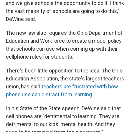
and we give schools the opportunity to do it. I think
the vast majority of schools are going to do this,"
DeWine said.
The new law also requires the Ohio Department of
Education and Workforce to create a model policy
that schools can use when coming up with their
cellphone rules for students.
There's been little opposition to the idea. The Ohio
Education Association, the state's largest teachers
union, has said
teachers are frustrated with how
phone use can distract from learning
.
In his State of the State speech, DeWine said that
cell phones are "detrimental to learning. They are
detrimental to our kids’ mental health. And they