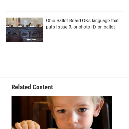
Ohio Ballot Board OKs language that
puts Issue 3, or photo ID, on ballot
Related Content