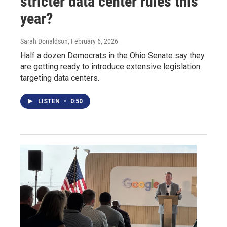
stricter data center rules this
year?
Sarah Donaldson
, February 6, 2026
Half a dozen Democrats in the Ohio Senate say they
are getting ready to introduce extensive legislation
targeting data centers.
LISTEN
•
0:50