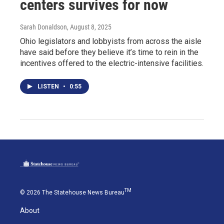
centers survives for now
Sarah Donaldson
, August 8, 2025
Ohio legislators and lobbyists from across the aisle
have said before they believe it’s time to rein in the
incentives offered to the electric-intensive facilities.
LISTEN
•
0:55
TM
© 2026 The Statehouse News Bureau
About