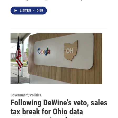
LISTEN
•
0:58
Government/Politics
Following DeWine's veto, sales
tax break for Ohio data