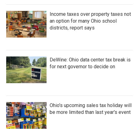
Income taxes over property taxes not
an option for many Ohio school
districts, report says
DeWine: Ohio data center tax break is
for next governor to decide on
Ohio's upcoming sales tax holiday will
be more limited than last year's event