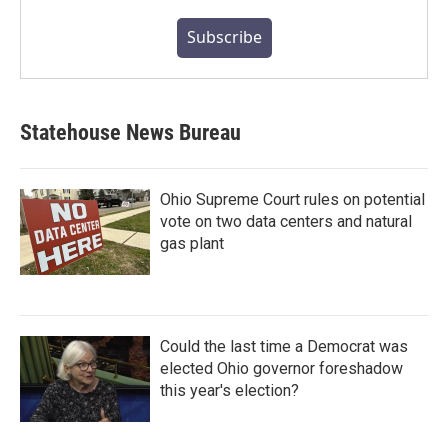
Subscribe
Statehouse News Bureau
Ohio Supreme Court rules on potential
vote on two data centers and natural
gas plant
Could the last time a Democrat was
elected Ohio governor foreshadow
this year's election?