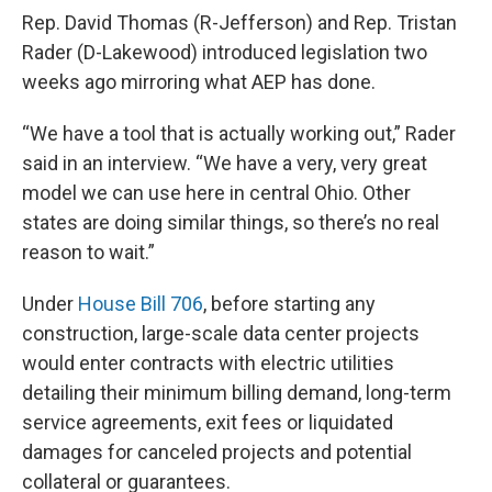
Rep. David Thomas (R-Jefferson) and Rep. Tristan
Rader (D-Lakewood) introduced legislation two
weeks ago mirroring what AEP has done.
“We have a tool that is actually working out,” Rader
said in an interview. “We have a very, very great
model we can use here in central Ohio. Other
states are doing similar things, so there’s no real
reason to wait.”
Under
House Bill 706
, before starting any
construction, large-scale data center projects
would enter contracts with electric utilities
detailing their minimum billing demand, long-term
service agreements, exit fees or liquidated
damages for canceled projects and potential
collateral or guarantees.