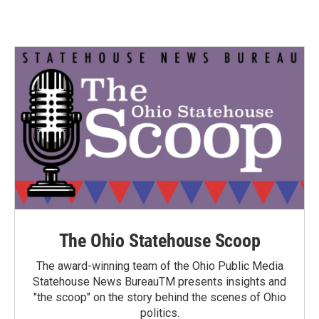
The Ohio Statehouse Scoop
The award-winning team of the Ohio Public Media
Statehouse News BureauTM presents insights and
"the scoop" on the story behind the scenes of Ohio
politics.