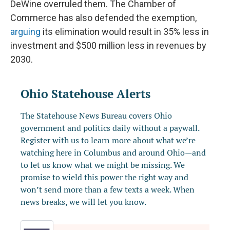
DeWine overruled them. The Chamber of
Commerce has also defended the exemption,
arguing
its elimination would result in 35% less in
investment and $500 million less in revenues by
2030.