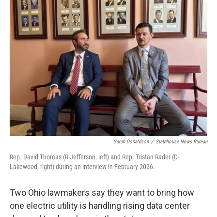
Sarah Donaldson
/
Statehouse News Bureau
Rep. David Thomas (R-Jefferson, left) and Rep. Tristan Rader (D-
Lakewood, right) during an interview in February 2026.
Two Ohio lawmakers say they want to bring how
one electric utility is handling rising data center