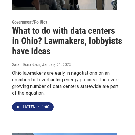
Government/Politics
What to do with data centers
in Ohio? Lawmakers, lobbyists
have ideas
Sarah Donaldson
, January 21, 2025
Ohio lawmakers are early in negotiations on an
omnibus bill overhauling energy policies. The ever-
growing number of data centers statewide are part
of the equation.
LISTEN
•
1:00