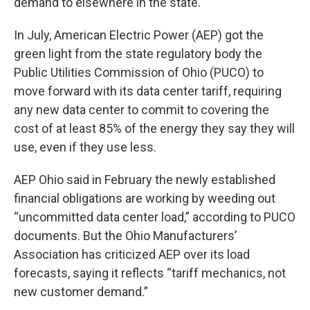
demand to elsewhere in the state.
In July, American Electric Power (AEP) got the
green light from the state regulatory body the
Public Utilities Commission of Ohio (PUCO) to
move forward with its data center tariff, requiring
any new data center to commit to covering the
cost of at least 85% of the energy they say they will
use, even if they use less.
AEP Ohio said in February the newly established
financial obligations are working by weeding out
“uncommitted data center load,” according to PUCO
documents. But the Ohio Manufacturers’
Association has criticized AEP over its load
forecasts, saying it reflects “tariff mechanics, not
new customer demand.”