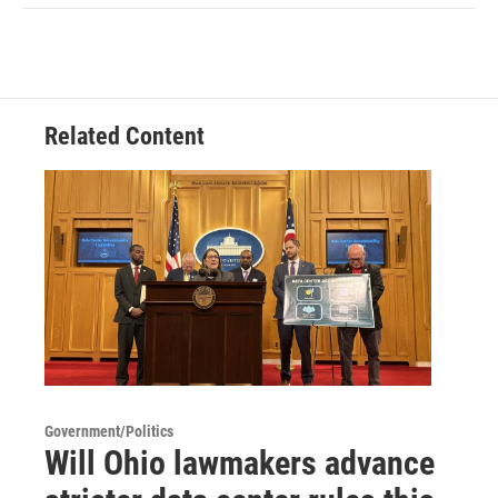
Related Content
Government/Politics
Will Ohio lawmakers advance