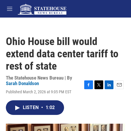
Skip to main content
M
e
n
u
Ohio House bill would
extend data center tariff to
rest of state
The Statehouse News Bureau | By
Sarah Donaldson
F
T
L
E
Published March 2, 2026 at 9:05 PM EST
a
w
i
m
c
i
n
a
e
t
k
i
LISTEN
•
1:02
b
t
e
l
o
e
d
o
r
I
k
n