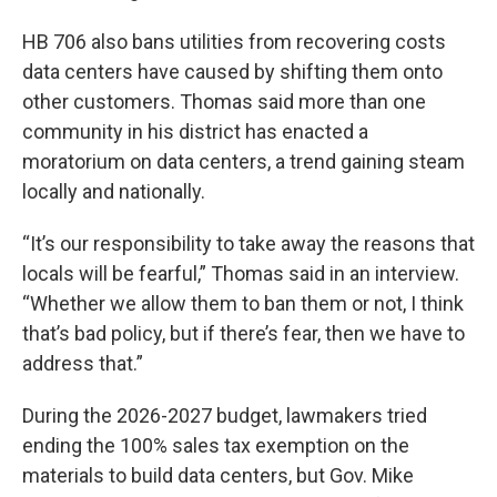
HB 706 also bans utilities from recovering costs
data centers have caused by shifting them onto
other customers. Thomas said more than one
community in his district has enacted a
moratorium on data centers, a trend gaining steam
locally and nationally.
“It’s our responsibility to take away the reasons that
locals will be fearful,” Thomas said in an interview.
“Whether we allow them to ban them or not, I think
that’s bad policy, but if there’s fear, then we have to
address that.”
During the 2026-2027 budget, lawmakers tried
ending the 100% sales tax exemption on the
materials to build data centers, but Gov. Mike