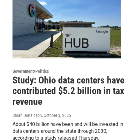
Government/Politics
Study: Ohio data centers have
contributed $5.2 billion in tax
revenue
Sarah Donaldson
, October 3, 2025
About $40 billion have been and will be invested in
data centers around the state through 2030,
according to a study released Thursday.