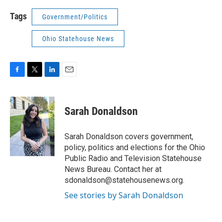
Tags
Government/Politics
Ohio Statehouse News
F
T
L
E
a
w
i
m
c
i
n
a
e
t
k
i
Sarah Donaldson
b
t
e
l
o
e
d
o
r
I
Sarah Donaldson covers government,
k
n
policy, politics and elections for the Ohio
Public Radio and Television Statehouse
News Bureau. Contact her at
sdonaldson@statehousenews.org.
See stories by Sarah Donaldson