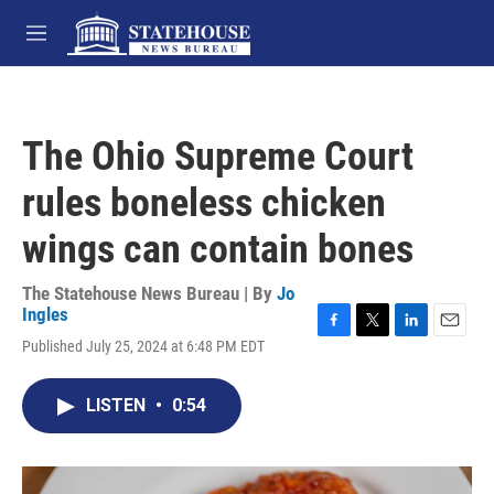
Skip to main content
M
e
n
u
The Ohio Supreme Court
rules boneless chicken
wings can contain bones
The Statehouse News Bureau | By
Jo
Ingles
F
T
L
E
Published July 25, 2024 at 6:48 PM EDT
a
w
i
m
c
i
n
a
e
t
k
i
LISTEN
•
0:54
b
t
e
l
o
e
d
o
r
I
k
n