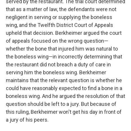
served by the restaurant. The trial court determined
that as a matter of law, the defendants were not
negligent in serving or supplying the boneless
wing, and the Twelfth District Court of Appeals
upheld that decision. Berkheimer argued the court
of appeals focused on the wrong question—
whether the bone that injured him was natural to
the boneless wing—in incorrectly determining that
the restaurant did not breach a duty of care in
serving him the boneless wing. Berkheimer
maintains that the relevant question is whether he
could have reasonably expected to find a bone in a
boneless wing. And he argued the resolution of that
question should be left to a jury. But because of
this ruling, Berkheimer won't get his day in front of
a jury of his peers.