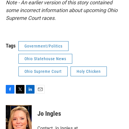
Note - An earlier version of this story contained
some incorrect information about upcoming Ohio
Supreme Court races.
Tags
Government/Politics
Ohio Statehouse News
Ohio Supreme Court
Holy Chicken
F
T
L
E
a
w
i
m
c
i
n
a
e
t
k
i
Jo Ingles
b
t
e
l
o
e
d
o
r
I
Contact Jo Ingles at