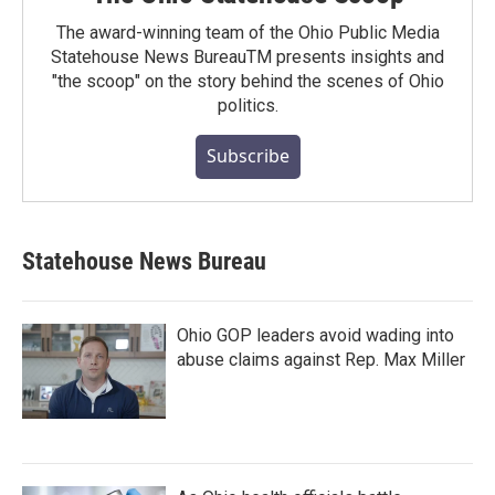
The award-winning team of the Ohio Public Media
Statehouse News BureauTM presents insights and
"the scoop" on the story behind the scenes of Ohio
politics.
Subscribe
Statehouse News Bureau
Ohio GOP leaders avoid wading into
abuse claims against Rep. Max Miller