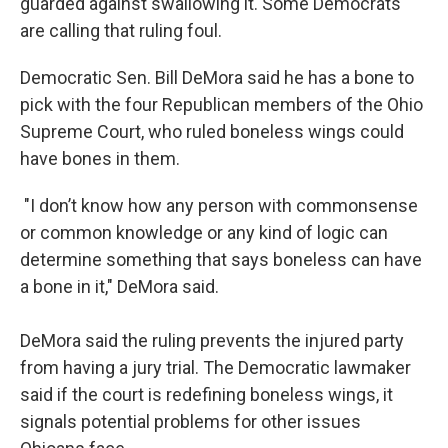
guarded against swallowing it. Some Democrats
are calling that ruling foul.
Democratic Sen. Bill DeMora said he has a bone to
pick with the four Republican members of the Ohio
Supreme Court, who ruled boneless wings could
have bones in them.
"I don’t know how any person with commonsense
or common knowledge or any kind of logic can
determine something that says boneless can have
a bone in it," DeMora said.
DeMora said the ruling prevents the injured party
from having a jury trial. The Democratic lawmaker
said if the court is redefining boneless wings, it
signals potential problems for other issues