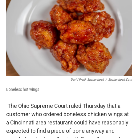
David Prahl, Shutterstock
/
Shutterstock.com
Boneless hot wings
The Ohio Supreme Court ruled Thursday that a
customer who ordered boneless chicken wings at
a Cincinnati area restaurant could have reasonably
expected to find a piece of bone anyway and