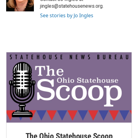
k
n
jingles@statehousenews.org.
See stories by Jo Ingles
The Ohio Statehouse Scoop