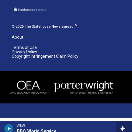
TM
© 2026 The Statehouse News Bureau
About
Terms of Use
Privacy Policy
Copyright Infringement Claim Policy
WKSU
BBC World Service