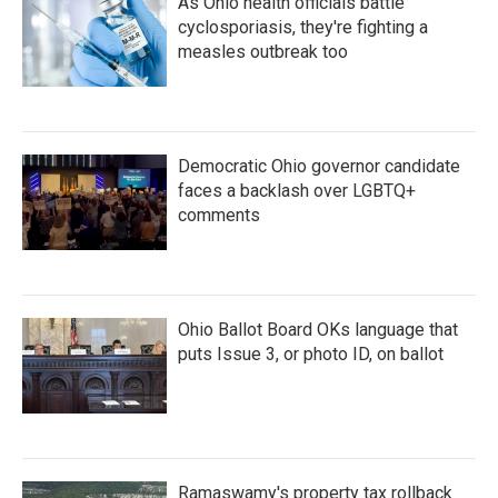
As Ohio health officials battle
cyclosporiasis, they're fighting a
measles outbreak too
Democratic Ohio governor candidate
faces a backlash over LGBTQ+
comments
Ohio Ballot Board OKs language that
puts Issue 3, or photo ID, on ballot
Ramaswamy's property tax rollback