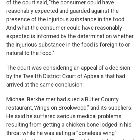
of the court said, "the consumer could have
reasonably expected and guarded against the
presence of the injurious substance in the food.
And what the consumer could have reasonably
expected is informed by the determination whether
the injurious substance in the food is foreign to or
natural to the food."
The court was considering an appeal of a decision
by the Twelfth District Court of Appeals that had
arrived at the same conclusion.
Michael Berkheimer had sued a Butler County
restaurant, Wings on Brookwood," and its suppliers.
He said he suffered serious medical problems
resulting from getting a chicken bone lodged in his
throat while he was eating a “boneless wing”