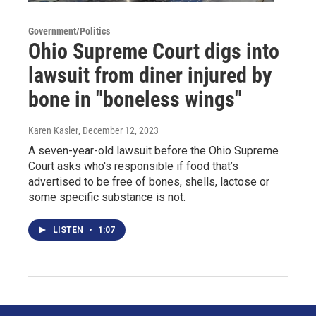
Government/Politics
Ohio Supreme Court digs into
lawsuit from diner injured by
bone in "boneless wings"
Karen Kasler
, December 12, 2023
A seven-year-old lawsuit before the Ohio Supreme
Court asks who's responsible if food that’s
advertised to be free of bones, shells, lactose or
some specific substance is not.
LISTEN
•
1:07