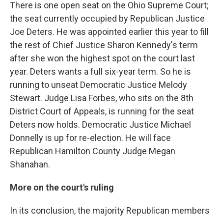
There is one open seat on the Ohio Supreme Court;
the seat currently occupied by Republican Justice
Joe Deters. He was appointed earlier this year to fill
the rest of Chief Justice Sharon Kennedy's term
after she won the highest spot on the court last
year. Deters wants a full six-year term. So he is
running to unseat Democratic Justice Melody
Stewart. Judge Lisa Forbes, who sits on the 8th
District Court of Appeals, is running for the seat
Deters now holds. Democratic Justice Michael
Donnelly is up for re-election. He will face
Republican Hamilton County Judge Megan
Shanahan.
More on the court's ruling
In its conclusion, the majority Republican members