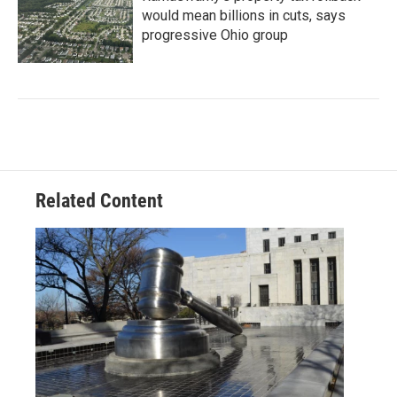
would mean billions in cuts, says
progressive Ohio group
Related Content