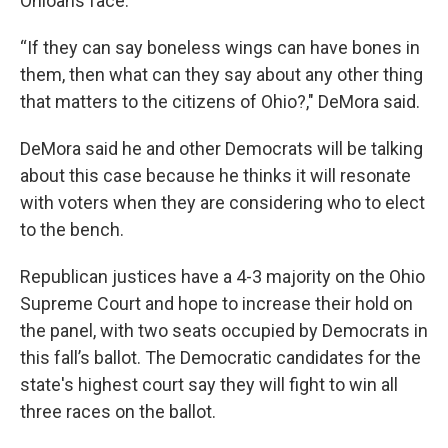
Ohioans face.
“If they can say boneless wings can have bones in
them, then what can they say about any other thing
that matters to the citizens of Ohio?," DeMora said.
DeMora said he and other Democrats will be talking
about this case because he thinks it will resonate
with voters when they are considering who to elect
to the bench.
Republican justices have a 4-3 majority on the Ohio
Supreme Court and hope to increase their hold on
the panel, with two seats occupied by Democrats in
this fall’s ballot. The Democratic candidates for the
state's highest court say they will fight to win all
three races on the ballot.