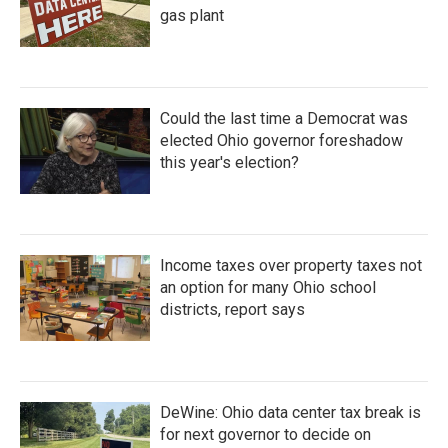
gas plant
Could the last time a Democrat was
elected Ohio governor foreshadow
this year's election?
Income taxes over property taxes not
an option for many Ohio school
districts, report says
DeWine: Ohio data center tax break is
for next governor to decide on