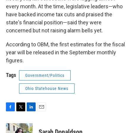
every month. At the time, legislative leaders—who
have backed income tax cuts and praised the
state's financial position—said they were
concerned but not raising alarm bells yet.
According to OBM, the first estimates for the fiscal
year will be released in the September monthly
figures.
Tags
Government/Politics
Ohio Statehouse News
F
T
L
E
a
w
i
m
c
i
n
a
e
t
k
i
Sarah Donaldson