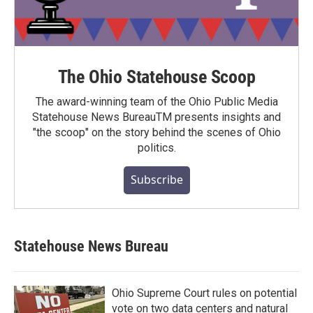
The Ohio Statehouse Scoop
The award-winning team of the Ohio Public Media
Statehouse News BureauTM presents insights and
"the scoop" on the story behind the scenes of Ohio
politics.
Subscribe
Statehouse News Bureau
Ohio Supreme Court rules on potential
vote on two data centers and natural