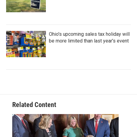
Ohio's upcoming sales tax holiday will
be more limited than last year's event
Related Content