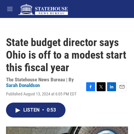
Skip to main content
M
e
n
u
State budget director says
Ohio is off to a modest start
this fiscal year
The Statehouse News Bureau | By
Sarah Donaldson
F
T
L
E
Published August 13, 2024 at 6:05 PM EDT
a
w
i
m
c
i
n
a
e
t
k
i
LISTEN
•
0:53
b
t
e
l
o
e
d
o
r
I
k
n