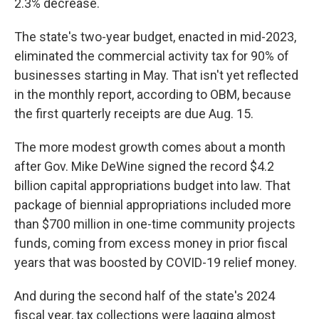
2.3% decrease.
The state's two-year budget, enacted in mid-2023,
eliminated the commercial activity tax for 90% of
businesses starting in May. That isn't yet reflected
in the monthly report, according to OBM, because
the first quarterly receipts are due Aug. 15.
The more modest growth comes about a month
after Gov. Mike DeWine signed the record $4.2
billion capital appropriations budget into law. That
package of biennial appropriations included more
than $700 million in one-time community projects
funds, coming from excess money in prior fiscal
years that was boosted by COVID-19 relief money.
And during the second half of the state's 2024
fiscal year, tax collections were lagging almost