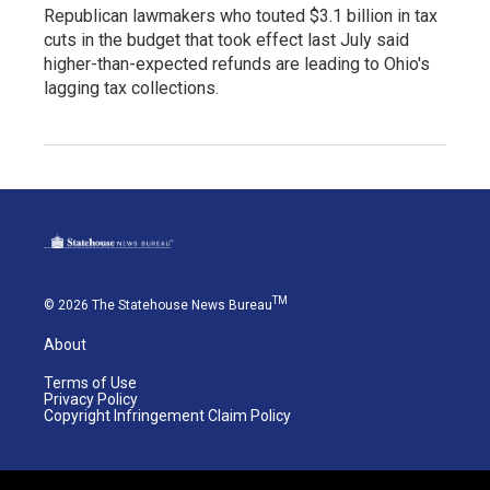
Republican lawmakers who touted $3.1 billion in tax
cuts in the budget that took effect last July said
higher-than-expected refunds are leading to Ohio's
lagging tax collections.
TM
© 2026 The Statehouse News Bureau
About
Terms of Use
Privacy Policy
Copyright Infringement Claim Policy