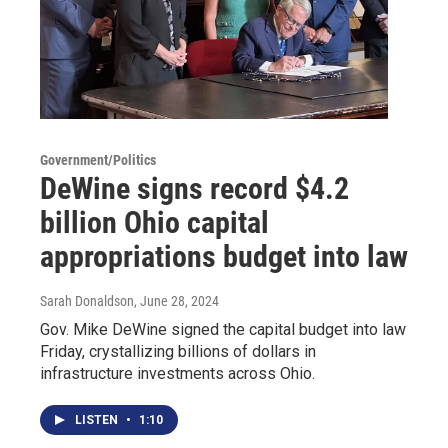
Government/Politics
DeWine signs record $4.2
billion Ohio capital
appropriations budget into law
Sarah Donaldson
, June 28, 2024
Gov. Mike DeWine signed the capital budget into law
Friday, crystallizing billions of dollars in
infrastructure investments across Ohio.
LISTEN
•
1:10