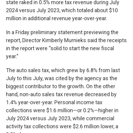
state raked in 0.5% more tax revenue during July
2024 versus July 2023, which totaled about $10
million in additional revenue year-over-year.
In a Friday preliminary statement previewing the
report, Director Kimberly Murnieks said the receipts
in the report were “solid to start the new fiscal
year.”
The auto sales tax, which grew by 6.8% from last
July to this July, was cited by the agency as the
biggest contributor to the growth. On the other
hand, non-auto sales tax revenue decreased by
1.4% year-over-year. Personal income tax
collections were $1.6 million—or 0.2%—higher in
July 2024 versus July 2023, while commercial
activity tax collections were $2.6 million lower, a