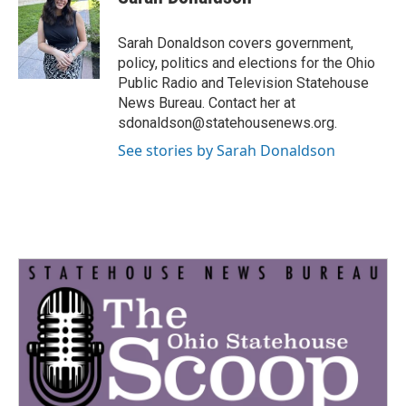
b
t
e
l
o
e
d
o
r
I
Sarah Donaldson covers government,
k
n
policy, politics and elections for the Ohio
Public Radio and Television Statehouse
News Bureau. Contact her at
sdonaldson@statehousenews.org.
See stories by Sarah Donaldson