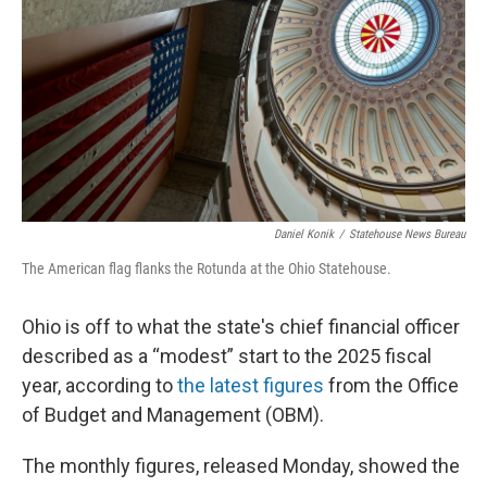
Daniel Konik
/
Statehouse News Bureau
The American flag flanks the Rotunda at the Ohio Statehouse.
Ohio is off to what the state's chief financial officer
described as a “modest” start to the 2025 fiscal
year, according to
the latest figures
from the Office
of Budget and Management (OBM).
The monthly figures, released Monday, showed the