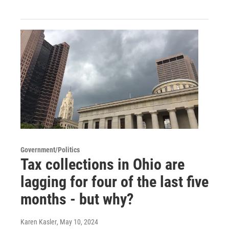
Government/Politics
Tax collections in Ohio are
lagging for four of the last five
months - but why?
Karen Kasler
, May 10, 2024