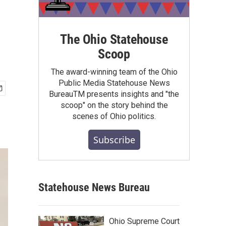
The Ohio Statehouse
Scoop
The award-winning team of the Ohio
Public Media Statehouse News
BureauTM presents insights and "the
scoop" on the story behind the
scenes of Ohio politics.
Subscribe
Statehouse News Bureau
Ohio Supreme Court