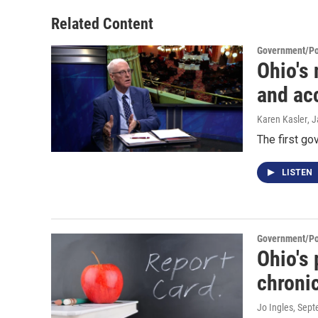
Related Content
Government/Pol
Ohio's
and ac
Karen Kasler
, 
The first go
LISTEN
Government/Pol
Ohio's 
chronic
Jo Ingles
, Sep