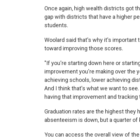
Once again, high wealth districts got t
gap with districts that have a higher 
students.
Woolard said that's why it's important
toward improving those scores.
"If you're starting down here or starting
improvement you're making over the ye
achieving schools, lower achieving dis
And I think that's what we want to see
having that improvement and tracking t
Graduation rates are the highest they 
absenteeism is down, but a quarter of ki
You can access the overall view of the 