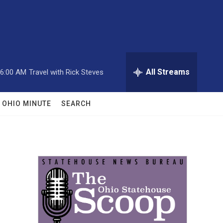
All Streams
6:00 AM
Travel with Rick Steves
OHIO MINUTE
SEARCH