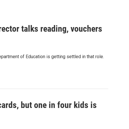
ector talks reading, vouchers
artment of Education is getting settled in that role.
ards, but one in four kids is