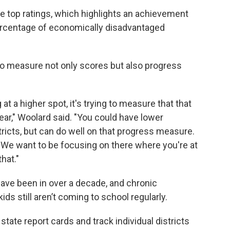
he top ratings, which highlights an achievement
percentage of economically disadvantaged
 to measure not only scores but also progress
 at a higher spot, it's trying to measure that that
ar," Woolard said. "You could have lower
tricts, but can do well on that progress measure.
. We want to be focusing on there where you're at
hat."
have been in over a decade, and chronic
ds still aren’t coming to school regularly.
state report cards and track individual districts