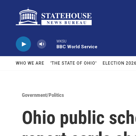
Skip to main content
WKSU
BBC World Service
WHO WE ARE
'THE STATE OF OHIO'
ELECTION 202
Government/Politics
Ohio public sch