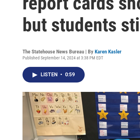
report cards s
but students sti
The Statehouse News Bureau | By
Karen Kasler
Published September 14, 2024 at 3:38 PM EDT
LISTEN
•
0:59