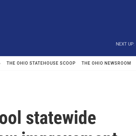
NEXT UP:
6
THE OHIO STATEHOUSE SCOOP
THE OHIO NEWSROOM
ool statewide