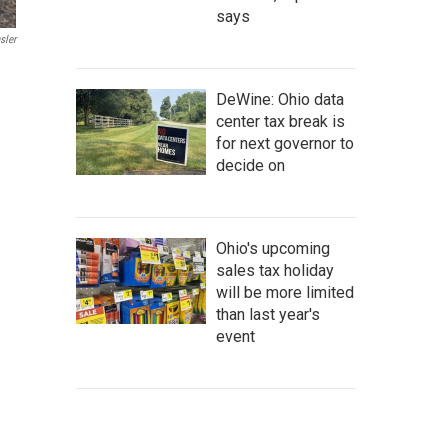
says
sler
DeWine: Ohio data
center tax break is
for next governor to
decide on
Ohio's upcoming
sales tax holiday
will be more limited
than last year's
event