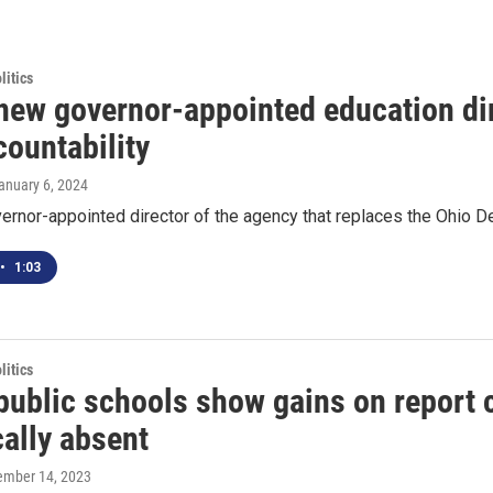
itics
 new governor-appointed education dir
countability
January 6, 2024
vernor-appointed director of the agency that replaces the Ohio Dep
•
1:03
itics
public schools show gains on report c
ally absent
tember 14, 2023