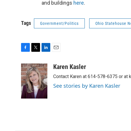
and buildings
here
.
Tags
Government/Politics
Ohio Statehouse 
F
T
L
E
a
w
i
m
c
i
n
a
Karen Kasler
e
t
k
i
Contact Karen at 614-578-6375 or at
b
t
e
l
o
e
d
See stories by Karen Kasler
o
r
I
k
n