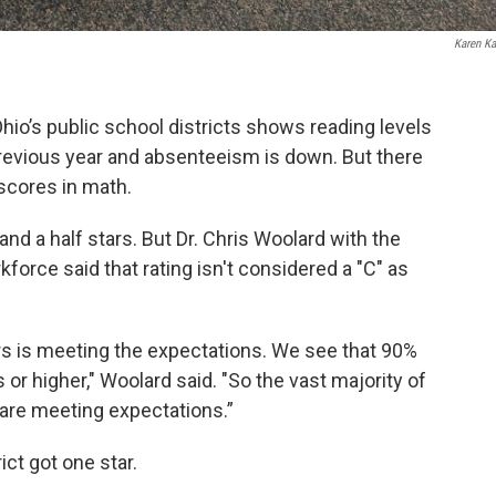
Karen Ka
hio’s public school districts shows reading levels
previous year and absenteeism is down. But there
 scores in math.
and a half stars. But Dr. Chris Woolard with the
orce said that rating isn't considered a "C" as
ars is meeting the expectations. We see that 90%
rs or higher," Woolard said. "So the vast majority of
 are meeting expectations.”
ict got one star.