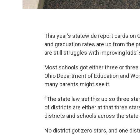
This year’s statewide report cards on O
and graduation rates are up from the 
are still struggles with improving kids’
Most schools got either three or three 
Ohio Department of Education and Workf
many parents might see it.
“The state law set this up so three st
of districts are either at that three sta
districts and schools across the state
No district got zero stars, and one distr