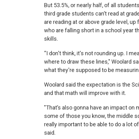
But 53.5%, or nearly half, of all student
third grade students can’t read at grad
are reading at or above grade level, up f
who are falling short in a school year 
skills.
“I don't think, it's not rounding up. I m
where to draw these lines," Woolard sa
what they're supposed to be measurin
Woolard said the expectation is the Sc
and that math will improve with it.
"That’s also gonna have an impact on ma
some of those you know, the middle sch
really important to be able to do a lot 
said.