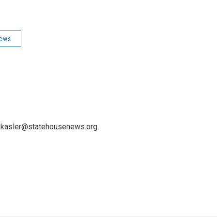
News
 kkasler@statehousenews.org.