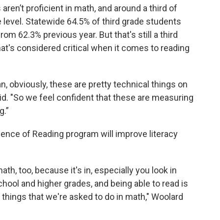
s aren’t proficient in math, and around a third of
e level. Statewide 64.5% of third grade students
rom 62.3% previous year. But that's still a third
that's considered critical when it comes to reading
ean, obviously, these are pretty technical things on
id. "So we feel confident that these are measuring
g.”
ience of Reading program will improve literacy
th, too, because it's in, especially you look in
ool and higher grades, and being able to read is
of things that we're asked to do in math," Woolard