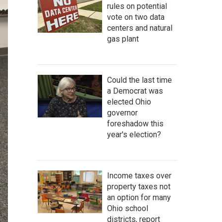
rules on potential
vote on two data
centers and natural
gas plant
Could the last time
a Democrat was
elected Ohio
governor
foreshadow this
year's election?
Income taxes over
property taxes not
an option for many
Ohio school
districts, report