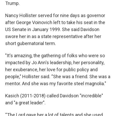
Trump.
Nancy Hollister served for nine days as governor
after George Voinovich left to take his seat in the
US Senate in January 1999. She said Davidson
swore her in as a state representative after her
short gubernatorial term.
"It's amazing, the gathering of folks who were so
impacted by Jo Ann's leadership, her personality,
her exuberance, her love for public policy and
people," Hollister said. “She was a friend. She was a
mentor. And she was my favorite steel magnolia."
Kasich (2011-2018) called Davidson "incredible"
and "a great leader".
“The Lord gave her a lot of talents and she used