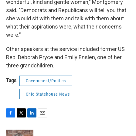
wonderful, kind and gentle woman," Montgomery
said. "Democrats and Republicans will tell you that
she would sit with them and talk with them about
what their aspirations were, what their concerns
were."
Other speakers at the service included former US
Rep. Deborah Pryce and Emily Enslen, one of her
three grandchildren.
Tags
Government/Politics
Ohio Statehouse News
F
T
L
E
a
w
i
m
c
i
n
a