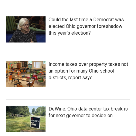
Could the last time a Democrat was
elected Ohio governor foreshadow
this year's election?
Income taxes over property taxes not
an option for many Ohio school
districts, report says
DeWine: Ohio data center tax break is
for next governor to decide on