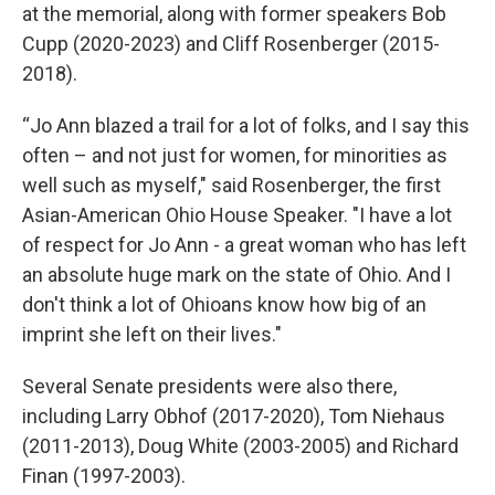
at the memorial, along with former speakers Bob
Cupp (2020-2023) and Cliff Rosenberger (2015-
2018).
“Jo Ann blazed a trail for a lot of folks, and I say this
often – and not just for women, for minorities as
well such as myself," said Rosenberger, the first
Asian-American Ohio House Speaker. "I have a lot
of respect for Jo Ann - a great woman who has left
an absolute huge mark on the state of Ohio. And I
don't think a lot of Ohioans know how big of an
imprint she left on their lives."
Several Senate presidents were also there,
including Larry Obhof (2017-2020), Tom Niehaus
(2011-2013), Doug White (2003-2005) and Richard
Finan (1997-2003).