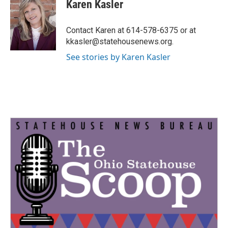
e
t
k
i
Karen Kasler
b
t
e
l
o
e
d
o
r
I
Contact Karen at 614-578-6375 or at
k
n
kkasler@statehousenews.org.
See stories by Karen Kasler