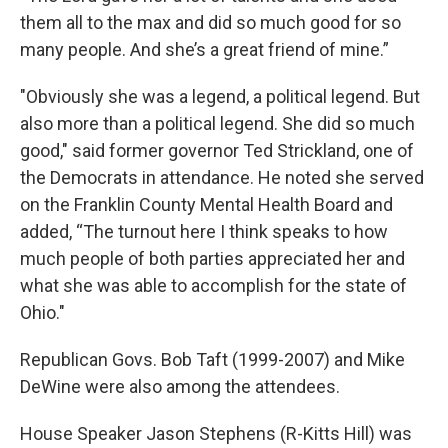
them all to the max and did so much good for so
many people. And she’s a great friend of mine.”
"Obviously she was a legend, a political legend. But
also more than a political legend. She did so much
good," said former governor Ted Strickland, one of
the Democrats in attendance. He noted she served
on the Franklin County Mental Health Board and
added, “The turnout here I think speaks to how
much people of both parties appreciated her and
what she was able to accomplish for the state of
Ohio."
Republican Govs. Bob Taft (1999-2007) and Mike
DeWine were also among the attendees.
House Speaker Jason Stephens (R-Kitts Hill) was