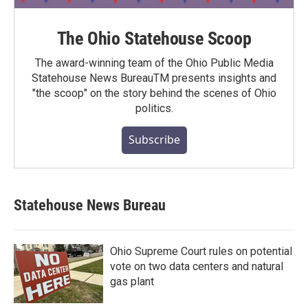
The Ohio Statehouse Scoop
The award-winning team of the Ohio Public Media
Statehouse News BureauTM presents insights and
"the scoop" on the story behind the scenes of Ohio
politics.
Subscribe
Statehouse News Bureau
Ohio Supreme Court rules on potential
vote on two data centers and natural
gas plant