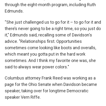
through the eight-month program, including Ruth
Edmunds.
“She just challenged us to go for it – to go for it and
there’s never going to be a right time, so you just do
it," Edmunds said, recalling some of Davidson's
advice. "Relationships first. Opportunities
sometimes come looking like boots and overalls,
which meant you gotta put in the hard work
sometimes. And I think my favorite one was, she
said to always wear power colors."
Columbus attorney Frank Reed was working as a
page for the Ohio Senate when Davidson became
speaker, taking over for longtime Democratic
speaker Vern Riffe.