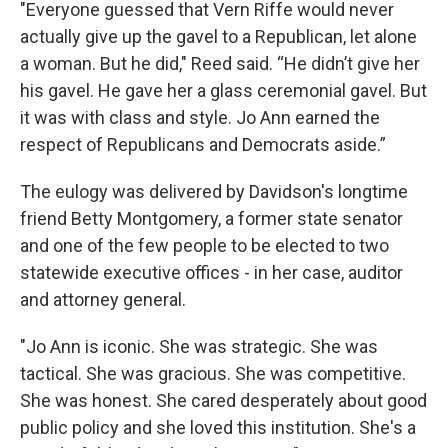
"Everyone guessed that Vern Riffe would never
actually give up the gavel to a Republican, let alone
a woman. But he did," Reed said. “He didn’t give her
his gavel. He gave her a glass ceremonial gavel. But
it was with class and style. Jo Ann earned the
respect of Republicans and Democrats aside.”
The eulogy was delivered by Davidson's longtime
friend Betty Montgomery, a former state senator
and one of the few people to be elected to two
statewide executive offices - in her case, auditor
and attorney general.
"Jo Ann is iconic. She was strategic. She was
tactical. She was gracious. She was competitive.
She was honest. She cared desperately about good
public policy and she loved this institution. She's a