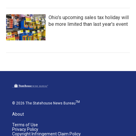
Ohio's upcoming sales tax holiday will
be more limited than last year's event
TM
© 2026 The Statehouse News Bureau
About
Terms of Use
Privacy Policy
Copyright Infringement Claim Policy