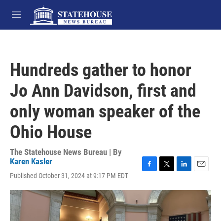
Skip to main content
M
e
n
u
Hundreds gather to honor
Jo Ann Davidson, first and
only woman speaker of the
Ohio House
The Statehouse News Bureau | By
Karen Kasler
F
T
L
E
Published October 31, 2024 at 9:17 PM EDT
a
w
i
m
c
i
n
a
e
t
k
i
b
t
e
l
o
e
d