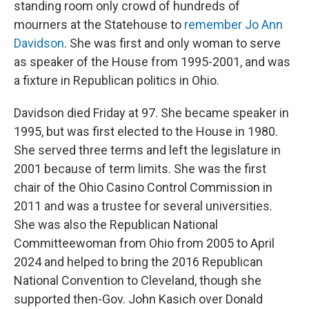
standing room only crowd of hundreds of
mourners at the Statehouse to
remember Jo Ann
Davidson
. She was first and only woman to serve
as speaker of the House from 1995-2001, and was
a fixture in Republican politics in Ohio.
Davidson died Friday at 97. She became speaker in
1995, but was first elected to the House in 1980.
She served three terms and left the legislature in
2001 because of term limits. She was the first
chair of the Ohio Casino Control Commission in
2011 and was a trustee for several universities.
She was also the Republican National
Committeewoman from Ohio from 2005 to April
2024 and helped to bring the 2016 Republican
National Convention to Cleveland, though she
supported then-Gov. John Kasich over Donald