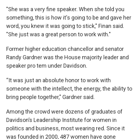
"She was a very fine speaker. When she told you
something, this is how it's going to be and gave her
word, you knew it was going to stick," Finan said.
"She just was a great person to work with."
Former higher education chancellor and senator
Randy Gardner was the House majority leader and
speaker pro tem under Davidson.
“It was just an absolute honor to work with
someone with the intellect, the energy, the ability to
bring people together," Gardner said.
Among the crowd were dozens of graduates of
Davidson’s Leadership Institute for women in
politics and business, most wearing red. Since it
was founded in 2000, 487 women have gone