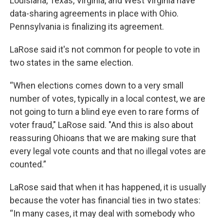
Louisiana, Texas, Virginia, and West Virginia have
data-sharing agreements in place with Ohio.
Pennsylvania is finalizing its agreement.
LaRose said it's not common for people to vote in
two states in the same election.
“When elections comes down to a very small
number of votes, typically in a local contest, we are
not going to turn a blind eye even to rare forms of
voter fraud," LaRose said. "And this is also about
reassuring Ohioans that we are making sure that
every legal vote counts and that no illegal votes are
counted.”
LaRose said that when it has happened, it is usually
because the voter has financial ties in two states:
“In many cases, it may deal with somebody who