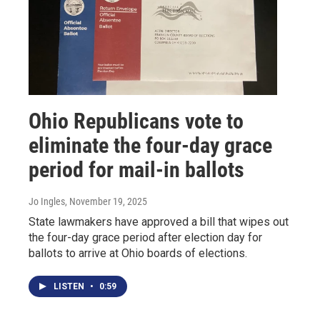
Ohio Republicans vote to
eliminate the four-day grace
period for mail-in ballots
Jo Ingles
, November 19, 2025
State lawmakers have approved a bill that wipes out
the four-day grace period after election day for
ballots to arrive at Ohio boards of elections.
LISTEN
•
0:59