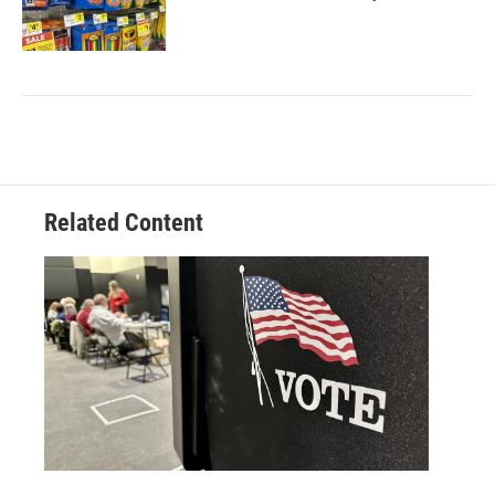
Related Content