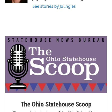
See stories by Jo Ingles
The Ohio Statehouse Scoop