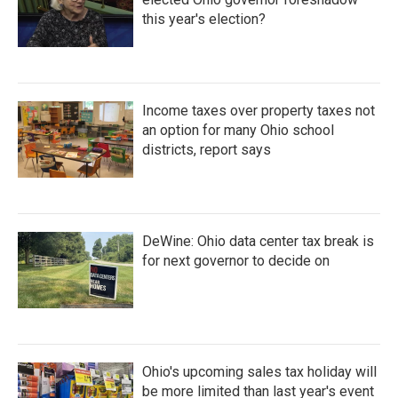
this year's election?
Income taxes over property taxes not
an option for many Ohio school
districts, report says
DeWine: Ohio data center tax break is
for next governor to decide on
Ohio's upcoming sales tax holiday will
be more limited than last year's event