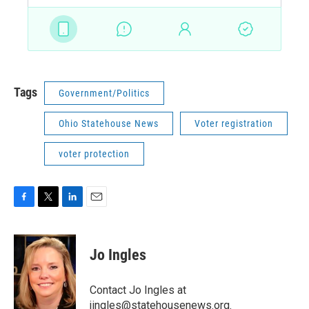
Tags
Government/Politics
Ohio Statehouse News
Voter registration
voter protection
F
T
L
E
a
w
i
m
c
i
n
a
e
t
k
i
Jo Ingles
b
t
e
l
o
e
d
o
r
I
Contact Jo Ingles at
k
n
jingles@statehousenews.org.