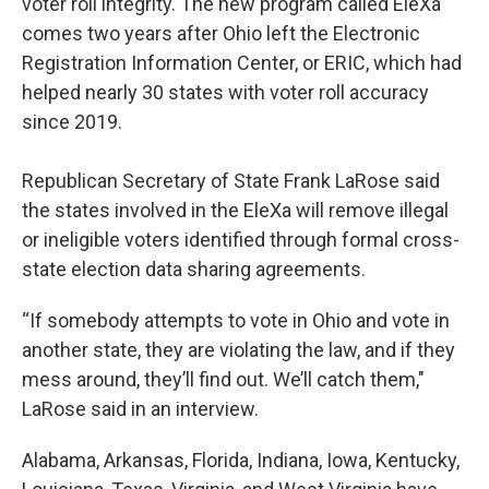
voter roll integrity. The new program called EleXa
comes two years after Ohio left the Electronic
Registration Information Center, or ERIC, which had
helped nearly 30 states with voter roll accuracy
since 2019.
Republican Secretary of State Frank LaRose said
the states involved in the EleXa will remove illegal
or ineligible voters identified through formal cross-
state election data sharing agreements.
“If somebody attempts to vote in Ohio and vote in
another state, they are violating the law, and if they
mess around, they’ll find out. We’ll catch them,"
LaRose said in an interview.
Alabama, Arkansas, Florida, Indiana, Iowa, Kentucky,