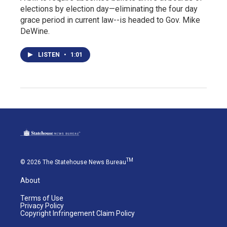
elections by election day—eliminating the four day
grace period in current law--is headed to Gov. Mike
DeWine.
LISTEN
•
1:01
TM
© 2026 The Statehouse News Bureau
About
Terms of Use
Privacy Policy
Copyright Infringement Claim Policy