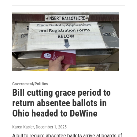
Government/Politics
Bill cutting grace period to
return absentee ballots in
Ohio headed to DeWine
Karen Kasler
, December 1, 2025
A bill to require absentee ballots arrive at boards of