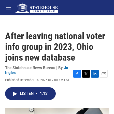
Skip to main content
M
e
n
u
After leaving national voter
info group in 2023, Ohio
joins new database
The Statehouse News Bureau | By
Jo
Ingles
F
T
L
E
Published December 16, 2025 at 7:00 AM EST
a
w
i
m
c
i
n
a
e
t
k
i
LISTEN
•
1:13
b
t
e
l
o
e
d
o
r
I
k
n