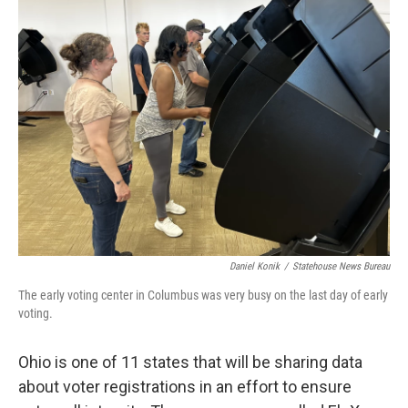
Daniel Konik
/
Statehouse News Bureau
The early voting center in Columbus was very busy on the last day of early
voting.
Ohio is one of 11 states that will be sharing data
about voter registrations in an effort to ensure