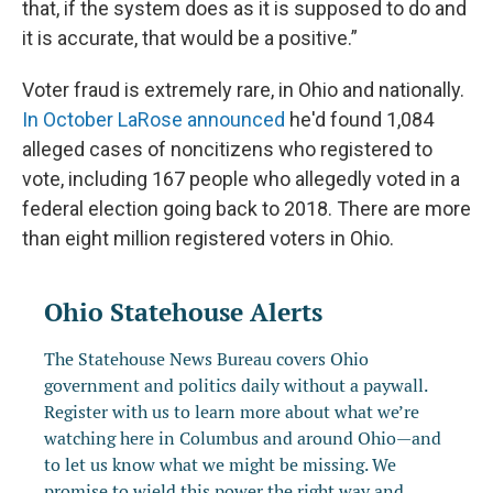
that, if the system does as it is supposed to do and
it is accurate, that would be a positive.”
Voter fraud is extremely rare, in Ohio and nationally.
In October LaRose announced
he'd found 1,084
alleged cases of noncitizens who registered to
vote, including 167 people who allegedly voted in a
federal election going back to 2018. There are more
than eight million registered voters in Ohio.