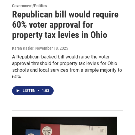
Government/Politics
Republican bill would require
60% voter approval for
property tax levies in Ohio
Karen Kasler
, November 18, 2025
A Republican-backed bill would raise the voter
approval threshold for property tax levies for Ohio
schools and local services from a simple majority to
60%.
LISTEN
•
1:03