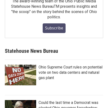
The award-winning team of the Ohio Public Media
Statehouse News BureauTM presents insights and
"the scoop" on the story behind the scenes of Ohio
politics.
Subscribe
Statehouse News Bureau
Ohio Supreme Court rules on potential
vote on two data centers and natural
gas plant
Could the last time a Democrat was
elected Ohio governor foreshadow