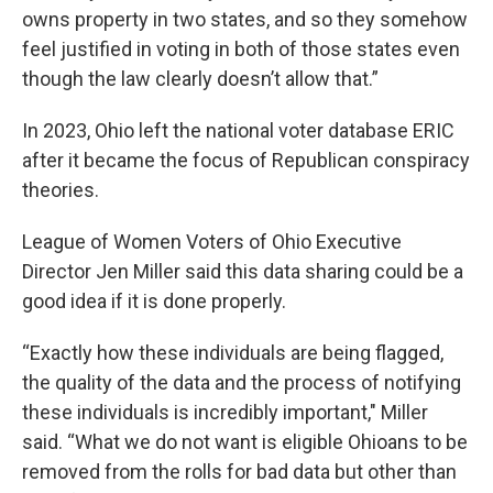
owns property in two states, and so they somehow
feel justified in voting in both of those states even
though the law clearly doesn’t allow that.”
In 2023, Ohio left the national voter database ERIC
after it became the focus of Republican conspiracy
theories.
League of Women Voters of Ohio Executive
Director Jen Miller said this data sharing could be a
good idea if it is done properly.
“Exactly how these individuals are being flagged,
the quality of the data and the process of notifying
these individuals is incredibly important," Miller
said. “What we do not want is eligible Ohioans to be
removed from the rolls for bad data but other than