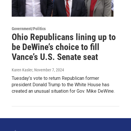
Government/Politics
Ohio Republicans lining up to
be DeWine’s choice to fill
Vance’s U.S. Senate seat
Karen Kasler
, November 7, 2024
Tuesday’s vote to return Republican former
president Donald Trump to the White House has
created an unusual situation for Gov. Mike DeWine.