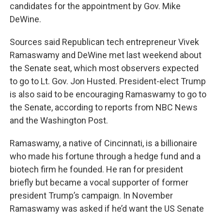
candidates for the appointment by Gov. Mike
DeWine.
Sources said Republican tech entrepreneur Vivek
Ramaswamy and DeWine met last weekend about
the Senate seat, which most observers expected
to go to Lt. Gov. Jon Husted. President-elect Trump
is also said to be encouraging Ramaswamy to go to
the Senate, according to reports from NBC News
and the Washington Post.
Ramaswamy, a native of Cincinnati, is a billionaire
who made his fortune through a hedge fund and a
biotech firm he founded. He ran for president
briefly but became a vocal supporter of former
president Trump’s campaign. In November
Ramaswamy was asked if he’d want the US Senate