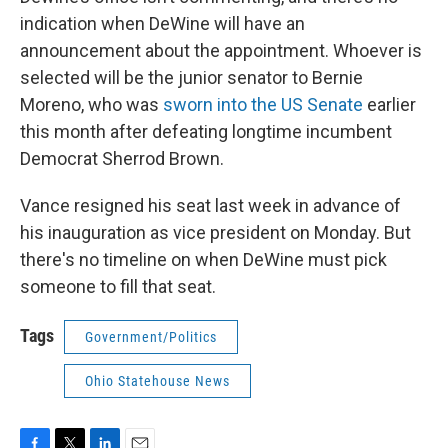
indication when DeWine will have an
announcement about the appointment. Whoever is
selected will be the junior senator to Bernie
Moreno, who was
sworn into the US Senate
earlier
this month after defeating longtime incumbent
Democrat Sherrod Brown.
Vance resigned his seat last week in advance of
his inauguration as vice president on Monday. But
there's no timeline on when DeWine must pick
someone to fill that seat.
Tags
Government/Politics
Ohio Statehouse News