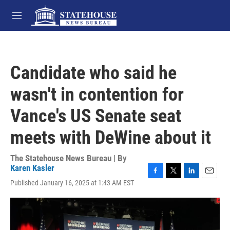
Skip to main content
M
e
n
u
Candidate who said he
wasn't in contention for
Vance's US Senate seat
meets with DeWine about it
The Statehouse News Bureau | By
Karen Kasler
F
T
L
E
Published January 16, 2025 at 1:43 AM EST
a
w
i
m
c
i
n
a
e
t
k
i
b
t
e
l
o
e
d