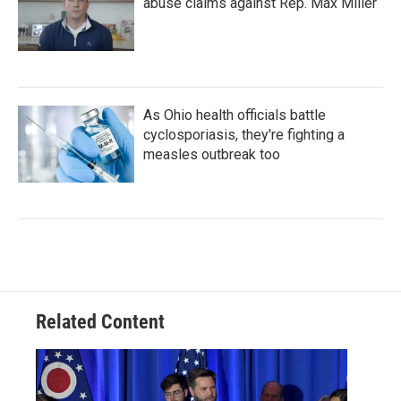
abuse claims against Rep. Max Miller
As Ohio health officials battle
cyclosporiasis, they're fighting a
measles outbreak too
Related Content