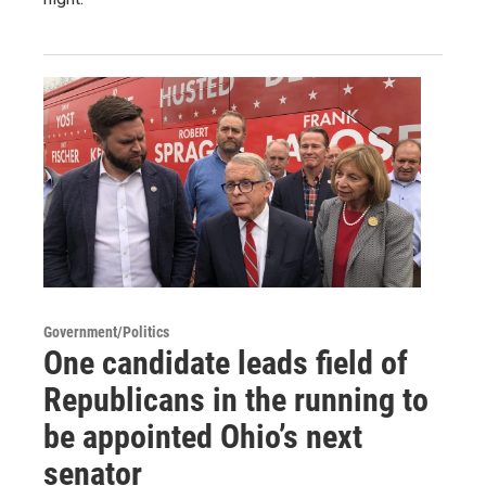
Government/Politics
One candidate leads field of
Republicans in the running to
be appointed Ohio’s next
senator