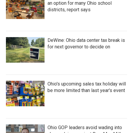
an option for many Ohio school
districts, report says
DeWine: Ohio data center tax break is
for next governor to decide on
Ohio's upcoming sales tax holiday will
be more limited than last year's event
Ohio GOP leaders avoid wading into