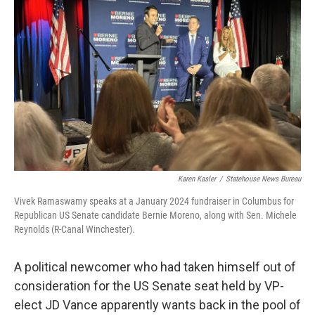
o
r
I
k
n
Karen Kasler
/
Statehouse News Bureau
Vivek Ramaswamy speaks at a January 2024 fundraiser in Columbus for
Republican US Senate candidate Bernie Moreno, along with Sen. Michele
Reynolds (R-Canal Winchester).
A political newcomer who had taken himself out of
consideration for the US Senate seat held by VP-
elect JD Vance apparently wants back in the pool of