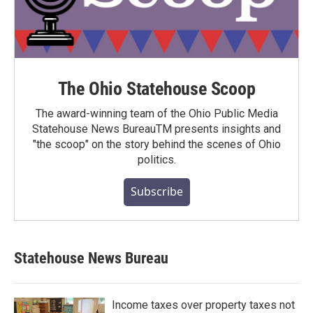
The Ohio Statehouse Scoop
The award-winning team of the Ohio Public Media
Statehouse News BureauTM presents insights and
"the scoop" on the story behind the scenes of Ohio
politics.
Subscribe
Statehouse News Bureau
Income taxes over property taxes not