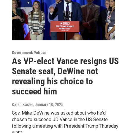
Government/Politics
As VP-elect Vance resigns US
Senate seat, DeWine not
revealing his choice to
succeed him
Karen Kasler
, January 10, 2025
Gov. Mike DeWine was asked about who he'd
chosen to succeed JD Vance in the US Senate
following a meeting with President Trump Thursday
night.