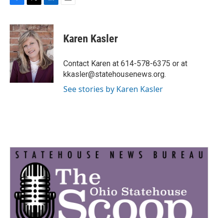
F
T
L
E
a
w
i
m
c
i
n
a
e
t
k
i
Karen Kasler
b
t
e
l
o
e
d
o
r
I
Contact Karen at 614-578-6375 or at
k
n
kkasler@statehousenews.org.
See stories by Karen Kasler