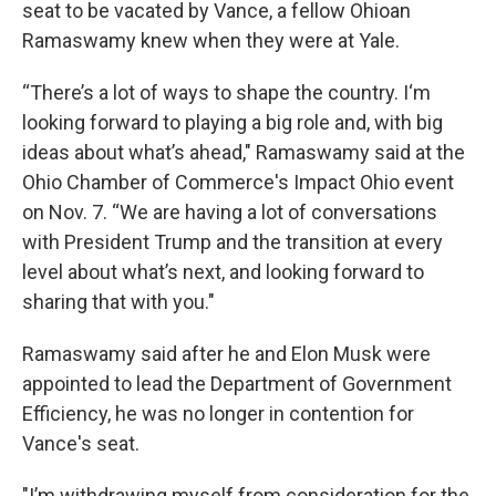
seat to be vacated by Vance, a fellow Ohioan
Ramaswamy knew when they were at Yale.
“There’s a lot of ways to shape the country. I‘m
looking forward to playing a big role and, with big
ideas about what’s ahead," Ramaswamy said at the
Ohio Chamber of Commerce's Impact Ohio event
on Nov. 7. “We are having a lot of conversations
with President Trump and the transition at every
level about what’s next, and looking forward to
sharing that with you."
Ramaswamy said after he and Elon Musk were
appointed to lead the Department of Government
Efficiency, he was no longer in contention for
Vance's seat.
"I’m withdrawing myself from consideration for the