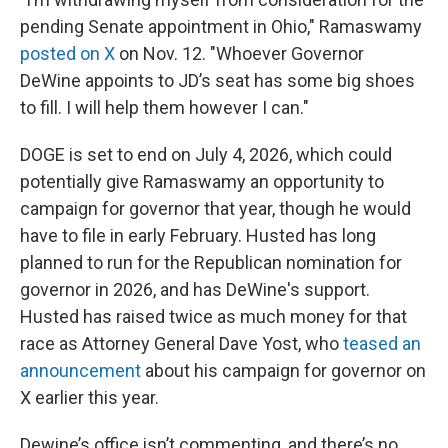
pending Senate appointment in Ohio," Ramaswamy
posted on X
on Nov. 12. "Whoever Governor
DeWine appoints to JD’s seat has some big shoes
to fill. I will help them however I can."
DOGE is set to end on July 4, 2026, which could
potentially give Ramaswamy an opportunity to
campaign for governor that year, though he would
have to file in early February. Husted has long
planned to run for the Republican nomination for
governor in 2026, and has DeWine's support.
Husted has raised twice as much money for that
race as Attorney General Dave Yost, who
teased an
announcement
about his campaign for governor on
X earlier this year.
Dewine’s office isn’t commenting, and there’s no