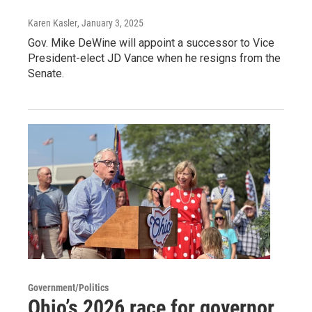
Karen Kasler
, January 3, 2025
Gov. Mike DeWine will appoint a successor to Vice
President-elect JD Vance when he resigns from the
Senate.
Government/Politics
Ohio’s 2026 race for governor