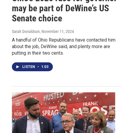
may be part of DeWine’s US
Senate choice
Sarah Donaldson
, November 11, 2024
A handful of Ohio Republicans have contacted him
about the job, DeWine said, and plenty more are
putting in their two cents.
LISTEN
•
1:03