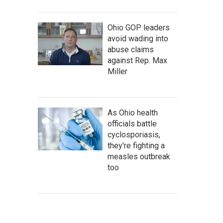
Ohio GOP leaders
avoid wading into
abuse claims
against Rep. Max
Miller
As Ohio health
officials battle
cyclosporiasis,
they're fighting a
measles outbreak
too