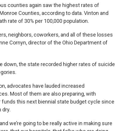
ous counties again saw the highest rates of
d Monroe Counties, according to data. Vinton and
th rate of 30% per 100,000 population.
rs, neighbors, coworkers, and all of these losses
Anne Cornyn, director of the Ohio Department of
 down, the state recorded higher rates of suicide
gories.
on, advocates have lauded increased
ces. Most of them are also preparing, with
 funds this next biennial state budget cycle since
 dry.
and we’re going to be really active in making sure