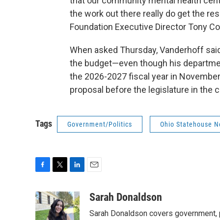
that our community mental health cente
the work out there really do get the r
Foundation Executive Director Tony Co
When asked Thursday, Vanderhoff said i
the budget—even though his departmen
the 2026-2027 fiscal year in November
proposal before the legislature in the
Tags
Government/Politics
Ohio Statehouse 
F
T
L
E
a
w
i
m
c
i
n
a
Sarah Donaldson
e
t
k
i
Sarah Donaldson covers government, po
b
t
e
l