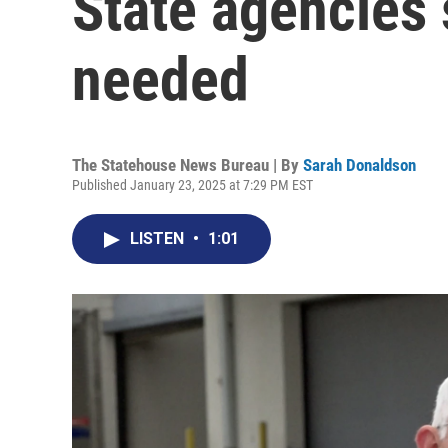
State agencies
needed
The Statehouse News Bureau | By
Sarah Donaldson
Published January 23, 2025 at 7:29 PM EST
LISTEN
•
1:01