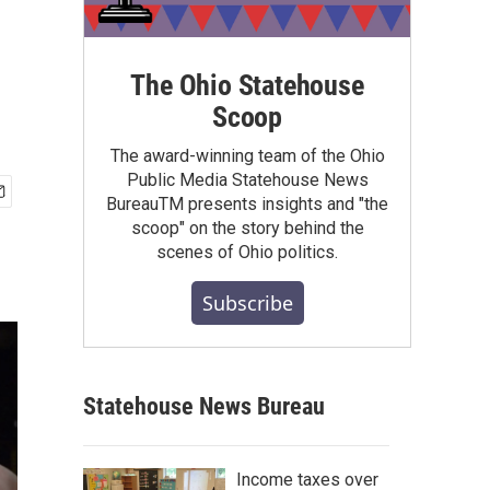
The Ohio Statehouse
Scoop
The award-winning team of the Ohio
Public Media Statehouse News
BureauTM presents insights and "the
scoop" on the story behind the
scenes of Ohio politics.
Subscribe
Statehouse News Bureau
Income taxes over