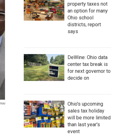
property taxes not
an option for many
Ohio school
districts, report
says
DeWine: Ohio data
center tax break is
for next governor to
decide on
Ohio's upcoming
reau
sales tax holiday
will be more limited
than last year's
event