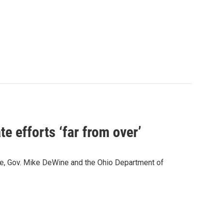
e efforts ‘far from over’
wide, Gov. Mike DeWine and the Ohio Department of