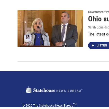
Government/Pol
Ohio su
Sarah Donalds
The latest d
LISTEN
TM
© 2026 The Statehouse News Bureau