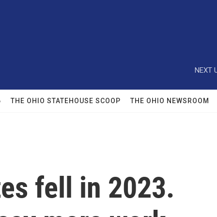
NEXT U
6
THE OHIO STATEHOUSE SCOOP
THE OHIO NEWSROOM
es fell in 2023.