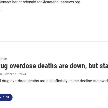
Contact her at sdonaldson@statehousenews.org.
n
itics
ug overdose deaths are down, but stat
on
, October 31, 2024
l drug overdose deaths are still officially on the decline state
•
1:08