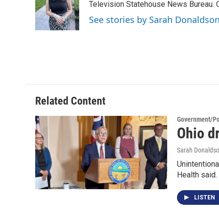
o
e
d
Television Statehouse News Bureau. 
o
r
I
See stories by Sarah Donaldso
k
n
Related Content
Government/Pol
Ohio dr
Sarah Donalds
Unintentiona
Health said.
LISTEN