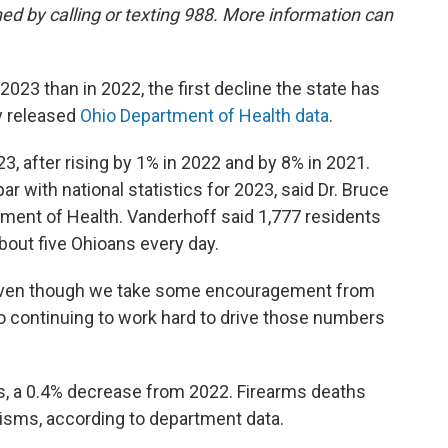
hed by calling or texting 988. More information can
023 than in 2022, the first decline the state has
y released
Ohio Department of Health data
.
, after rising by 1% in 2022 and by 8% in 2021.
ar with national statistics for 2023, said Dr. Bruce
tment of Health. Vanderhoff said 1,777 residents
bout five Ohioans every day.
hy even though we take some encouragement from
to continuing to work hard to drive those numbers
, a 0.4% decrease from 2022. Firearms deaths
isms, according to department data.