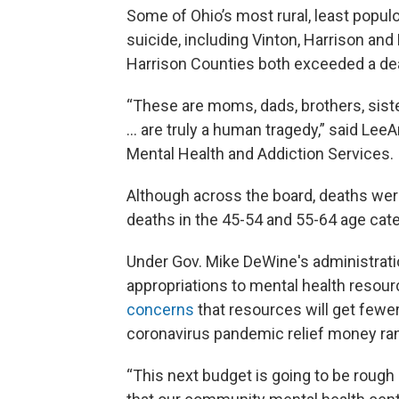
Some of Ohio’s most rural, least popul
suicide, including Vinton, Harrison an
Harrison Counties both exceeded a dea
“These are moms, dads, brothers, siste
… are truly a human tragedy,” said Lee
Mental Health and Addiction Services.
Although across the board, deaths were
deaths in the 45-54 and 55-64 age cate
Under Gov. Mike DeWine's administrati
appropriations to mental health resour
concerns
that resources will get fewer
coronavirus pandemic relief money ran
“This next budget is going to be rough 