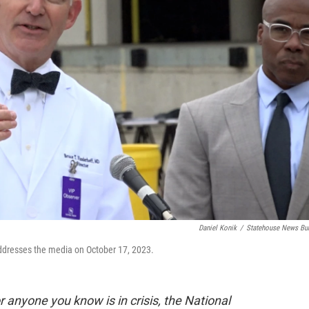
Daniel Konik
/
Statehouse News Bu
ddresses the media on October 17, 2023.
 or anyone you know is in crisis, the National