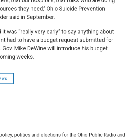
rs, that our hospitals, that folks who are doing
esources they need,” Ohio Suicide Prevention
der said in September.
t was “really very early” to say anything about
t had to have a budget request submitted for
. Gov. Mike DeWine will introduce his budget
 coming weeks.
News
licy, politics and elections for the Ohio Public Radio and