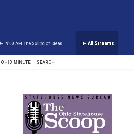
All Streams
P:
9:00 AM
The Sound of Ideas
OHIO MINUTE
SEARCH