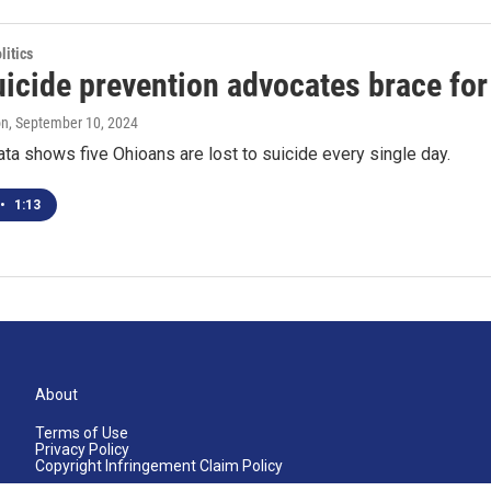
itics
icide prevention advocates brace for
on
, September 10, 2024
ata shows five Ohioans are lost to suicide every single day.
•
1:13
About
Terms of Use
Privacy Policy
Copyright Infringement Claim Policy