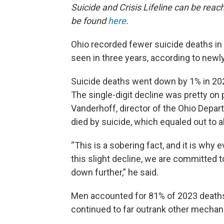
Suicide and Crisis Lifeline can be reac
be found
here
.
Ohio recorded fewer suicide deaths in 2
seen in three years, according to newl
Suicide deaths went down by 1% in 2023
The single-digit decline was pretty on p
Vanderhoff, director of the Ohio Depar
died by suicide, which equaled out to a
“This is a sobering fact, and it is w
this slight decline, we are committed 
down further,” he said.
Men accounted for 81% of 2023 deaths
continued to far outrank other mechan