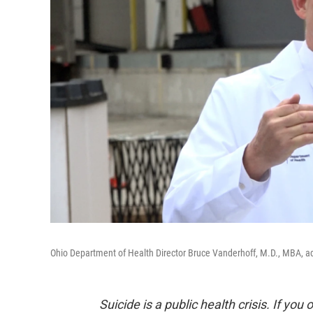
Ohio Department of Health Director Bruce Vanderhoff, M.D., MBA, a
Suicide is a public health crisis. If you