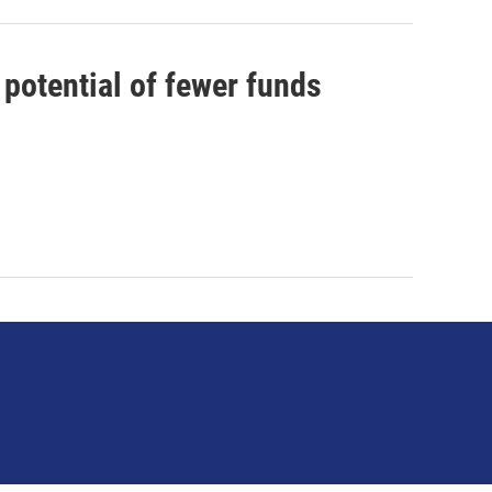
 potential of fewer funds