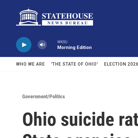
Skip to main content
WKSU
Morning Edition
WHO WE ARE
'THE STATE OF OHIO'
ELECTION 202
Government/Politics
Ohio suicide rat