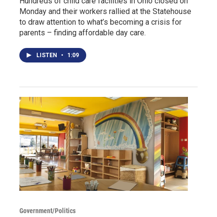
Hundreds of child care facilities in Ohio closed on
Monday and their workers rallied at the Statehouse
to draw attention to what’s becoming a crisis for
parents – finding affordable day care.
LISTEN
•
1:09
Government/Politics