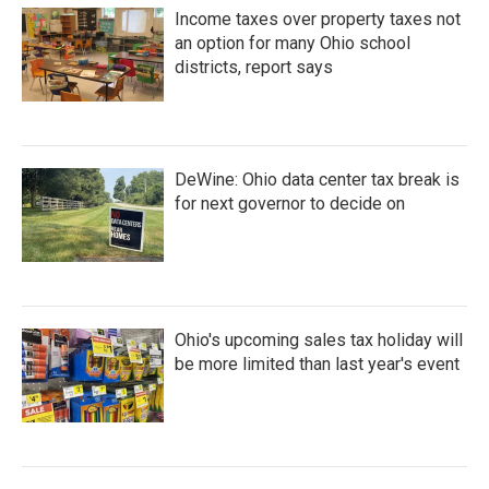
Income taxes over property taxes not
an option for many Ohio school
districts, report says
DeWine: Ohio data center tax break is
for next governor to decide on
Ohio's upcoming sales tax holiday will
be more limited than last year's event