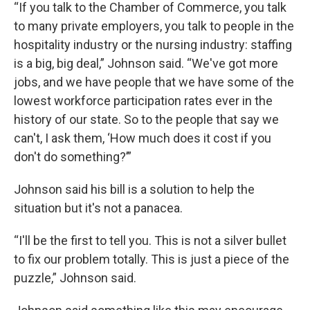
“If you talk to the Chamber of Commerce, you talk
to many private employers, you talk to people in the
hospitality industry or the nursing industry: staffing
is a big, big deal,” Johnson said. “We've got more
jobs, and we have people that we have some of the
lowest workforce participation rates ever in the
history of our state. So to the people that say we
can't, I ask them, ‘How much does it cost if you
don't do something?’”
Johnson said his bill is a solution to help the
situation but it's not a panacea.
“I'll be the first to tell you. This is not a silver bullet
to fix our problem totally. This is just a piece of the
puzzle,” Johnson said.