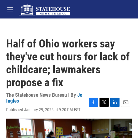
Skip to main content
M
e
n
u
Half of Ohio workers say
they've cut hours for lack of
childcare; lawmakers
propose a fix
The Statehouse News Bureau | By
Jo
Ingles
F
T
L
E
Published January 29, 2025 at 9:20 PM EST
a
w
i
m
c
i
n
a
e
t
k
i
b
t
e
l
o
e
d