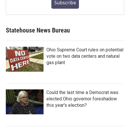
Subscribe
Statehouse News Bureau
Ohio Supreme Court rules on potential
vote on two data centers and natural
gas plant
Could the last time a Democrat was
elected Ohio governor foreshadow
this year's election?