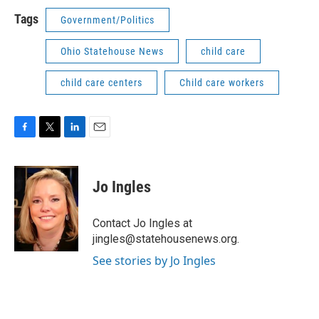
Tags
Government/Politics
Ohio Statehouse News
child care
child care centers
Child care workers
F
T
L
E
a
w
i
m
c
i
n
a
e
t
k
i
Jo Ingles
b
t
e
l
o
e
d
o
r
I
Contact Jo Ingles at
k
n
jingles@statehousenews.org.
See stories by Jo Ingles