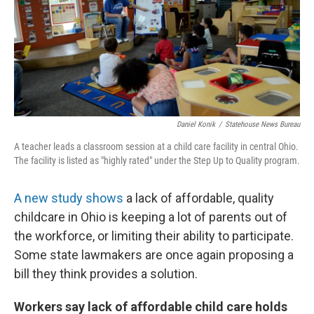
o
r
I
k
n
Daniel Konik
/
Statehouse News Bureau
A teacher leads a classroom session at a child care facility in central Ohio.
The facility is listed as "highly rated" under the Step Up to Quality program.
A new study shows
a lack of affordable, quality
childcare in Ohio is keeping a lot of parents out of
the workforce, or limiting their ability to participate.
Some state lawmakers are once again proposing a
bill they think provides a solution.
Workers say lack of affordable child care holds