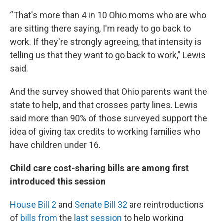
“That's more than 4 in 10 Ohio moms who are who
are sitting there saying, I'm ready to go back to
work. If they're strongly agreeing, that intensity is
telling us that they want to go back to work,” Lewis
said.
And the survey showed that Ohio parents want the
state to help, and that crosses party lines. Lewis
said more than 90% of those surveyed support the
idea of giving tax credits to working families who
have children under 16.
Child care cost-sharing bills are among first
introduced this session
House Bill 2
and
Senate Bill 32
are reintroductions
of
bills from
the
last session
to help working