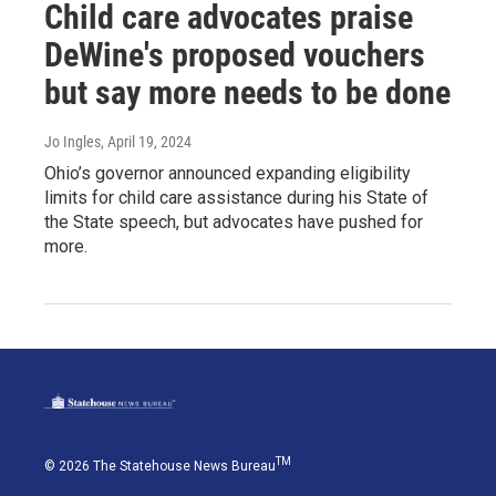
Child care advocates praise
DeWine's proposed vouchers
but say more needs to be done
Jo Ingles
, April 19, 2024
Ohio’s governor announced expanding eligibility
limits for child care assistance during his State of
the State speech, but advocates have pushed for
more.
TM
© 2026 The Statehouse News Bureau