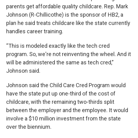
parents get affordable quality childcare. Rep. Mark
Johnson (R-Chillicothe) is the sponsor of HB2, a
plan he said treats childcare like the state currently
handles career training.
“This is modeled exactly like the tech cred
program. So, we're not reinventing the wheel. And it
will be administered the same as tech cred,”
Johnson said.
Johnson said the Child Care Cred Program would
have the state put up one-third of the cost of
childcare, with the remaining two-thirds split
between the employer and the employee. It would
involve a $10 million investment from the state
over the biennium.