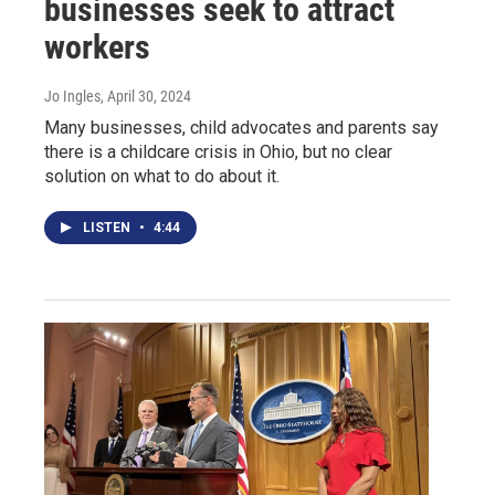
businesses seek to attract
workers
Jo Ingles
, April 30, 2024
Many businesses, child advocates and parents say
there is a childcare crisis in Ohio, but no clear
solution on what to do about it.
LISTEN
•
4:44