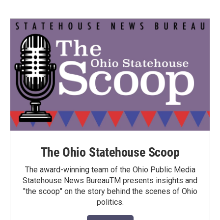
The Ohio Statehouse Scoop
The award-winning team of the Ohio Public Media
Statehouse News BureauTM presents insights and
"the scoop" on the story behind the scenes of Ohio
politics.