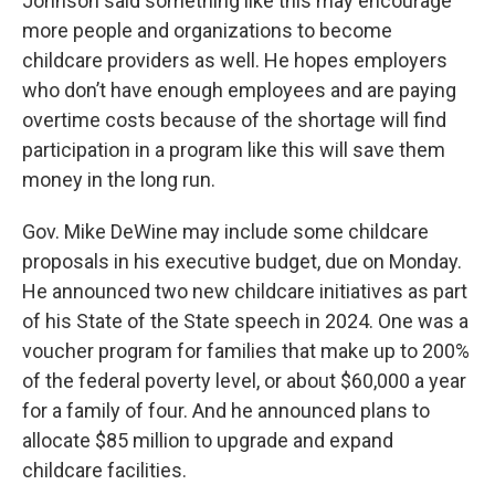
Johnson said something like this may encourage
more people and organizations to become
childcare providers as well. He hopes employers
who don’t have enough employees and are paying
overtime costs because of the shortage will find
participation in a program like this will save them
money in the long run.
Gov. Mike DeWine may include some childcare
proposals in his executive budget, due on Monday.
He announced two new childcare initiatives as part
of his State of the State speech in 2024. One was a
voucher program for families that make up to 200%
of the federal poverty level, or about $60,000 a year
for a family of four. And he announced plans to
allocate $85 million to upgrade and expand
childcare facilities.