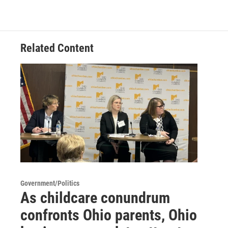
Related Content
Government/Politics
As childcare conundrum
confronts Ohio parents, Ohio