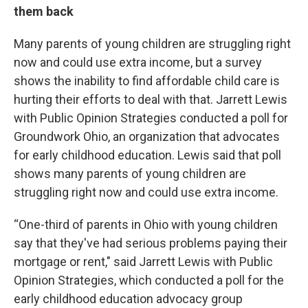
them back
Many parents of young children are struggling right
now and could use extra income, but a survey
shows the inability to find affordable child care is
hurting their efforts to deal with that. Jarrett Lewis
with Public Opinion Strategies conducted a poll for
Groundwork Ohio, an organization that advocates
for early childhood education. Lewis said that poll
shows many parents of young children are
struggling right now and could use extra income.
“One-third of parents in Ohio with young children
say that they've had serious problems paying their
mortgage or rent," said Jarrett Lewis with Public
Opinion Strategies, which conducted a poll for the
early childhood education advocacy group