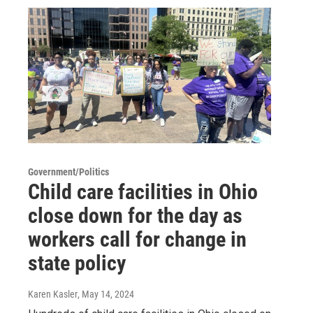
Government/Politics
Child care facilities in Ohio
close down for the day as
workers call for change in
state policy
Karen Kasler
, May 14, 2024