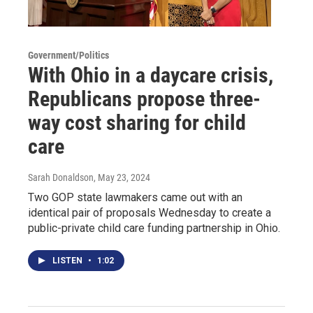
Government/Politics
With Ohio in a daycare crisis,
Republicans propose three-
way cost sharing for child
care
Sarah Donaldson
, May 23, 2024
Two GOP state lawmakers came out with an
identical pair of proposals Wednesday to create a
public-private child care funding partnership in Ohio.
LISTEN
•
1:02