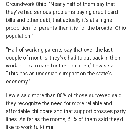
Groundwork Ohio. "Nearly half of them say that
they've had serious problems paying credit card
bills and other debt, that actually it's at a higher
proportion for parents than it is for the broader Ohio
population."
“Half of working parents say that over the last
couple of months, they've had to cut back in their
work hours to care for their children,” Lewis said.
“This has an undeniable impact on the state's
economy.”
Lewis said more than 80% of those surveyed said
they recognize the need for more reliable and
affordable childcare and that support crosses party
lines. As far as the moms, 61% of them said they’d
like to work full-time.