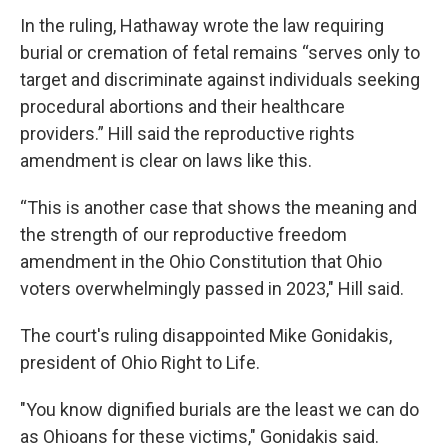
In the ruling, Hathaway wrote the law requiring
burial or cremation of fetal remains “serves only to
target and discriminate against individuals seeking
procedural abortions and their healthcare
providers.” Hill said the reproductive rights
amendment is clear on laws like this.
“This is another case that shows the meaning and
the strength of our reproductive freedom
amendment in the Ohio Constitution that Ohio
voters overwhelmingly passed in 2023," Hill said.
The court's ruling disappointed Mike Gonidakis,
president of Ohio Right to Life.
"You know dignified burials are the least we can do
as Ohioans for these victims," Gonidakis said.