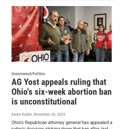
Government/Politics
AG Yost appeals ruling that
Ohio's six-week abortion ban
is unconstitutional
Karen Kasler
, November 26, 2024
Ohio's Republican attorney general has appealed a
judge’s decision striking down that ban after last