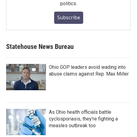
politics.
Subscribe
Statehouse News Bureau
Ohio GOP leaders avoid wading into
abuse claims against Rep. Max Miller
As Ohio health officials battle
cyclosporiasis, they're fighting a
measles outbreak too