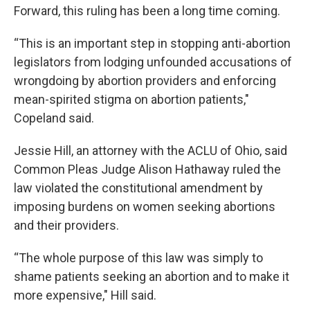
Forward, this ruling has been a long time coming.
“This is an important step in stopping anti-abortion
legislators from lodging unfounded accusations of
wrongdoing by abortion providers and enforcing
mean-spirited stigma on abortion patients,"
Copeland said.
Jessie Hill, an attorney with the ACLU of Ohio, said
Common Pleas Judge Alison Hathaway ruled the
law violated the constitutional amendment by
imposing burdens on women seeking abortions
and their providers.
“The whole purpose of this law was simply to
shame patients seeking an abortion and to make it
more expensive," Hill said.