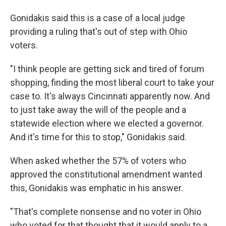
Gonidakis said this is a case of a local judge
providing a ruling that's out of step with Ohio
voters.
"I think people are getting sick and tired of forum
shopping, finding the most liberal court to take your
case to. It's always Cincinnati apparently now. And
to just take away the will of the people and a
statewide election where we elected a governor.
And it's time for this to stop," Gonidakis said.
When asked whether the 57% of voters who
approved the constitutional amendment wanted
this, Gonidakis was emphatic in his answer.
"That's complete nonsense and no voter in Ohio
who voted for that thought that it would apply to a