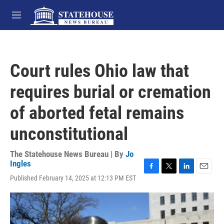
Skip to main content
M
e
n
u
Court rules Ohio law that
requires burial or cremation
of aborted fetal remains
unconstitutional
The Statehouse News Bureau | By
Jo
Ingles
F
T
L
E
Published February 14, 2025 at 12:13 PM EST
a
w
i
m
c
i
n
a
e
t
k
i
b
t
e
l
o
e
d