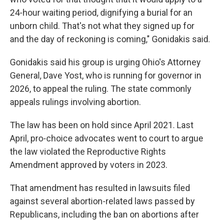
24-hour waiting period, dignifying a burial for an
unborn child. That's not what they signed up for
and the day of reckoning is coming," Gonidakis said.
Gonidakis said his group is urging Ohio's Attorney
General, Dave Yost, who is running for governor in
2026, to appeal the ruling. The state commonly
appeals rulings involving abortion.
The law has been on hold since April 2021. Last
April, pro-choice advocates went to court to argue
the law violated the Reproductive Rights
Amendment approved by voters in 2023.
That amendment has resulted in lawsuits filed
against several abortion-related laws passed by
Republicans, including the ban on abortions after