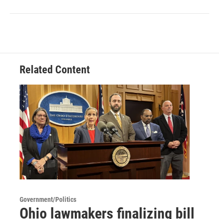
Related Content
Government/Politics
Ohio lawmakers finalizing bill