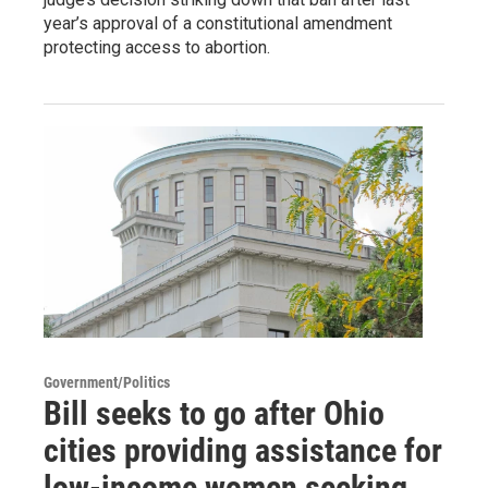
year’s approval of a constitutional amendment
protecting access to abortion.
Government/Politics
Bill seeks to go after Ohio
cities providing assistance for
low-income women seeking