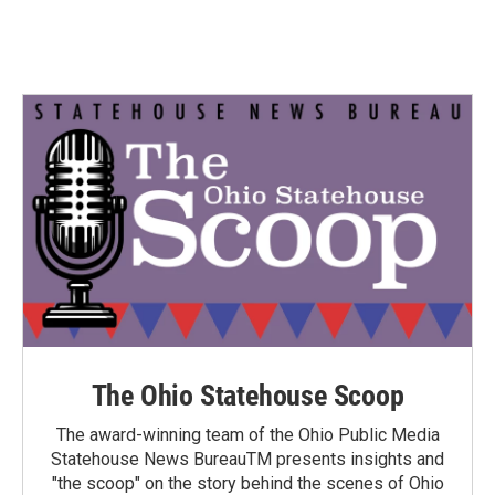
The Ohio Statehouse Scoop
The award-winning team of the Ohio Public Media
Statehouse News BureauTM presents insights and
"the scoop" on the story behind the scenes of Ohio