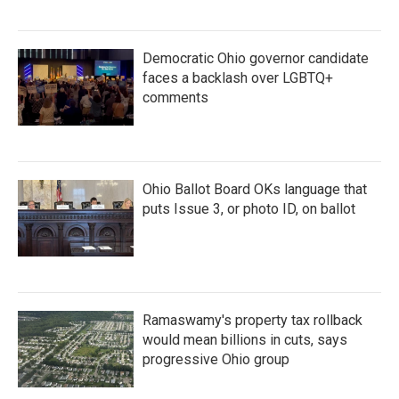
Democratic Ohio governor candidate
faces a backlash over LGBTQ+
comments
Ohio Ballot Board OKs language that
puts Issue 3, or photo ID, on ballot
Ramaswamy's property tax rollback
would mean billions in cuts, says
progressive Ohio group