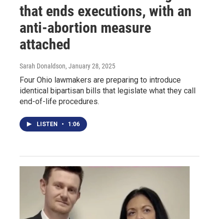
that ends executions, with an
anti-abortion measure
attached
Sarah Donaldson
, January 28, 2025
Four Ohio lawmakers are preparing to introduce
identical bipartisan bills that legislate what they call
end-of-life procedures.
LISTEN
•
1:06