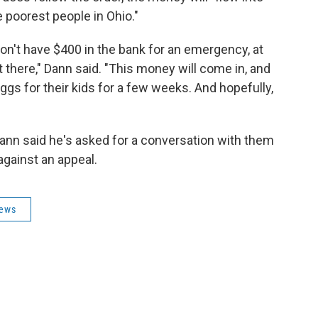
 poorest people in Ohio."
on't have $400 in the bank for an emergency, at
t there," Dann said. "This money will come in, and
7 eggs for their kids for a few weeks. And hopefully,
 Dann said he's asked for a conversation with them
against an appeal.
News