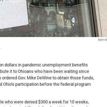
Karen Ka
.
lion dollars in pandemic unemployment benefits
ibute it to Ohioans who have been waiting since
s ordered Gov. Mike DeWine to obtain those funds,
 Ohio’s participation before the federal program
ple who were denied $300 a week for 10 weeks,