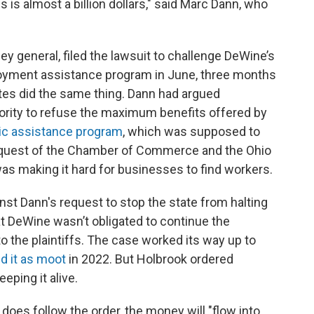
 is almost a billion dollars," said Marc Dann, who
y general, filed the lawsuit to challenge DeWine’s
oyment assistance program in June, three months
ates did the same thing. Dann had argued
ority to refuse the maximum benefits offered by
c assistance program
, which was supposed to
equest of the Chamber of Commerce and the Ohio
was making it hard for businesses to find workers.
st Dann's request to stop the state from halting
at DeWine wasn’t obligated to continue the
 the plaintiffs. The case worked its way up to
d it as moot
in 2022. But Holbrook ordered
eping it alive.
does follow the order, the money will "flow into