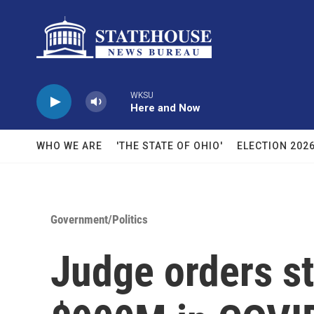
Skip to main content
WKSU
Here and Now
WHO WE ARE
'THE STATE OF OHIO'
ELECTION 202
Government/Politics
Judge orders st