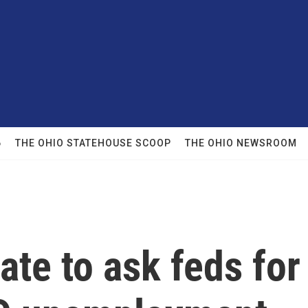
6
THE OHIO STATEHOUSE SCOOP
THE OHIO NEWSROOM
ate to ask feds for