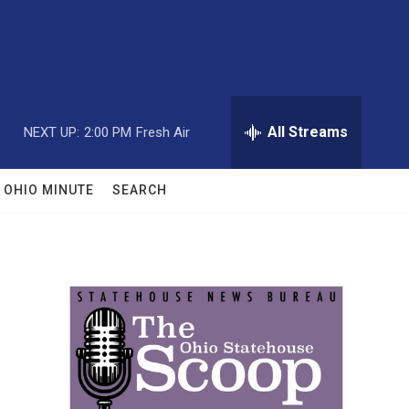
All Streams
NEXT UP:
2:00 PM
Fresh Air
OHIO MINUTE
SEARCH