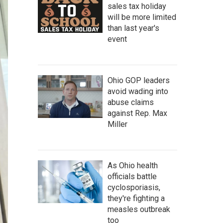
sales tax holiday
will be more limited
than last year's
event
Ohio GOP leaders
avoid wading into
abuse claims
against Rep. Max
Miller
As Ohio health
officials battle
cyclosporiasis,
they're fighting a
measles outbreak
too