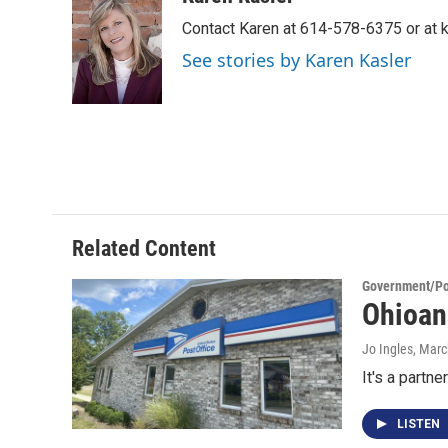
e
t
k
i
Contact Karen at 614-578-6375 or at
b
t
e
l
o
e
d
See stories by Karen Kasler
o
r
I
k
n
Related Content
Government/Pol
Ohioan
Jo Ingles
, Marc
It's a partn
LISTEN