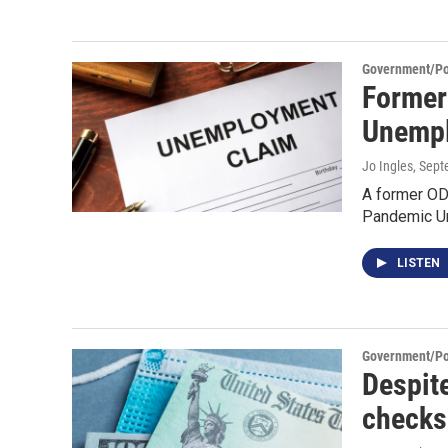
Government/Pol
Former
Unempl
Jo Ingles
, Sep
A former OD
Pandemic U
LISTEN
Government/Pol
Despit
checks 