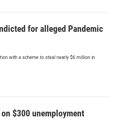
ndicted for alleged Pandemic
n with a scheme to steal nearly $6 million in
ey on $300 unemployment