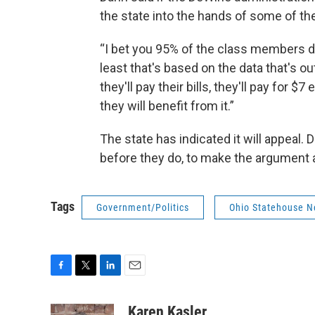
the state into the hands of some of the
“I bet you 95% of the class members d
least that's based on the data that's ou
they'll pay their bills, they'll pay for $
they will benefit from it.”
The state has indicated it will appeal.
before they do, to make the argument 
Tags
Government/Politics
Ohio Statehouse 
F
T
L
E
a
w
i
m
c
i
n
a
Karen Kasler