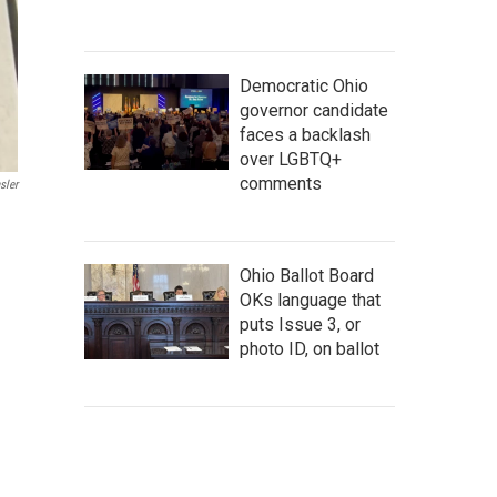
Democratic Ohio
governor candidate
faces a backlash
over LGBTQ+
comments
sler
Ohio Ballot Board
OKs language that
puts Issue 3, or
photo ID, on ballot