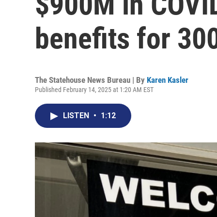
$900M in COVI
benefits for 30
The Statehouse News Bureau | By
Karen Kasler
Published February 14, 2025 at 1:20 AM EST
LISTEN
•
1:12