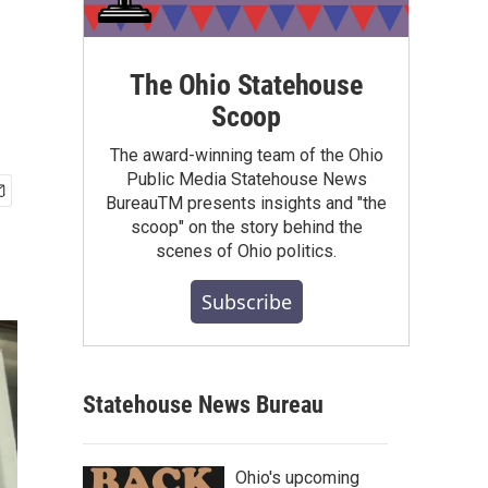
The Ohio Statehouse
Scoop
The award-winning team of the Ohio
Public Media Statehouse News
BureauTM presents insights and "the
scoop" on the story behind the
scenes of Ohio politics.
Subscribe
Statehouse News Bureau
Ohio's upcoming