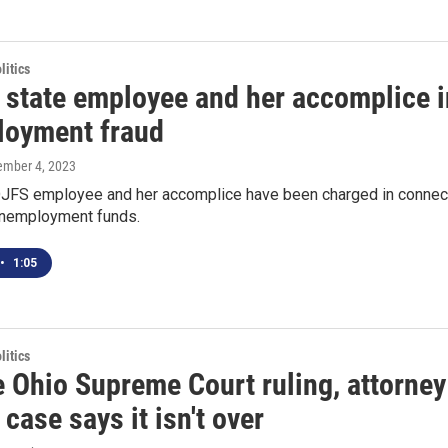
itics
 state employee and her accomplice i
oyment fraud
tember 4, 2023
JFS employee and her accomplice have been charged in connectio
nemployment funds.
•
1:05
itics
e Ohio Supreme Court ruling, attorn
case says it isn't over