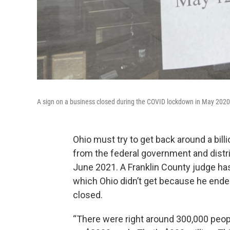
A sign on a business closed during the COVID lockdown in May 2020
Ohio must try to get back around a bil
from the federal government and distr
June 2021. A Franklin County judge ha
which Ohio didn’t get because he ended
closed.
“There were right around 300,000 peo