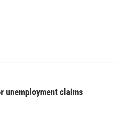
for unemployment claims