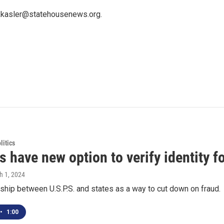
 kkasler@statehousenews.org.
itics
s have new option to verify identity 
h 1, 2024
ership between U.S.P.S. and states as a way to cut down on fraud.
•
1:00