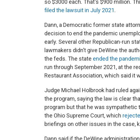
so $3000 each. That's $900 million. This
filed the lawsuit in July 2021
.
Dann, a Democratic former state attorne
decision to end the pandemic unempl
early. Several other Republican-run st
lawmakers didn’t give DeWine the auth
the feds. The state
ended the pandemi
run through September 2021, at the r
Restaurant Association, which said it 
Judge Michael Holbrook had ruled again
the program, saying the law is clear th
program but that he was sympathetic to
the Ohio Supreme Court, which
rejecte
briefings on other issues in the case, ke
Dann said if the DeWine administration 