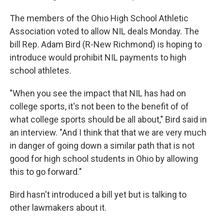
The members of the Ohio High School Athletic
Association voted to allow NIL deals Monday. The
bill Rep. Adam Bird (R-New Richmond) is hoping to
introduce would prohibit NIL payments to high
school athletes.
"When you see the impact that NIL has had on
college sports, it's not been to the benefit of of
what college sports should be all about," Bird said in
an interview. "And I think that that we are very much
in danger of going down a similar path that is not
good for high school students in Ohio by allowing
this to go forward."
Bird hasn't introduced a bill yet but is talking to
other lawmakers about it.