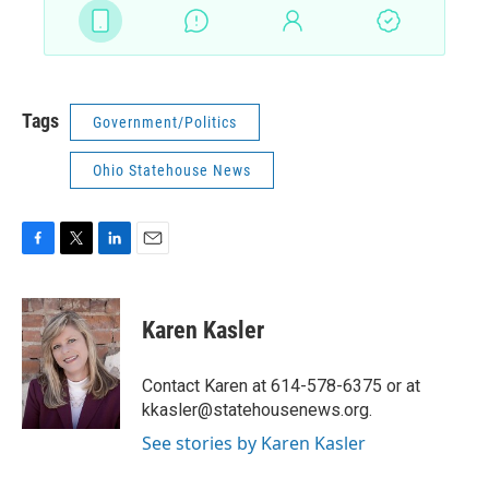
Tags
Government/Politics
Ohio Statehouse News
F
T
L
E
a
w
i
m
c
i
n
a
e
t
k
i
Karen Kasler
b
t
e
l
o
e
d
o
r
I
Contact Karen at 614-578-6375 or at
k
n
kkasler@statehousenews.org.
See stories by Karen Kasler