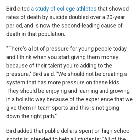
Bird cited
a study of college athletes
that showed
rates of death by suicide doubled over a 20-year
period, and is now the second-leading cause of
death in that population.
"There's a lot of pressure for young people today
and I think when you start giving them money
because of their talent you're adding to the
pressure," Bird said. "We should not be creating a
system that has more pressure on these kids.
They should be enjoying and learning and growing
in a holistic way because of the experience that we
give them in team sports and this is not going
down the right path."
Bird added that public dollars spent on high school
sports is intended to help all students: “All of the