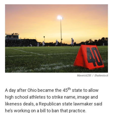
o
r
I
k
n
MaverickZ85
/
Shutterstock
th
A day after Ohio became the 45
state to allow
high school athletes to strike name, image and
likeness deals, a Republican state lawmaker said
he’s working on a bill to ban that practice.