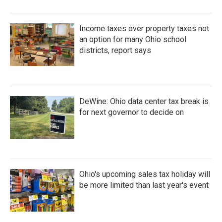
Income taxes over property taxes not
an option for many Ohio school
districts, report says
DeWine: Ohio data center tax break is
for next governor to decide on
Ohio's upcoming sales tax holiday will
be more limited than last year's event