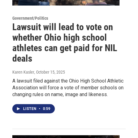
Government/Politics
Lawsuit will lead to vote on
whether Ohio high school
athletes can get paid for NIL
deals
Karen Kasler
, October 15, 2025
A lawsuit filed against the Ohio High School Athletic
Association will force a vote of member schools on
changing rules on name, image and likeness.
LISTEN
•
0:59