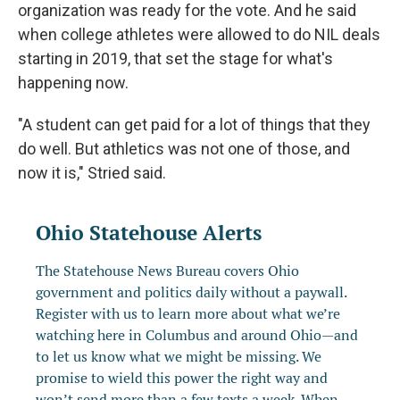
organization was ready for the vote. And he said
when college athletes were allowed to do NIL deals
starting in 2019, that set the stage for what's
happening now.
"A student can get paid for a lot of things that they
do well. But athletics was not one of those, and
now it is," Stried said.