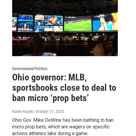
Government/Politics
Ohio governor: MLB,
sportsbooks close to deal to
ban micro ‘prop bets’
Karen Kasler
, October 31, 2025
Ohio Gov. Mike DeWine has been battling to ban
micro prop bets, which are wagers on specific
actions athletes take during a game.