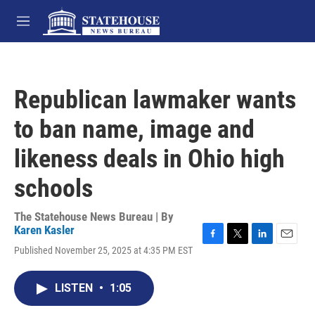
Skip to main content
M
e
n
u
Republican lawmaker wants
to ban name, image and
likeness deals in Ohio high
schools
The Statehouse News Bureau | By
Karen Kasler
F
T
L
E
Published November 25, 2025 at 4:35 PM EST
a
w
i
m
c
i
n
a
e
t
k
i
LISTEN
•
1:05
b
t
e
l
o
e
d