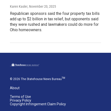
Karen Kasler
, November 20, 2025
Republican sponsors said the four property tax bills
add up to $2 billion in tax relief, but opponents said
they were rushed and lawmakers could do more for
Ohio homeowners.
TM
© 2026 The Statehouse News Bureau
About
Terms of Use
Privacy Policy
Copyright Infringement Claim Policy