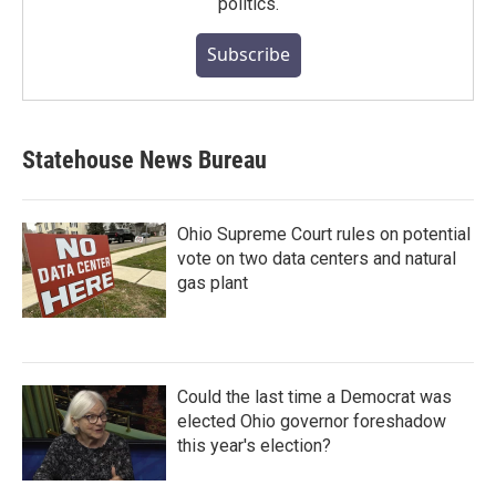
politics.
Subscribe
Statehouse News Bureau
Ohio Supreme Court rules on potential
vote on two data centers and natural
gas plant
Could the last time a Democrat was
elected Ohio governor foreshadow
this year's election?