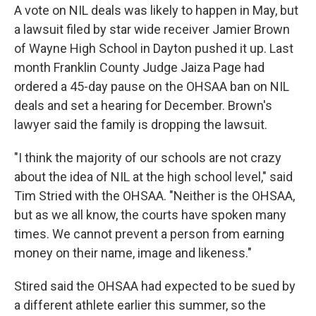
A vote on NIL deals was likely to happen in May, but
a lawsuit filed by star wide receiver Jamier Brown
of Wayne High School in Dayton pushed it up. Last
month Franklin County Judge Jaiza Page had
ordered a 45-day pause on the OHSAA ban on NIL
deals and set a hearing for December. Brown's
lawyer said the family is dropping the lawsuit.
"I think the majority of our schools are not crazy
about the idea of NIL at the high school level," said
Tim Stried with the OHSAA. "Neither is the OHSAA,
but as we all know, the courts have spoken many
times. We cannot prevent a person from earning
money on their name, image and likeness."
Stired said the OHSAA had expected to be sued by
a different athlete earlier this summer, so the