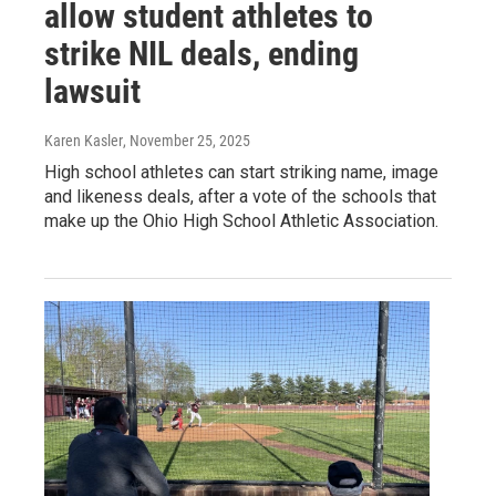
allow student athletes to
strike NIL deals, ending
lawsuit
Karen Kasler
, November 25, 2025
High school athletes can start striking name, image
and likeness deals, after a vote of the schools that
make up the Ohio High School Athletic Association.