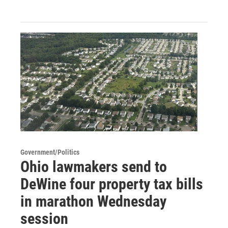
Government/Politics
Ohio lawmakers send to
DeWine four property tax bills
in marathon Wednesday
session