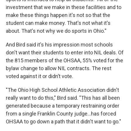
investment that we make in these facilities and to
make these things happen it's not so that the
student can make money. That's not what it's
about. That's not why we do sports in Ohio.”
And Bird said it's his impression most schools
don't want their students to enter into NIL deals. Of
the 815 members of the OHSAA, 55% voted for the
bylaw change to allow NIL contracts. The rest
voted against it or didn’t vote.
"The Ohio High School Athletic Association didn't
really want to do this," Bird said. "This has all been
generated because a temporary restraining order
from a single Franklin County judge...has forced
OHSAA to go down a path that it didn't want to go."