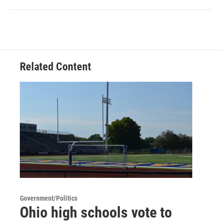
Related Content
Government/Politics
Ohio high schools vote to