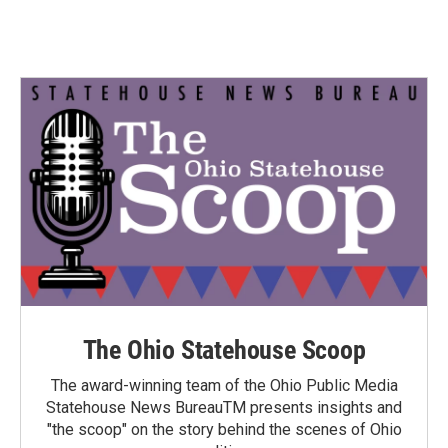
The Ohio Statehouse Scoop
The award-winning team of the Ohio Public Media
Statehouse News BureauTM presents insights and
"the scoop" on the story behind the scenes of Ohio