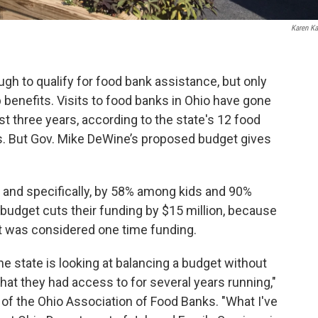
Karen Ka
gh to qualify for food bank assistance, but only
 benefits. Visits to food banks in Ohio have gone
st three years, according to the state's 12 food
s. But Gov. Mike DeWine’s proposed budget gives
– and specifically, by 58% among kids and 90%
budget cuts their funding by $15 million, because
et was considered one time funding.
he state is looking at balancing a budget without
hat they had access to for several years running,"
 of the Ohio Association of Food Banks. "What I've