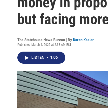
money in propo
but facing mor
The Statehouse News Bureau | By
Karen Kasler
Published March 4, 2025 at 2:38 AM EST
LISTEN
•
1:06