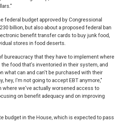
ars."
he federal budget approved by Congressional
30 billion, but also about a proposed federal ban
ectronic benefit transfer cards to buy junk food,
idual stores in food deserts.
el of bureaucracy that they have to implement where
the food that's inventoried in their system, and
 on what can and can't be purchased with their
say, hey, I'm not going to accept EBT anymore,"
ion where we've actually worsened access to
t focusing on benefit adequacy and on improving
te budget in the House, which is expected to pass