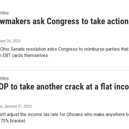
itics
awmakers ask Congress to take action 
uary 26, 2025
 Ohio Senate resolution asks Congress to reimburse parties that 
 EBT cards themselves.
itics
P to take another crack at a flat inc
on
, January 31, 2025
sn’t adjust the income tax rate for Ohioans who make anywhere 
2.75% bracket.