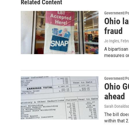
Related Content
Government/Pol
Ohio l
fraud
Jo Ingles
, Febr
A bipartisan
measures on
Government/Pol
Ohio GO
ahead
Sarah Donalds
The bill doe
within that 