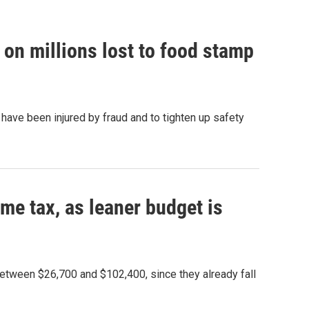
on millions lost to food stamp
have been injured by fraud and to tighten up safety
ome tax, as leaner budget is
between $26,700 and $102,400, since they already fall