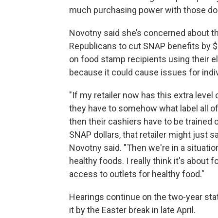
much purchasing power with those doll
Novotny said she’s concerned about t
Republicans to cut SNAP benefits by $2
on food stamp recipients using their el
because it could cause issues for indiv
"If my retailer now has this extra lev
they have to somehow what label all of 
then their cashiers have to be trained
SNAP dollars, that retailer might just 
Novotny said. "Then we're in a situat
healthy foods. I really think it's abou
access to outlets for healthy food."
Hearings continue on the two-year sta
it by the Easter break in late April.