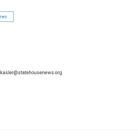
News
 kkasler@statehousenews.org.