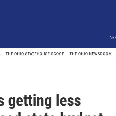
NEX
6
THE OHIO STATEHOUSE SCOOP
THE OHIO NEWSROOM
 getting less