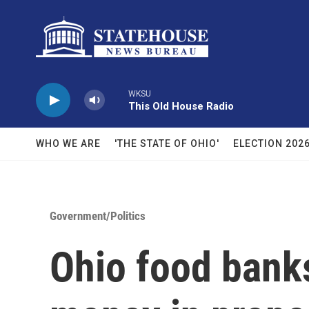
Skip to main content
WKSU
This Old House Radio
WHO WE ARE
'THE STATE OF OHIO'
ELECTION 202
Government/Politics
Ohio food banks