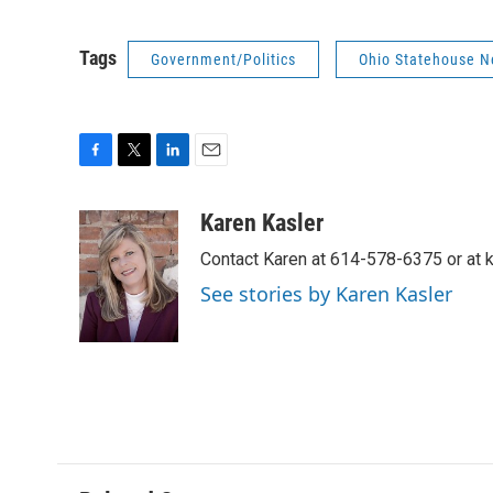
Tags
Government/Politics
Ohio Statehouse 
F
T
L
E
a
w
i
m
c
i
n
a
Karen Kasler
e
t
k
i
Contact Karen at 614-578-6375 or at
b
t
e
l
o
e
d
See stories by Karen Kasler
o
r
I
k
n