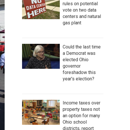
rules on potential
vote on two data
centers and natural
gas plant
Could the last time
a Democrat was
elected Ohio
governor
foreshadow this
year's election?
Income taxes over
property taxes not
an option for many
Ohio school
districts, report