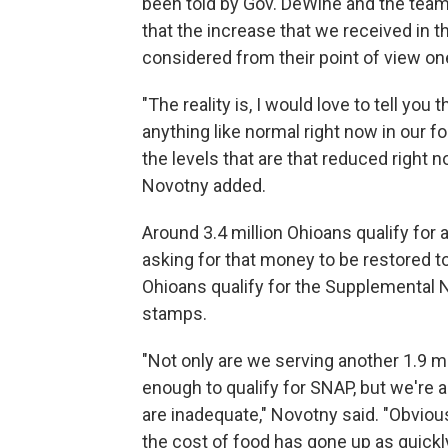
been told by Gov. DeWine and the team
that the increase that we received in t
considered from their point of view on
"The reality is, I would love to tell you 
anything like normal right now in our f
the levels that are that reduced right
Novotny added.
Around 3.4 million Ohioans qualify for
asking for that money to be restored to
Ohioans qualify for the Supplemental 
stamps.
"Not only are we serving another 1.9 mil
enough to qualify for SNAP, but we're a
are inadequate," Novotny said. "Obviou
the cost of food has gone up as quickl