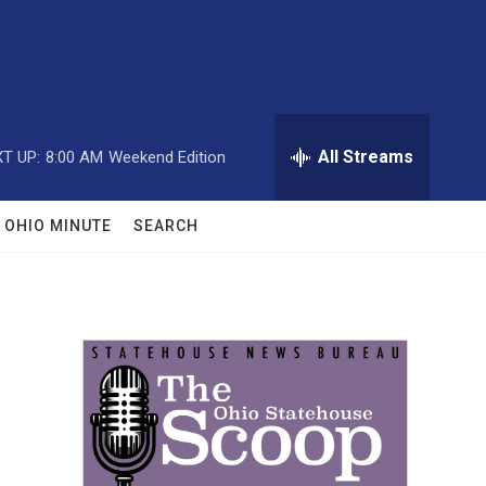
All Streams
T UP:
8:00 AM
Weekend Edition
OHIO MINUTE
SEARCH