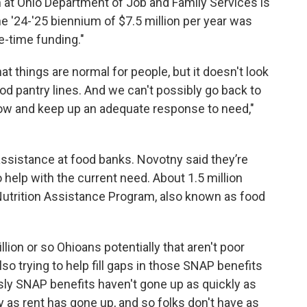
 at Ohio Department of Job and Family Services is
he '24-'25 biennium of $7.5 million per year was
e-time funding."
that things are normal for people, but it doesn't look
ood pantry lines. And we can't possibly go back to
 now and keep up an adequate response to need,"
 assistance at food banks. Novotny said they’re
 help with the current need. About 1.5 million
Nutrition Assistance Program, also known as food
lion or so Ohioans potentially that aren't poor
lso trying to help fill gaps in those SNAP benefits
sly SNAP benefits haven't gone up as quickly as
y as rent has gone up, and so folks don't have as