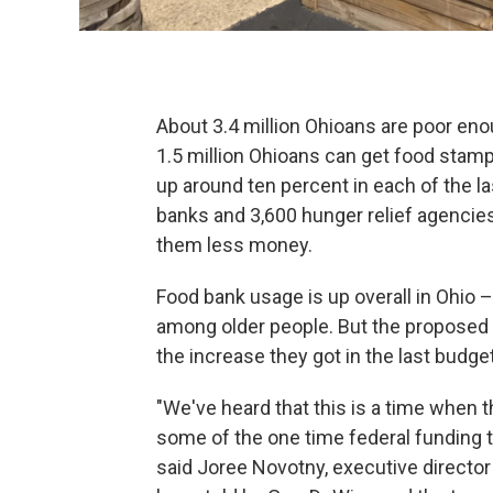
About 3.4 million Ohioans are poor enou
1.5 million Ohioans can get food stamp
up around ten percent in each of the la
banks and 3,600 hunger relief agencie
them less money.
Food bank usage is up overall in Ohio 
among older people. But the proposed 
the increase they got in the last budg
"We've heard that this is a time when t
some of the one time federal funding t
said Joree Novotny, executive director