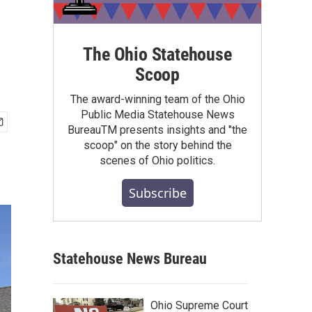
The Ohio Statehouse
Scoop
The award-winning team of the Ohio
Public Media Statehouse News
BureauTM presents insights and "the
scoop" on the story behind the
scenes of Ohio politics.
Subscribe
Statehouse News Bureau
Ohio Supreme Court