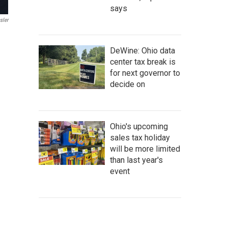
says
sler
DeWine: Ohio data
center tax break is
for next governor to
decide on
Ohio's upcoming
sales tax holiday
will be more limited
than last year's
event