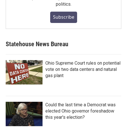
politics.
Subscribe
Statehouse News Bureau
Ohio Supreme Court rules on potential
vote on two data centers and natural
gas plant
Could the last time a Democrat was
elected Ohio governor foreshadow
this year's election?