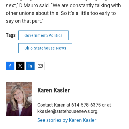
next," DiMauro said. "We are constantly talking with
other unions about this. So it's a little too early to
say on that part."
Tags
Government/Politics
Ohio Statehouse News
F
T
L
E
a
w
i
m
c
i
n
a
e
t
k
i
Karen Kasler
b
t
e
l
o
e
d
o
r
I
Contact Karen at 614-578-6375 or at
k
n
kkasler@statehousenews.org.
See stories by Karen Kasler