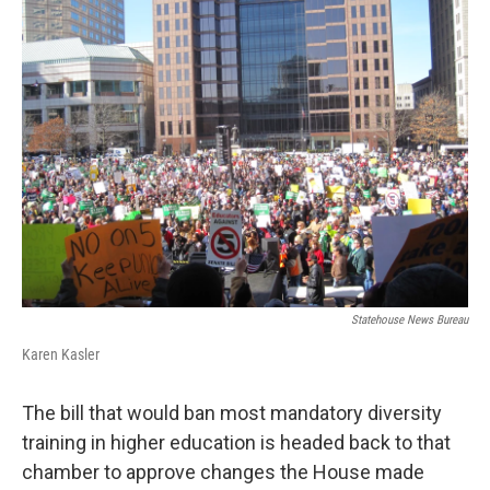
Statehouse News Bureau
Karen Kasler
The bill that would ban most mandatory diversity
training in higher education is headed back to that
chamber to approve changes the House made