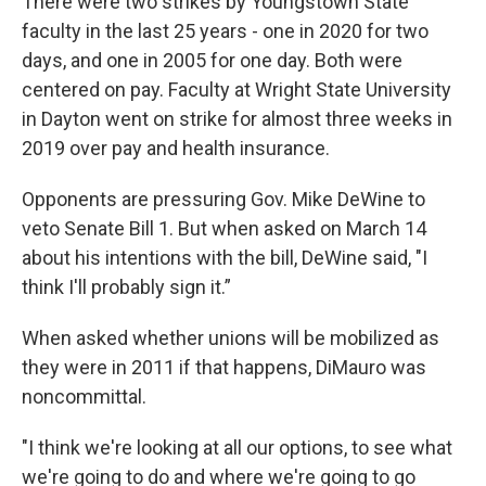
There were two strikes by Youngstown State
faculty in the last 25 years - one in 2020 for two
days, and one in 2005 for one day. Both were
centered on pay. Faculty at Wright State University
in Dayton went on strike for almost three weeks in
2019 over pay and health insurance.
Opponents are pressuring Gov. Mike DeWine to
veto Senate Bill 1. But when asked on March 14
about his intentions with the bill, DeWine said, "I
think I'll probably sign it.”
When asked whether unions will be mobilized as
they were in 2011 if that happens, DiMauro was
noncommittal.
"I think we're looking at all our options, to see what
we're going to do and where we're going to go