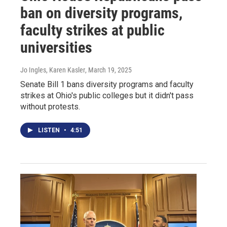
ban on diversity programs,
faculty strikes at public
universities
Jo Ingles, Karen Kasler
, March 19, 2025
Senate Bill 1 bans diversity programs and faculty
strikes at Ohio's public colleges but it didn't pass
without protests.
LISTEN
•
4:51