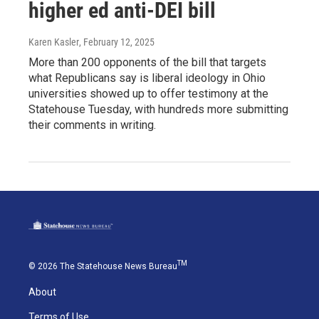
higher ed anti-DEI bill
Karen Kasler
, February 12, 2025
More than 200 opponents of the bill that targets
what Republicans say is liberal ideology in Ohio
universities showed up to offer testimony at the
Statehouse Tuesday, with hundreds more submitting
their comments in writing.
TM
© 2026 The Statehouse News Bureau
About
Terms of Use