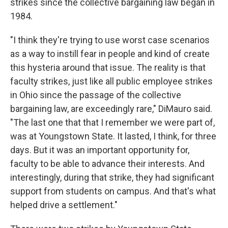
strikes since the collective bargaining law began in
1984.
"I think they're trying to use worst case scenarios
as a way to instill fear in people and kind of create
this hysteria around that issue. The reality is that
faculty strikes, just like all public employee strikes
in Ohio since the passage of the collective
bargaining law, are exceedingly rare," DiMauro said.
"The last one that that I remember we were part of,
was at Youngstown State. It lasted, I think, for three
days. But it was an important opportunity for,
faculty to be able to advance their interests. And
interestingly, during that strike, they had significant
support from students on campus. And that's what
helped drive a settlement."