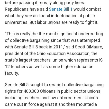
before passing it mostly along party lines.
Republicans have said
Senate Bill 1
would combat
what they see as liberal indoctrination at public
universities. But labor unions are ready to fight it.
"This is really the the most significant undercutting
of collective bargaining since that was attempted
with Senate Bill 5 back in 2011," said Scott DiMauro,
president of the Ohio Education Association, the
state's largest teachers' union which represents K-
12 teachers as well as some higher education
faculty.
Senate Bill 5 sought to restrict collective bargaining
rights for 400,000 Ohioans in public sector unions,
including teachers and law enforcement. Unions
came out in force against it and then mounted a