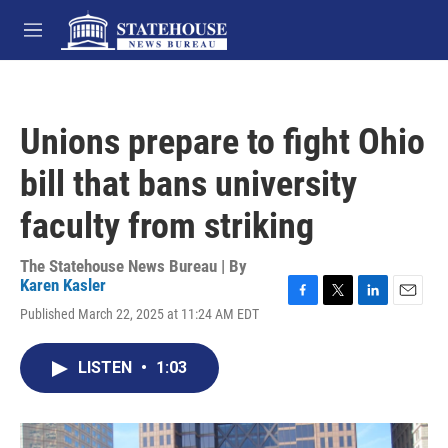
Skip to main content
M
e
n
u
Unions prepare to fight Ohio
bill that bans university
faculty from striking
The Statehouse News Bureau | By
Karen Kasler
F
T
L
E
Published March 22, 2025 at 11:24 AM EDT
a
w
i
m
c
i
n
a
e
t
k
i
LISTEN
•
1:03
b
t
e
l
o
e
d
o
r
I
k
n