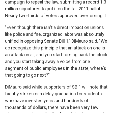
campaign to repeal the law, submitting a record 1.3
million signatures to put it on the fall 2011 ballot.
Nearly two-thirds of voters approved overturning it.
"Even though there isn't a direct impact on unions
like police and fire, organized labor was absolutely
unified in opposing Senate Bill 1," DiMauro said. "We
do recognize this principle that an attack on one is
an attack on all, and you start turning back the clock
and you start taking away a voice from one
segment of public employees in the state, where's
that going to go next?"
DiMauro said while supporters of SB 1 will note that
faculty strikes can delay graduation for students
who have invested years and hundreds of
thousands of dollars, there have been very few