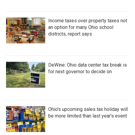
Income taxes over property taxes not
an option for many Ohio school
districts, report says
DeWine: Ohio data center tax break is
for next governor to decide on
Ohio's upcoming sales tax holiday will
be more limited than last year's event