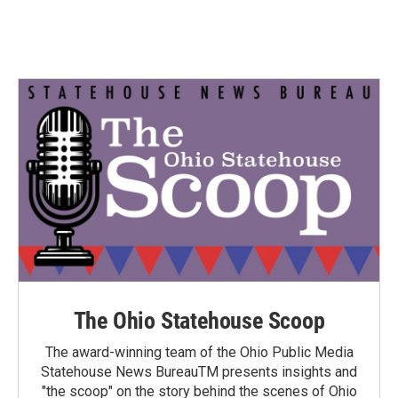
The Ohio Statehouse Scoop
The award-winning team of the Ohio Public Media
Statehouse News BureauTM presents insights and
"the scoop" on the story behind the scenes of Ohio