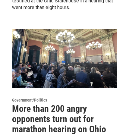
testified at the Ohio Statehouse in a hearing that
went more than eight hours.
Government/Politics
More than 200 angry
opponents turn out for
marathon hearing on Ohio