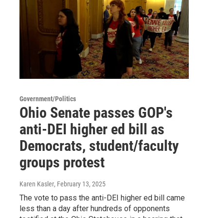
Government/Politics
Ohio Senate passes GOP's
anti-DEI higher ed bill as
Democrats, student/faculty
groups protest
Karen Kasler
, February 13, 2025
The vote to pass the anti-DEI higher ed bill came
less than a day after hundreds of opponents