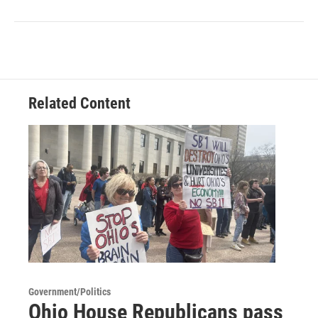
Related Content
Government/Politics
Ohio House Republicans pass