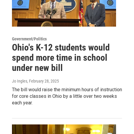
Government/Politics
Ohio's K-12 students would
spend more time in school
under new bill
Jo Ingles
, February 28, 2025
The bill would raise the minimum hours of instruction
for core classes in Ohio by a little over two weeks
each year.