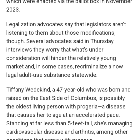
which were enacted via the ballot box in November
2023.
Legalization advocates say that legislators aren’t
listening to them about those modifications,
though. Several advocates said in Thursday
interviews they worry that what’s under
consideration will hinder the relatively young
market and, in some cases, recriminalize a now
legal adult-use substance statewide.
Tiffany Wedekind, a 47-year-old who was born and
raised on the East Side of Columbus, is possibly
the oldest living person with progeria—a disease
that causes her to age at an accelerated pace.
Standing at far less than 5-feet-tall, she’s managing
cardiovascular disease and arthritis, among other