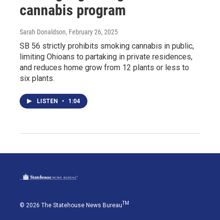
cannabis program
Sarah Donaldson
, February 26, 2025
SB 56 strictly prohibits smoking cannabis in public,
limiting Ohioans to partaking in private residences,
and reduces home grow from 12 plants or less to
six plants.
LISTEN
•
1:04
TM
© 2026 The Statehouse News Bureau