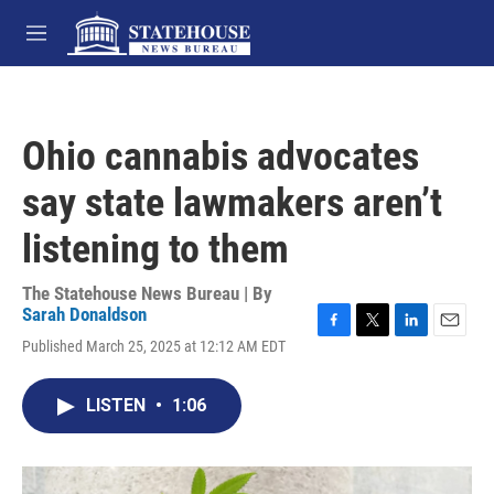
Skip to main content
M
e
n
u
Ohio cannabis advocates
say state lawmakers aren’t
listening to them
The Statehouse News Bureau | By
Sarah Donaldson
F
T
L
E
Published March 25, 2025 at 12:12 AM EDT
a
w
i
m
c
i
n
a
e
t
k
i
LISTEN
•
1:06
b
t
e
l
o
e
d
o
r
I
k
n