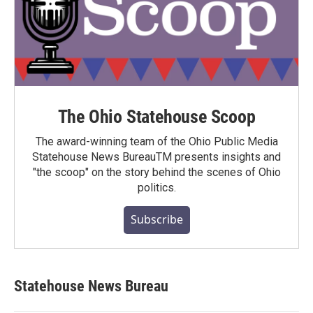
The Ohio Statehouse Scoop
The award-winning team of the Ohio Public Media
Statehouse News BureauTM presents insights and
"the scoop" on the story behind the scenes of Ohio
politics.
Subscribe
Statehouse News Bureau