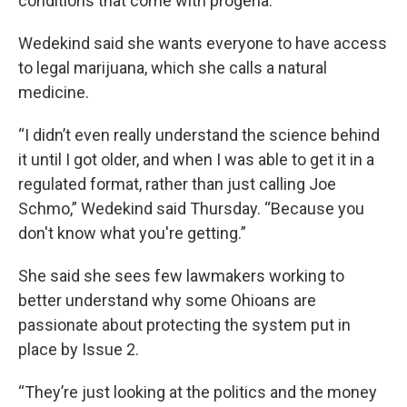
conditions that come with progeria.
Wedekind said she wants everyone to have access
to legal marijuana, which she calls a natural
medicine.
“I didn’t even really understand the science behind
it until I got older, and when I was able to get it in a
regulated format, rather than just calling Joe
Schmo,” Wedekind said Thursday. “Because you
don't know what you're getting.”
She said she sees few lawmakers working to
better understand why some Ohioans are
passionate about protecting the system put in
place by Issue 2.
“They’re just looking at the politics and the money