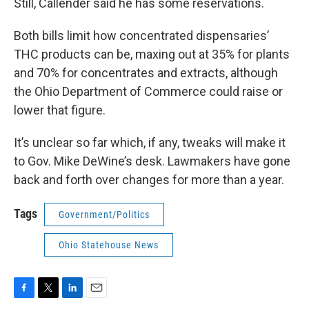
Still, Callender said he has some reservations.
Both bills limit how concentrated dispensaries’
THC products can be, maxing out at 35% for plants
and 70% for concentrates and extracts, although
the Ohio Department of Commerce could raise or
lower that figure.
It’s unclear so far which, if any, tweaks will make it
to Gov. Mike DeWine’s desk. Lawmakers have gone
back and forth over changes for more than a year.
Tags
Government/Politics
Ohio Statehouse News
F
T
L
E