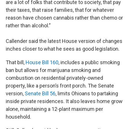
are a lot of folks that contribute to society, that pay
their taxes, that raise families, that for whatever
reason have chosen cannabis rather than chemo or
rather than alcohol.”
Callender said the latest House version of changes
inches closer to what he sees as good legislation.
That bill,
House Bill 160
, includes a public smoking
ban but allows for marijuana smoking and
combustion on residential privately-owned
property, like a person’s front porch. The Senate
version,
Senate Bill 56
, limits Ohioans to partaking
inside private residences. It also leaves home grow
alone, maintaining a 12-plant maximum per
household.