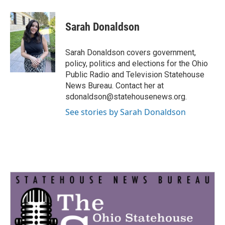
a
w
i
m
c
i
n
a
e
t
k
i
Sarah Donaldson
b
t
e
l
o
e
d
o
r
I
Sarah Donaldson covers government,
k
n
policy, politics and elections for the Ohio
Public Radio and Television Statehouse
News Bureau. Contact her at
sdonaldson@statehousenews.org.
See stories by Sarah Donaldson