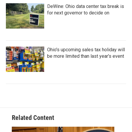
DeWine: Ohio data center tax break is
for next governor to decide on
Ohio's upcoming sales tax holiday will
be more limited than last year's event
Related Content