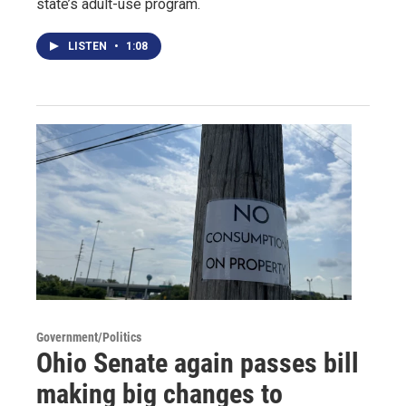
state’s adult-use program.
LISTEN
•
1:08
Government/Politics
Ohio Senate again passes bill
making big changes to