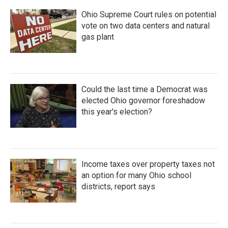
Ohio Supreme Court rules on potential
vote on two data centers and natural
gas plant
Could the last time a Democrat was
elected Ohio governor foreshadow
this year's election?
Income taxes over property taxes not
an option for many Ohio school
districts, report says