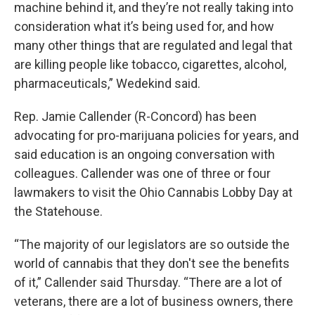
machine behind it, and they’re not really taking into
consideration what it’s being used for, and how
many other things that are regulated and legal that
are killing people like tobacco, cigarettes, alcohol,
pharmaceuticals,” Wedekind said.
Rep. Jamie Callender (R-Concord) has been
advocating for pro-marijuana policies for years, and
said education is an ongoing conversation with
colleagues. Callender was one of three or four
lawmakers to visit the Ohio Cannabis Lobby Day at
the Statehouse.
“The majority of our legislators are so outside the
world of cannabis that they don't see the benefits
of it,” Callender said Thursday. “There are a lot of
veterans, there are a lot of business owners, there