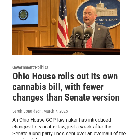
Government/Politics
Ohio House rolls out its own
cannabis bill, with fewer
changes than Senate version
Sarah Donaldson
, March 7, 2025
An Ohio House GOP lawmaker has introduced
changes to cannabis law, just a week after the
Senate along party lines sent over an overhaul of the