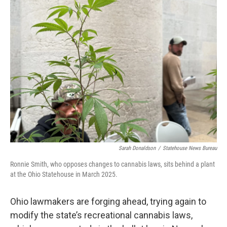
Sarah Donaldson
/
Statehouse News Bureau
Ronnie Smith, who opposes changes to cannabis laws, sits behind a plant
at the Ohio Statehouse in March 2025.
Ohio lawmakers are forging ahead, trying again to
modify the state’s recreational cannabis laws,