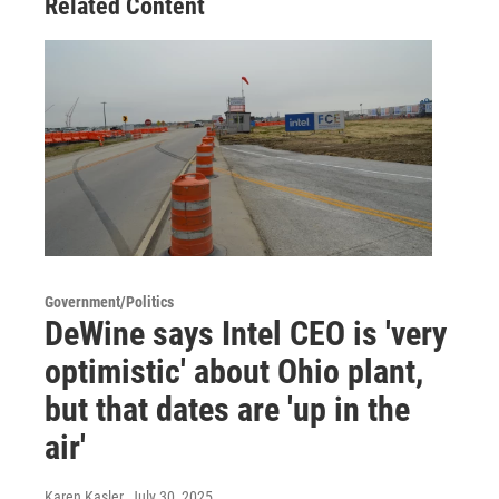
Related Content
Government/Politics
DeWine says Intel CEO is 'very
optimistic' about Ohio plant,
but that dates are 'up in the
air'
Karen Kasler
, July 30, 2025