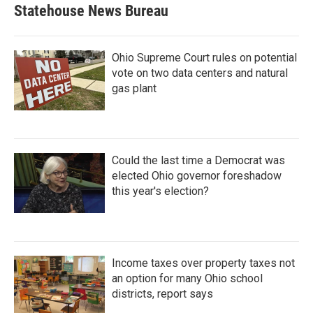
Statehouse News Bureau
Ohio Supreme Court rules on potential
vote on two data centers and natural
gas plant
Could the last time a Democrat was
elected Ohio governor foreshadow
this year's election?
Income taxes over property taxes not
an option for many Ohio school
districts, report says