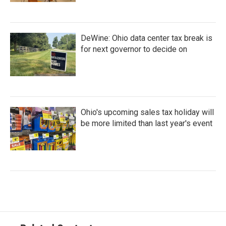
DeWine: Ohio data center tax break is
for next governor to decide on
Ohio's upcoming sales tax holiday will
be more limited than last year's event