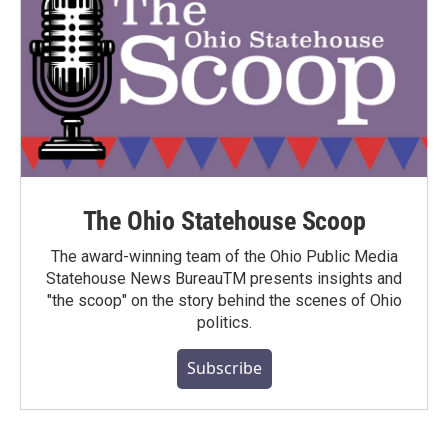
The Ohio Statehouse Scoop
The award-winning team of the Ohio Public Media
Statehouse News BureauTM presents insights and
"the scoop" on the story behind the scenes of Ohio
politics.
Subscribe