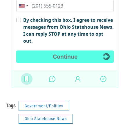
Tags
Government/Politics
Ohio Statehouse News