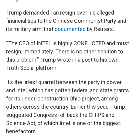
Trump demanded Tan resign over his alleged
financial ties to the Chinese Communist Party and
its military arm, first
documented
by Reuters.
“The CEO of INTEL is highly CONFLICTED and must
resign, immediately. There is no other solution to
this problem,” Trump wrote in a post to his own
Truth Social platform.
It’s the latest quarrel between the party in power
and Intel, which has gotten federal and state grants
for its under-construction Ohio project, among
others across the country. Earlier this year, Trump
suggested Congress roll back the CHIPS and
Science Act, of which Intel is one of the biggest
benefactors.