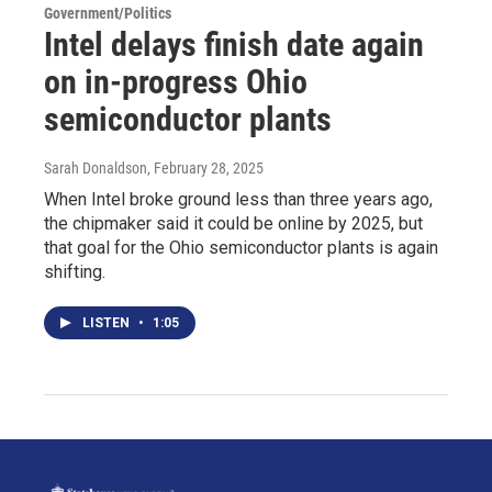
Government/Politics
Intel delays finish date again
on in-progress Ohio
semiconductor plants
Sarah Donaldson
, February 28, 2025
When Intel broke ground less than three years ago,
the chipmaker said it could be online by 2025, but
that goal for the Ohio semiconductor plants is again
shifting.
LISTEN
•
1:05