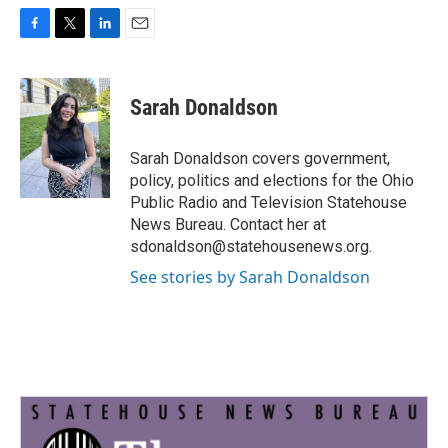
F
T
L
E
a
w
i
m
c
i
n
a
e
t
k
i
Sarah Donaldson
b
t
e
l
o
e
d
o
r
I
Sarah Donaldson covers government,
k
n
policy, politics and elections for the Ohio
Public Radio and Television Statehouse
News Bureau. Contact her at
sdonaldson@statehousenews.org.
See stories by Sarah Donaldson