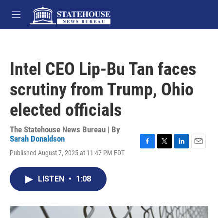
Skip to main content
M
e
n
u
Intel CEO Lip-Bu Tan faces
scrutiny from Trump, Ohio
elected officials
The Statehouse News Bureau | By
Sarah Donaldson
F
T
L
E
Published August 7, 2025 at 11:47 PM EDT
a
w
i
m
c
i
n
a
e
t
k
i
LISTEN
•
1:08
b
t
e
l
o
e
d
o
r
I
k
n