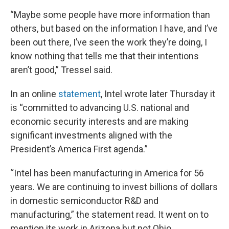
“Maybe some people have more information than
others, but based on the information I have, and I’ve
been out there, I’ve seen the work they’re doing, I
know nothing that tells me that their intentions
aren’t good,” Tressel said.
In an online
statement
, Intel wrote later Thursday it
is “committed to advancing U.S. national and
economic security interests and are making
significant investments aligned with the
President’s America First agenda.”
“Intel has been manufacturing in America for 56
years. We are continuing to invest billions of dollars
in domestic semiconductor R&D and
manufacturing,” the statement read. It went on to
mention its work in Arizona but not Ohio.