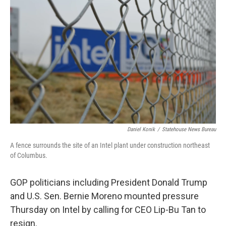
Daniel Konik
/
Statehouse News Bureau
A fence surrounds the site of an Intel plant under construction northeast
of Columbus.
GOP politicians including President Donald Trump
and U.S. Sen. Bernie Moreno mounted pressure
Thursday on Intel by calling for CEO Lip-Bu Tan to
resign.