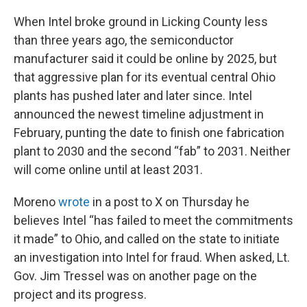
When Intel broke ground in Licking County less
than three years ago, the semiconductor
manufacturer said it could be online by 2025, but
that aggressive plan for its eventual central Ohio
plants has pushed later and later since. Intel
announced the newest timeline adjustment in
February, punting the date to finish one fabrication
plant to 2030 and the second “fab” to 2031. Neither
will come online until at least 2031.
Moreno
wrote
in a post to X on Thursday he
believes Intel “has failed to meet the commitments
it made” to Ohio, and called on the state to initiate
an investigation into Intel for fraud. When asked, Lt.
Gov. Jim Tressel was on another page on the
project and its progress.