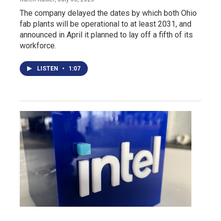
The company delayed the dates by which both Ohio
fab plants will be operational to at least 2031, and
announced in April it planned to lay off a fifth of its
workforce.
LISTEN
•
1:07