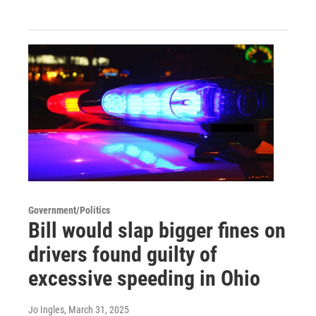
Government/Politics
Bill would slap bigger fines on
drivers found guilty of
excessive speeding in Ohio
Jo Ingles
, March 31, 2025