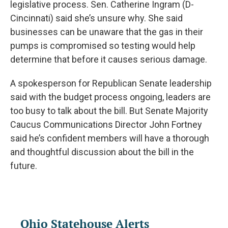
legislative process. Sen. Catherine Ingram (D-
Cincinnati) said she’s unsure why. She said
businesses can be unaware that the gas in their
pumps is compromised so testing would help
determine that before it causes serious damage.
A spokesperson for Republican Senate leadership
said with the budget process ongoing, leaders are
too busy to talk about the bill. But Senate Majority
Caucus Communications Director John Fortney
said he’s confident members will have a thorough
and thoughtful discussion about the bill in the
future.