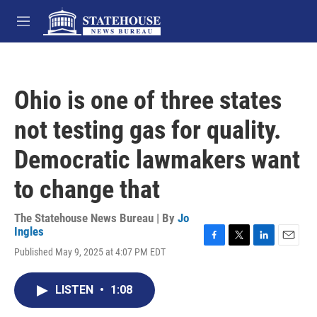
Skip to main content
M
e
n
u
Ohio is one of three states
not testing gas for quality.
Democratic lawmakers want
to change that
The Statehouse News Bureau | By
Jo
Ingles
F
T
L
E
Published May 9, 2025 at 4:07 PM EDT
a
w
i
m
c
i
n
a
e
t
k
i
LISTEN
•
1:08
b
t
e
l
o
e
d