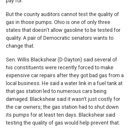
pay for.
But the county auditors cannot test the quality of
gas in those pumps. Ohio is one of only three
states that doesn't allow gasoline to be tested for
quality. A pair of Democratic senators wants to
change that.
Sen. Willis Blackshear (D-Dayton) said several of
his constituents were recently forced to make
expensive car repairs after they got bad gas from a
local business. He said a water link in a fuel tank at
that gas station led to numerous cars being
damaged. Blackshear said it wasn’t just costly for
the car owners; the gas station had to shut down
its pumps for at least ten days. Blackshear said
testing the quality of gas would help prevent that.