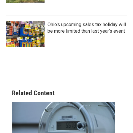
Ohio's upcoming sales tax holiday will
be more limited than last year's event
Related Content