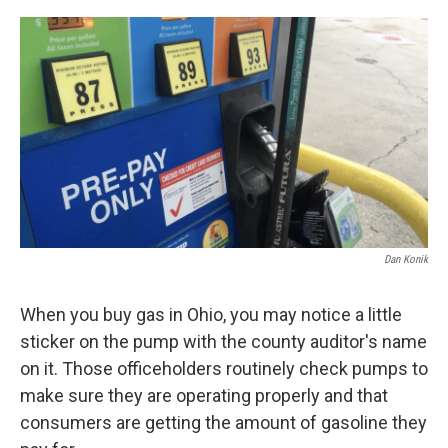
o
r
I
k
n
Dan Konik
When you buy gas in Ohio, you may notice a little
sticker on the pump with the county auditor's name
on it. Those officeholders routinely check pumps to
make sure they are operating properly and that
consumers are getting the amount of gasoline they