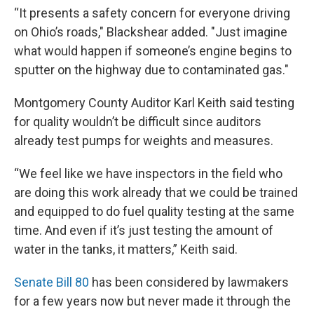
“It presents a safety concern for everyone driving
on Ohio’s roads," Blackshear added. "Just imagine
what would happen if someone’s engine begins to
sputter on the highway due to contaminated gas."
Montgomery County Auditor Karl Keith said testing
for quality wouldn’t be difficult since auditors
already test pumps for weights and measures.
“We feel like we have inspectors in the field who
are doing this work already that we could be trained
and equipped to do fuel quality testing at the same
time. And even if it’s just testing the amount of
water in the tanks, it matters,” Keith said.
Senate Bill 80
has been considered by lawmakers
for a few years now but never made it through the