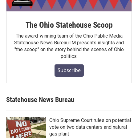
The Ohio Statehouse Scoop
The award-winning team of the Ohio Public Media
Statehouse News BureauTM presents insights and
"the scoop" on the story behind the scenes of Ohio
politics.
Subscribe
Statehouse News Bureau
Ohio Supreme Court rules on potential
vote on two data centers and natural
gas plant