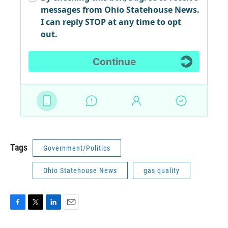
Tags
Government/Politics
Ohio Statehouse News
gas quality
F
T
L
E
a
w
i
m