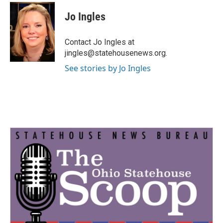
c
i
n
a
e
t
k
i
Jo Ingles
b
t
e
l
o
e
d
o
r
I
Contact Jo Ingles at
k
n
jingles@statehousenews.org.
See stories by Jo Ingles