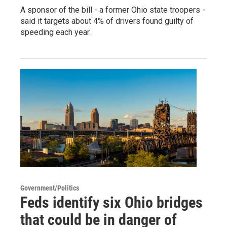
A sponsor of the bill - a former Ohio state troopers -
said it targets about 4% of drivers found guilty of
speeding each year.
Government/Politics
Feds identify six Ohio bridges
that could be in danger of