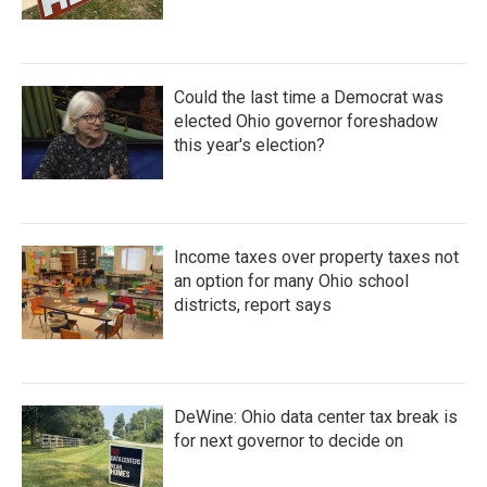
Could the last time a Democrat was
elected Ohio governor foreshadow
this year's election?
Income taxes over property taxes not
an option for many Ohio school
districts, report says
DeWine: Ohio data center tax break is
for next governor to decide on