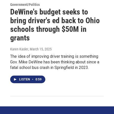
Government/Politics
DeWine's budget seeks to
bring driver's ed back to Ohio
schools through $50M in
grants
Karen Kasler
, March 15, 2025
The idea of improving driver training is something
Gov. Mike DeWine has been thinking about since a
fatal school bus crash in Springfield in 2023.
LISTEN
•
0:59