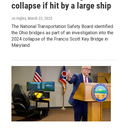
collapse if hit by a large ship
Jo Ingles
, March 22, 2025
The National Transportation Safety Board identified
the Ohio bridges as part of an investigation into the
2024 collapse of the Francis Scott Key Bridge in
Maryland.