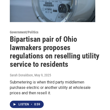
Government/Politics
Bipartisan pair of Ohio
lawmakers proposes
regulations on reselling utility
service to residents
Sarah Donaldson
, May 9, 2025
Submetering is when third party middlemen
purchase electric or another utility at wholesale
prices and then resell it.
LISTEN
•
0:59