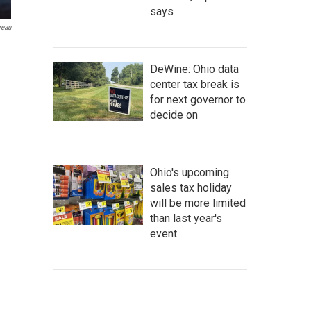
says
reau
DeWine: Ohio data
center tax break is
for next governor to
decide on
Ohio's upcoming
sales tax holiday
will be more limited
than last year's
event