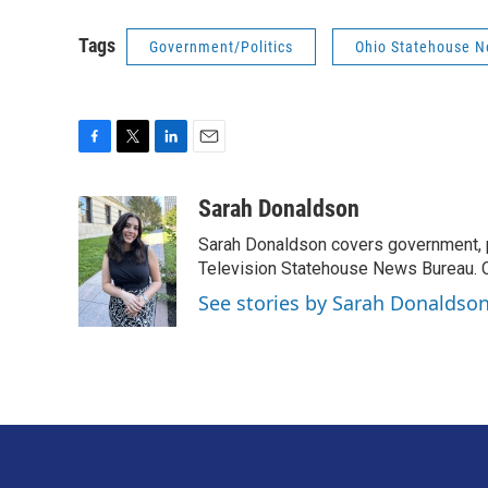
Tags
Government/Politics
Ohio Statehouse 
F
T
L
E
a
w
i
m
c
i
n
a
Sarah Donaldson
e
t
k
i
Sarah Donaldson covers government, po
b
t
e
l
o
e
d
Television Statehouse News Bureau. 
o
r
I
See stories by Sarah Donaldso
k
n