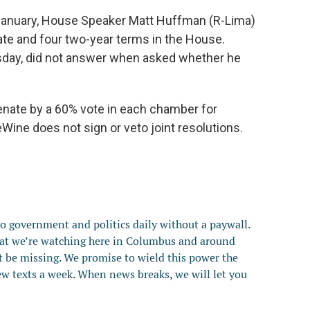
January, House Speaker Matt Huffman (R-Lima)
ate and four two-year terms in the House.
day, did not answer when asked whether he
.
nate by a 60% vote in each chamber for
eWine does not sign or veto joint resolutions.