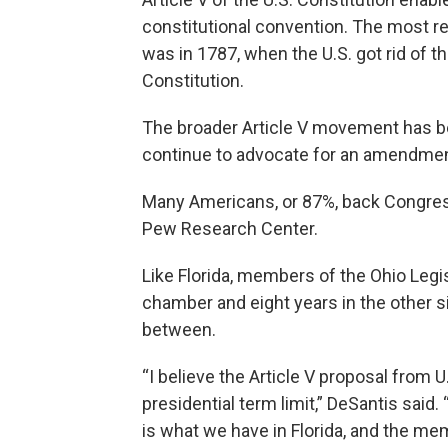
constitutional convention. The most r
was in 1787, when the U.S. got rid of th
Constitution.
The broader Article V movement has b
continue to advocate for an amendment 
Many Americans, or 87%, back Congress
Pew Research Center.
Like Florida, members of the Ohio Legis
chamber and eight years in the other 
between.
“I believe the Article V proposal from U
presidential term limit,” DeSantis said. 
is what we have in Florida, and the memb