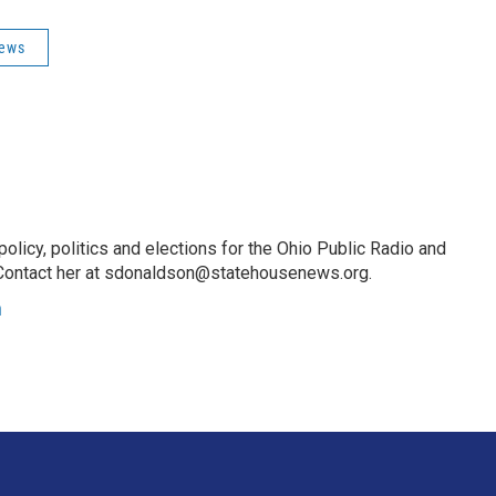
News
licy, politics and elections for the Ohio Public Radio and
Contact her at sdonaldson@statehousenews.org.
n