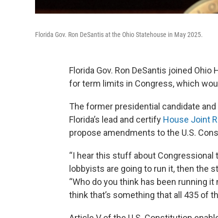
Florida Gov. Ron DeSantis at the Ohio Statehouse in May 2025.
Florida Gov. Ron DeSantis joined Ohio
for term limits in Congress, which wou
The former presidential candidate and 
Florida’s lead and certify
House Joint R
propose amendments to the U.S. Const
“I hear this stuff about Congressional te
lobbyists are going to run it, then the s
“Who do you think has been running it
think that’s something that all 435 of
Article V of the U.S. Constitution enabl