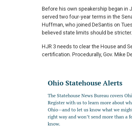
Before his own speakership began in 
served two four-year terms in the Sen
Huffman, who joined DeSantis on Tues
believed state limits should be stricter
HJR 3 needs to clear the House and Se
certification. Procedurally, Gov. Mike D