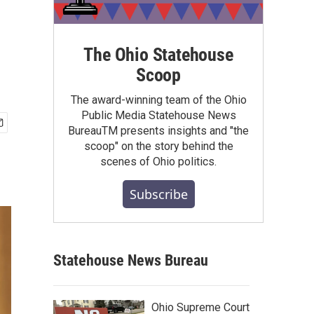
The Ohio Statehouse
Scoop
The award-winning team of the Ohio
Public Media Statehouse News
BureauTM presents insights and "the
scoop" on the story behind the
scenes of Ohio politics.
Subscribe
Statehouse News Bureau
Ohio Supreme Court