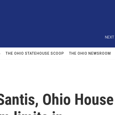
NEXT 
6
THE OHIO STATEHOUSE SCOOP
THE OHIO NEWSROOM
Santis, Ohio House