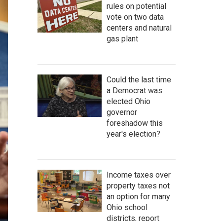
rules on potential
vote on two data
centers and natural
gas plant
Could the last time
a Democrat was
elected Ohio
governor
foreshadow this
year's election?
Income taxes over
property taxes not
an option for many
Ohio school
districts, report