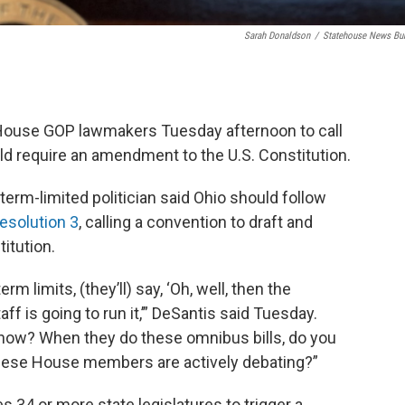
Sarah Donaldson
/
Statehouse News Bu
 House GOP lawmakers Tuesday afternoon to call
ld require an amendment to the U.S. Constitution.
term-limited politician said Ohio should follow
esolution 3
, calling a convention to draft and
itution.
rm limits, (they’ll) say, ‘Oh, well, then the
taff is going to run it,’” DeSantis said Tuesday.
 now? When they do these omnibus bills, do you
 these House members are actively debating?”
es 34 or more state legislatures to trigger a