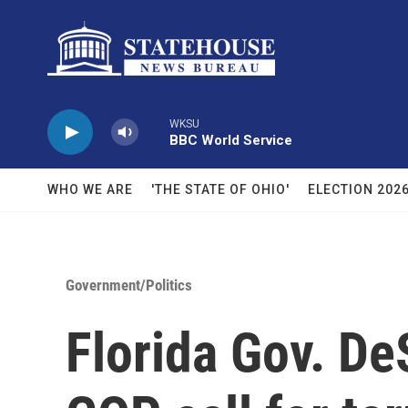
Skip to main content
WKSU
BBC World Service
WHO WE ARE
'THE STATE OF OHIO'
ELECTION 202
Government/Politics
Florida Gov. De