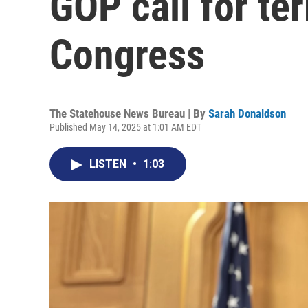
GOP call for ter
Congress
The Statehouse News Bureau | By
Sarah Donaldson
Published May 14, 2025 at 1:01 AM EDT
LISTEN
•
1:03