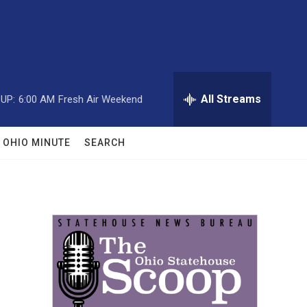
All Streams
UP:
6:00 AM
Fresh Air Weekend
OHIO MINUTE
SEARCH