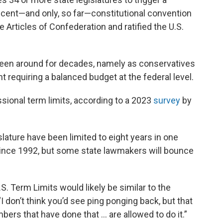
ecent—and only, so far—constitutional convention
e Articles of Confederation and ratified the U.S.
een around for decades, namely as conservatives
requiring a balanced budget at the federal level.
ional term limits, according to a 2023
survey
by
lature have been limited to eight years in one
since 1992, but some state lawmakers will bounce
.S. Term Limits would likely be similar to the
“I don’t think you’d see ping ponging back, but that
ers that have done that ... are allowed to do it.”