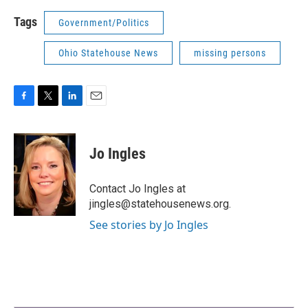
Tags
Government/Politics
Ohio Statehouse News
missing persons
F
T
L
E
a
w
i
m
c
i
n
a
e
t
k
i
Jo Ingles
b
t
e
l
o
e
d
o
r
I
Contact Jo Ingles at
k
n
jingles@statehousenews.org.
See stories by Jo Ingles