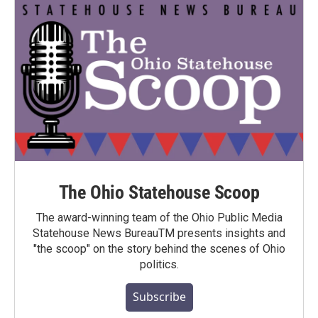
The Ohio Statehouse Scoop
The award-winning team of the Ohio Public Media
Statehouse News BureauTM presents insights and
"the scoop" on the story behind the scenes of Ohio
politics.
Subscribe