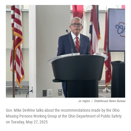
o
r
I
k
n
Jo Ingles
/
Statehouse News Bureau
Gov. Mike DeWine talks about the recommendations made by the Ohio
Missing Persons Working Group at the Ohio Department of Public Safety
on Tuesday, May 27, 2025