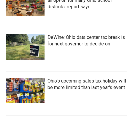
an option for many Ohio school
districts, report says
DeWine: Ohio data center tax break is
for next governor to decide on
Ohio's upcoming sales tax holiday will
be more limited than last year's event