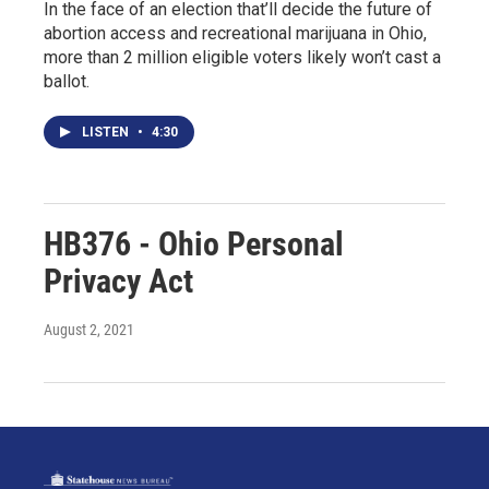
In the face of an election that’ll decide the future of
abortion access and recreational marijuana in Ohio,
more than 2 million eligible voters likely won’t cast a
ballot.
LISTEN
•
4:30
HB376 - Ohio Personal
Privacy Act
August 2, 2021