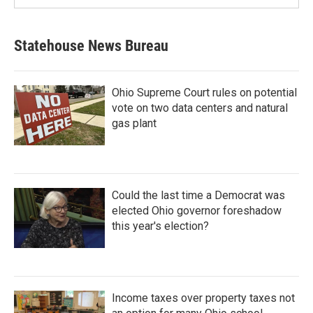
Statehouse News Bureau
Ohio Supreme Court rules on potential
vote on two data centers and natural
gas plant
Could the last time a Democrat was
elected Ohio governor foreshadow
this year's election?
Income taxes over property taxes not