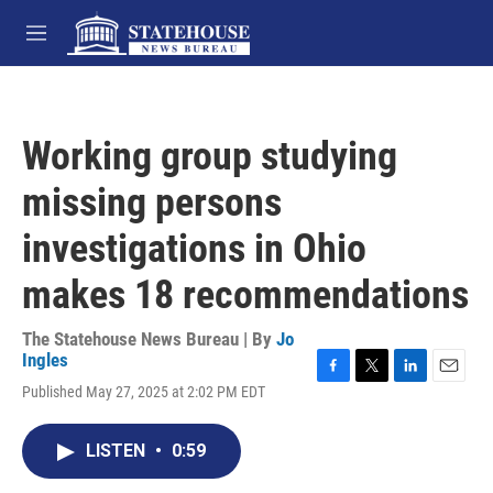
Skip to main content
M
e
n
u
Working group studying
missing persons
investigations in Ohio
makes 18 recommendations
The Statehouse News Bureau | By
Jo
Ingles
F
T
L
E
Published May 27, 2025 at 2:02 PM EDT
a
w
i
m
c
i
n
a
e
t
k
i
LISTEN
•
0:59
b
t
e
l
o
e
d