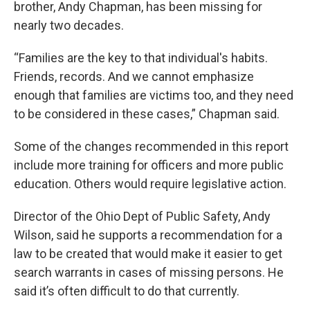
brother, Andy Chapman, has been missing for
nearly two decades.
“Families are the key to that individual's habits.
Friends, records. And we cannot emphasize
enough that families are victims too, and they need
to be considered in these cases,” Chapman said.
Some of the changes recommended in this report
include more training for officers and more public
education. Others would require legislative action.
Director of the Ohio Dept of Public Safety, Andy
Wilson, said he supports a recommendation for a
law to be created that would make it easier to get
search warrants in cases of missing persons. He
said it’s often difficult to do that currently.