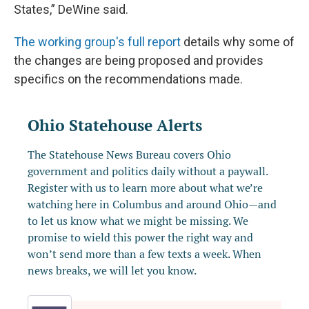
States,” DeWine said.
The working group's full report
details why some of
the changes are being proposed and provides
specifics on the recommendations made.