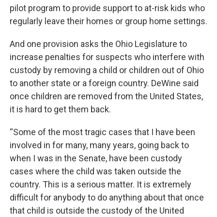
pilot program to provide support to at-risk kids who
regularly leave their homes or group home settings.
And one provision asks the Ohio Legislature to
increase penalties for suspects who interfere with
custody by removing a child or children out of Ohio
to another state or a foreign country. DeWine said
once children are removed from the United States,
it is hard to get them back.
“Some of the most tragic cases that I have been
involved in for many, many years, going back to
when I was in the Senate, have been custody
cases where the child was taken outside the
country. This is a serious matter. It is extremely
difficult for anybody to do anything about that once
that child is outside the custody of the United