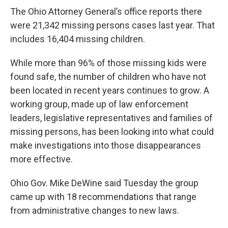
The Ohio Attorney General’s office reports there
were 21,342 missing persons cases last year. That
includes 16,404 missing children.
While more than 96% of those missing kids were
found safe, the number of children who have not
been located in recent years continues to grow. A
working group, made up of law enforcement
leaders, legislative representatives and families of
missing persons, has been looking into what could
make investigations into those disappearances
more effective.
Ohio Gov. Mike DeWine said Tuesday the group
came up with 18 recommendations that range
from administrative changes to new laws.