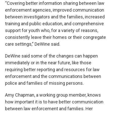
“Covering better information sharing between law
enforcement agencies, improved communication
between investigators and the families, increased
training and public education, and comprehensive
support for youth who, for a variety of reasons,
consistently leave their homes or their congregate
care settings,” DeWine said.
DeWine said some of the changes can happen
immediately or in the near future, like those
requiring better reporting and resources for law
enforcement and the communications between
police and families of missing persons.
Amy Chapman, a working group member, knows
how important it is to have better communication
between law enforcement and families. Her