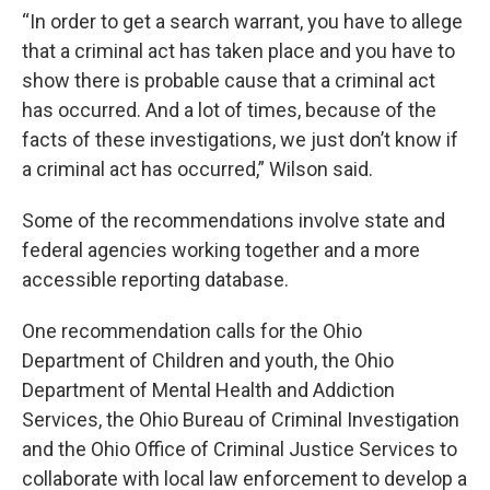
“In order to get a search warrant, you have to allege
that a criminal act has taken place and you have to
show there is probable cause that a criminal act
has occurred. And a lot of times, because of the
facts of these investigations, we just don’t know if
a criminal act has occurred,” Wilson said.
Some of the recommendations involve state and
federal agencies working together and a more
accessible reporting database.
One recommendation calls for the Ohio
Department of Children and youth, the Ohio
Department of Mental Health and Addiction
Services, the Ohio Bureau of Criminal Investigation
and the Ohio Office of Criminal Justice Services to
collaborate with local law enforcement to develop a