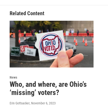
Related Content
News
Who, and where, are Ohio’s
‘missing’ voters?
Erin Gottsacker
, November 6, 2023