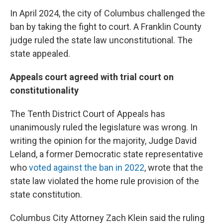
In April 2024, the city of Columbus challenged the
ban by taking the fight to court. A Franklin County
judge ruled the state law unconstitutional. The
state appealed.
Appeals court agreed with trial court on
constitutionality
The Tenth District Court of Appeals has
unanimously ruled the legislature was wrong. In
writing the opinion for the majority, Judge David
Leland, a former Democratic state representative
who
voted against the ban in 2022
, wrote that the
state law violated the home rule provision of the
state constitution.
Columbus City Attorney Zach Klein said the ruling