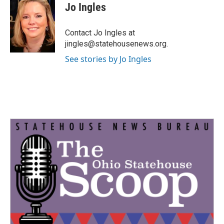
e
t
k
i
Jo Ingles
b
t
e
l
o
e
d
o
r
I
Contact Jo Ingles at
k
n
jingles@statehousenews.org.
See stories by Jo Ingles