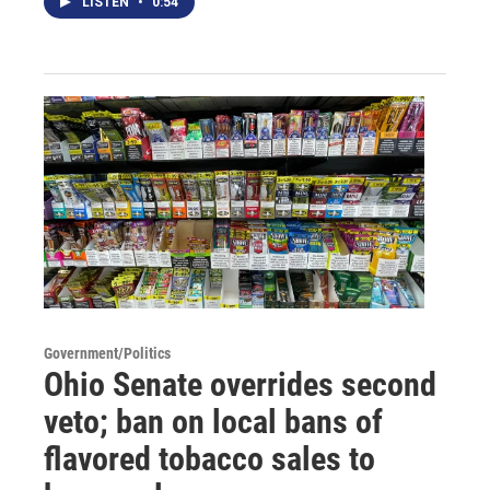
LISTEN
•
0:54
Government/Politics
Ohio Senate overrides second
veto; ban on local bans of
flavored tobacco sales to