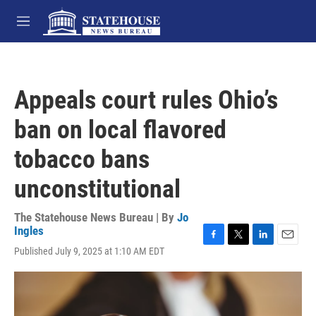
Skip to main content
M
e
n
u
Appeals court rules Ohio’s
ban on local flavored
tobacco bans
unconstitutional
The Statehouse News Bureau | By
Jo
Ingles
F
T
L
E
Published July 9, 2025 at 1:10 AM EDT
a
w
i
m
c
i
n
a
e
t
k
i
b
t
e
l
o
e
d