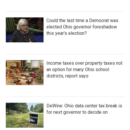
Could the last time a Democrat was
elected Ohio governor foreshadow
this year's election?
Income taxes over property taxes not
an option for many Ohio school
districts, report says
DeWine: Ohio data center tax break is
for next governor to decide on