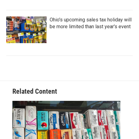
Ohio's upcoming sales tax holiday will
be more limited than last year's event
Related Content