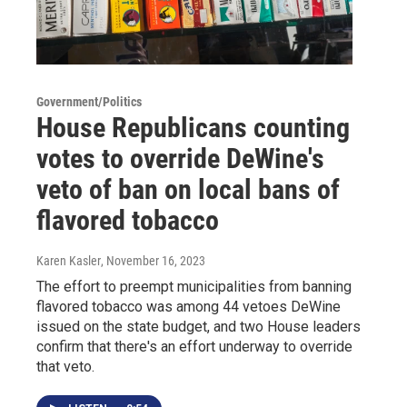
Government/Politics
House Republicans counting
votes to override DeWine's
veto of ban on local bans of
flavored tobacco
Karen Kasler
, November 16, 2023
The effort to preempt municipalities from banning
flavored tobacco was among 44 vetoes DeWine
issued on the state budget, and two House leaders
confirm that there's an effort underway to override
that veto.