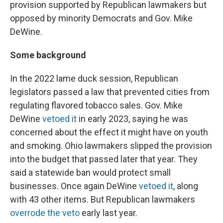
provision supported by Republican lawmakers but
opposed by minority Democrats and Gov. Mike
DeWine.
Some background
In the 2022 lame duck session, Republican
legislators passed a law that prevented cities from
regulating flavored tobacco sales. Gov. Mike
DeWine
vetoed it
in early 2023, saying he was
concerned about the effect it might have on youth
and smoking. Ohio lawmakers slipped the provision
into the budget that passed later that year. They
said a statewide ban would protect small
businesses. Once again DeWine
vetoed it
, along
with 43 other items. But Republican lawmakers
overrode the veto
early last year.