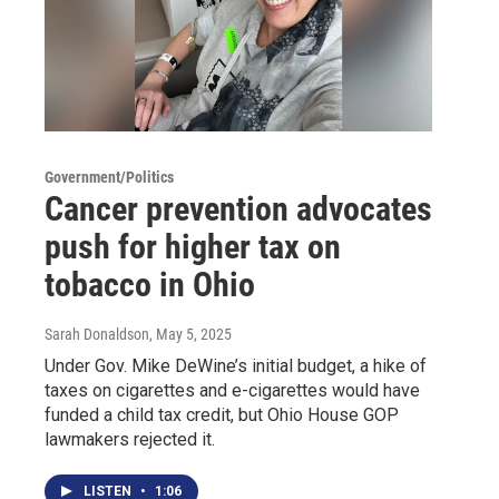
Government/Politics
Cancer prevention advocates
push for higher tax on
tobacco in Ohio
Sarah Donaldson
, May 5, 2025
Under Gov. Mike DeWine’s initial budget, a hike of
taxes on cigarettes and e-cigarettes would have
funded a child tax credit, but Ohio House GOP
lawmakers rejected it.
LISTEN
•
1:06