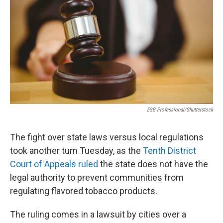
o
r
I
k
n
ESB Professional/Shutterstock
The fight over state laws versus local regulations
took another turn Tuesday, as the
Tenth District
Court of Appeals ruled
the state does not have the
legal authority to prevent communities from
regulating flavored tobacco products.
The ruling comes in a lawsuit by cities over a