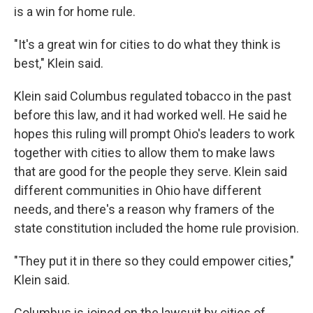
is a win for home rule.
"It's a great win for cities to do what they think is
best," Klein said.
Klein said Columbus regulated tobacco in the past
before this law, and it had worked well. He said he
hopes this ruling will prompt Ohio's leaders to work
together with cities to allow them to make laws
that are good for the people they serve. Klein said
different communities in Ohio have different
needs, and there's a reason why framers of the
state constitution included the home rule provision.
"They put it in there so they could empower cities,"
Klein said.
Columbus is joined on the lawsuit by cities of