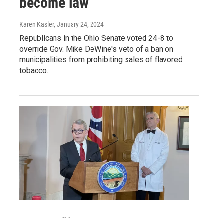
become law
Karen Kasler
, January 24, 2024
Republicans in the Ohio Senate voted 24-8 to
override Gov. Mike DeWine's veto of a ban on
municipalities from prohibiting sales of flavored
tobacco.