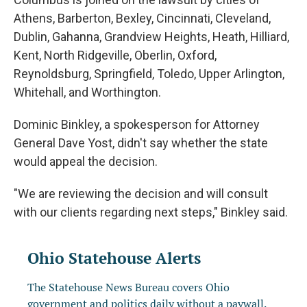
Athens, Barberton, Bexley, Cincinnati, Cleveland,
Dublin, Gahanna, Grandview Heights, Heath, Hilliard,
Kent, North Ridgeville, Oberlin, Oxford,
Reynoldsburg, Springfield, Toledo, Upper Arlington,
Whitehall, and Worthington.
Dominic Binkley, a spokesperson for Attorney
General Dave Yost, didn't say whether the state
would appeal the decision.
"We are reviewing the decision and will consult
with our clients regarding next steps," Binkley said.