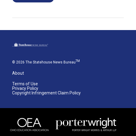
TM
© 2026 The Statehouse News Bureau
About
Terms of Use
Privacy Policy
Copyright Infringement Claim Policy