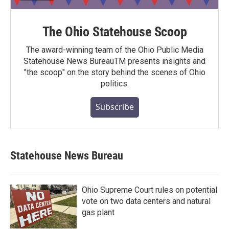
The Ohio Statehouse Scoop
The award-winning team of the Ohio Public Media
Statehouse News BureauTM presents insights and
"the scoop" on the story behind the scenes of Ohio
politics.
Subscribe
Statehouse News Bureau
Ohio Supreme Court rules on potential
vote on two data centers and natural
gas plant