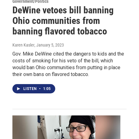
Government/Politics
DeWine vetoes bill banning
Ohio communities from
banning flavored tobacco
Karen Kasler
, January 5, 2023
Gov. Mike DeWine cited the dangers to kids and the
costs of smoking for his veto of the bill, which
would ban Ohio communities from putting in place
their own bans on flavored tobacco.
LISTEN
•
1:05