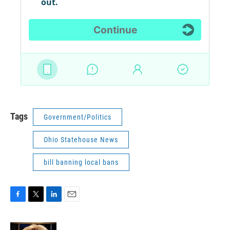
Tags
Government/Politics
Ohio Statehouse News
bill banning local bans
F
T
L
E
a
w
i
m
c
i
n
a