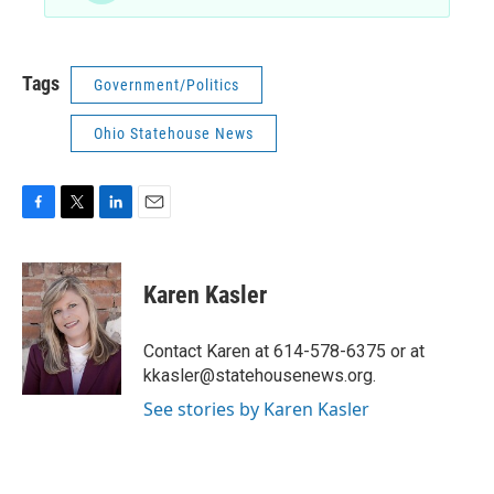
Tags
Government/Politics
Ohio Statehouse News
F
T
L
E
a
w
i
m
c
i
n
a
e
t
k
i
Karen Kasler
b
t
e
l
o
e
d
o
r
I
Contact Karen at 614-578-6375 or at
k
n
kkasler@statehousenews.org.
See stories by Karen Kasler