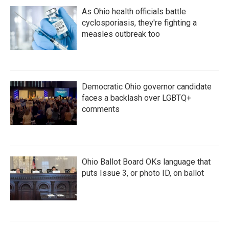
As Ohio health officials battle
cyclosporiasis, they're fighting a
measles outbreak too
Democratic Ohio governor candidate
faces a backlash over LGBTQ+
comments
Ohio Ballot Board OKs language that
puts Issue 3, or photo ID, on ballot