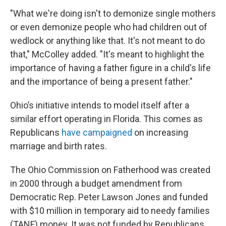
"What we're doing isn't to demonize single mothers
or even demonize people who had children out of
wedlock or anything like that. It's not meant to do
that," McColley added. "It's meant to highlight the
importance of having a father figure in a child's life
and the importance of being a present father."
Ohio’s initiative intends to model itself after a
similar effort operating in Florida. This comes as
Republicans
have campaigned
on increasing
marriage and birth rates.
The Ohio Commission on Fatherhood was created
in 2000 through a budget amendment from
Democratic Rep. Peter Lawson Jones and funded
with $10 million in temporary aid to needy families
(TANF) money. It was not funded by Republicans