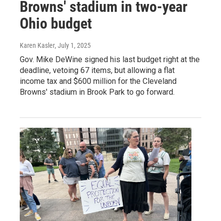
Browns' stadium in two-year
Ohio budget
Karen Kasler
, July 1, 2025
Gov. Mike DeWine signed his last budget right at the
deadline, vetoing 67 items, but allowing a flat
income tax and $600 million for the Cleveland
Browns' stadium in Brook Park to go forward.