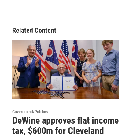
Related Content
Government/Politics
DeWine approves flat income
tax, $600m for Cleveland