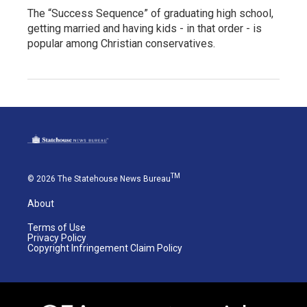
The “Success Sequence” of graduating high school,
getting married and having kids - in that order - is
popular among Christian conservatives.
TM
© 2026 The Statehouse News Bureau
About
Terms of Use
Privacy Policy
Copyright Infringement Claim Policy