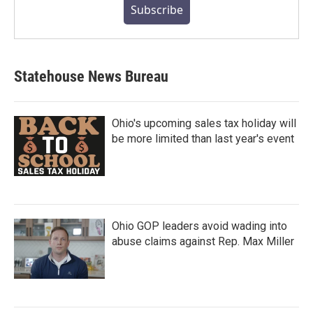
Subscribe
Statehouse News Bureau
Ohio's upcoming sales tax holiday will
be more limited than last year's event
Ohio GOP leaders avoid wading into
abuse claims against Rep. Max Miller