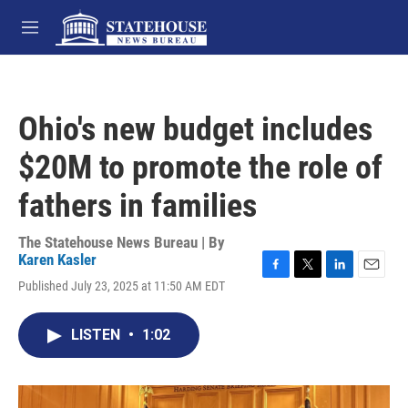
Skip to main content
M
e
n
u
Ohio's new budget includes
$20M to promote the role of
fathers in families
The Statehouse News Bureau | By
Karen Kasler
F
T
L
E
Published July 23, 2025 at 11:50 AM EDT
a
w
i
m
c
i
n
a
e
t
k
i
LISTEN
•
1:02
b
t
e
l
o
e
d
o
r
I
k
n