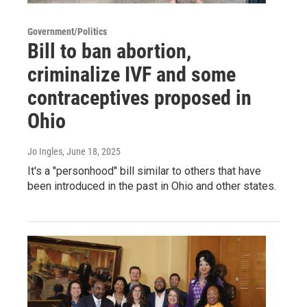
Government/Politics
Bill to ban abortion,
criminalize IVF and some
contraceptives proposed in
Ohio
Jo Ingles
, June 18, 2025
It's a "personhood" bill similar to others that have
been introduced in the past in Ohio and other states.