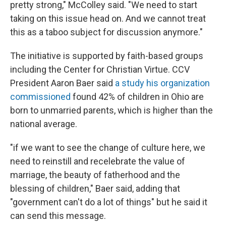
pretty strong," McColley said. "We need to start
taking on this issue head on. And we cannot treat
this as a taboo subject for discussion anymore."
The initiative is supported by faith-based groups
including the Center for Christian Virtue. CCV
President Aaron Baer said
a study his organization
commissioned
found 42% of children in Ohio are
born to unmarried parents, which is higher than the
national average.
"if we want to see the change of culture here, we
need to reinstill and recelebrate the value of
marriage, the beauty of fatherhood and the
blessing of children," Baer said, adding that
"government can't do a lot of things" but he said it
can send this message.