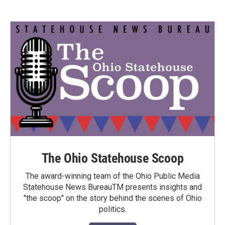
The Ohio Statehouse Scoop
The award-winning team of the Ohio Public Media
Statehouse News BureauTM presents insights and
"the scoop" on the story behind the scenes of Ohio
politics.