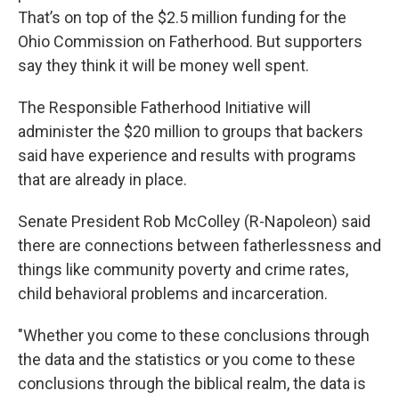
That’s on top of the $2.5 million funding for the
Ohio Commission on Fatherhood. But supporters
say they think it will be money well spent.
The Responsible Fatherhood Initiative will
administer the $20 million to groups that backers
said have experience and results with programs
that are already in place.
Senate President Rob McColley (R-Napoleon) said
there are connections between fatherlessness and
things like community poverty and crime rates,
child behavioral problems and incarceration.
"Whether you come to these conclusions through
the data and the statistics or you come to these
conclusions through the biblical realm, the data is