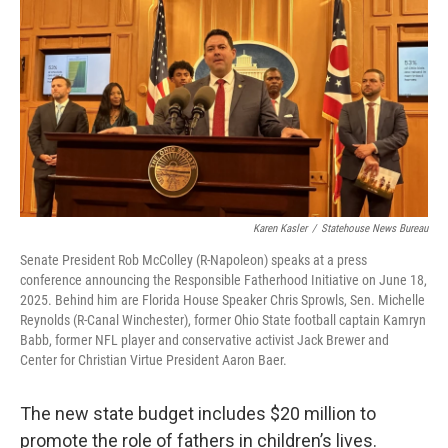
Karen Kasler
/
Statehouse News Bureau
Senate President Rob McColley (R-Napoleon) speaks at a press
conference announcing the Responsible Fatherhood Initiative on June 18,
2025. Behind him are Florida House Speaker Chris Sprowls, Sen. Michelle
Reynolds (R-Canal Winchester), former Ohio State football captain Kamryn
Babb, former NFL player and conservative activist Jack Brewer and
Center for Christian Virtue President Aaron Baer.
The new state budget includes $20 million to
promote the role of fathers in children’s lives.