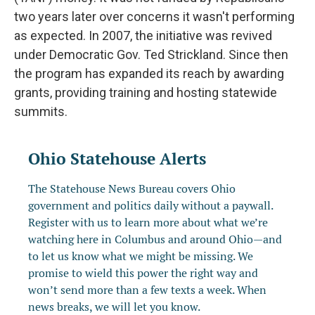
two years later over concerns it wasn't performing
as expected. In 2007, the initiative was revived
under Democratic Gov. Ted Strickland. Since then
the program has expanded its reach by awarding
grants, providing training and hosting statewide
summits.