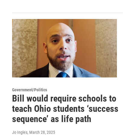
Government/Politics
Bill would require schools to
teach Ohio students ‘success
sequence’ as life path
Jo Ingles
, March 28, 2025