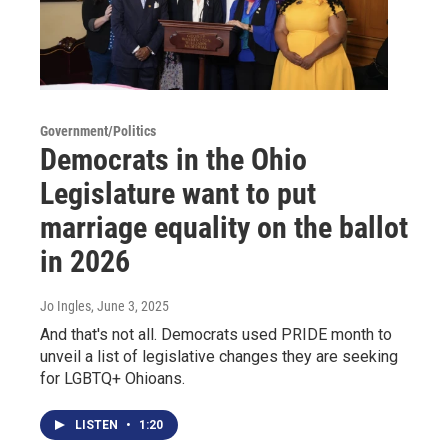
Government/Politics
Democrats in the Ohio
Legislature want to put
marriage equality on the ballot
in 2026
Jo Ingles
, June 3, 2025
And that's not all. Democrats used PRIDE month to
unveil a list of legislative changes they are seeking
for LGBTQ+ Ohioans.
LISTEN
•
1:20