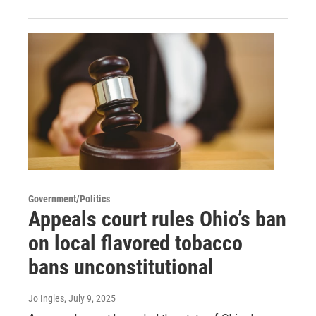
Government/Politics
Appeals court rules Ohio’s ban
on local flavored tobacco
bans unconstitutional
Jo Ingles
, July 9, 2025