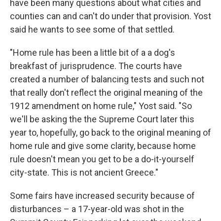
have been many questions about what cities and
counties can and can't do under that provision. Yost
said he wants to see some of that settled.
"Home rule has been a little bit of a a dog's
breakfast of jurisprudence. The courts have
created a number of balancing tests and such not
that really don't reflect the original meaning of the
1912 amendment on home rule," Yost said. "So
we'll be asking the the Supreme Court later this
year to, hopefully, go back to the original meaning of
home rule and give some clarity, because home
rule doesn't mean you get to be a do-it-yourself
city-state. This is not ancient Greece."
Some fairs have increased security because of
disturbances – a 17-year-old was shot in the