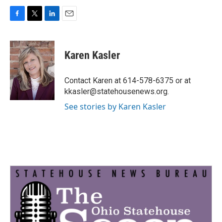
F
T
L
E
a
w
i
m
c
i
n
a
e
t
k
i
Karen Kasler
b
t
e
l
o
e
d
o
r
I
Contact Karen at 614-578-6375 or at
k
n
kkasler@statehousenews.org.
See stories by Karen Kasler