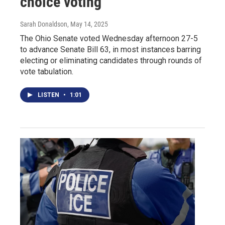
choice voting
Sarah Donaldson
, May 14, 2025
The Ohio Senate voted Wednesday afternoon 27-5
to advance Senate Bill 63, in most instances barring
electing or eliminating candidates through rounds of
vote tabulation.
LISTEN
•
1:01