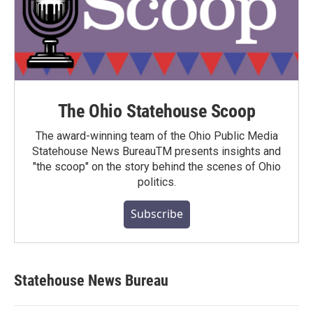
The Ohio Statehouse Scoop
The award-winning team of the Ohio Public Media
Statehouse News BureauTM presents insights and
"the scoop" on the story behind the scenes of Ohio
politics.
Subscribe
Statehouse News Bureau