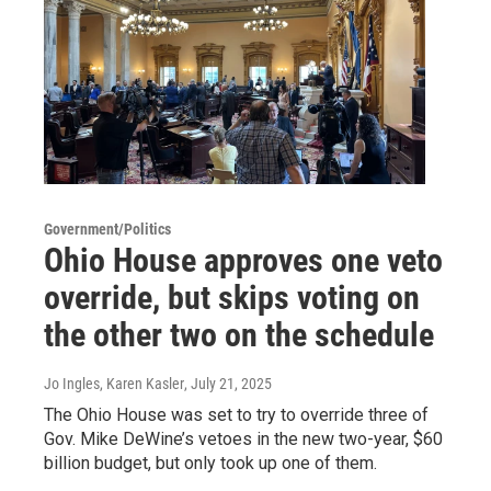
Government/Politics
Ohio House approves one veto
override, but skips voting on
the other two on the schedule
Jo Ingles, Karen Kasler
, July 21, 2025
The Ohio House was set to try to override three of
Gov. Mike DeWine’s vetoes in the new two-year, $60
billion budget, but only took up one of them.