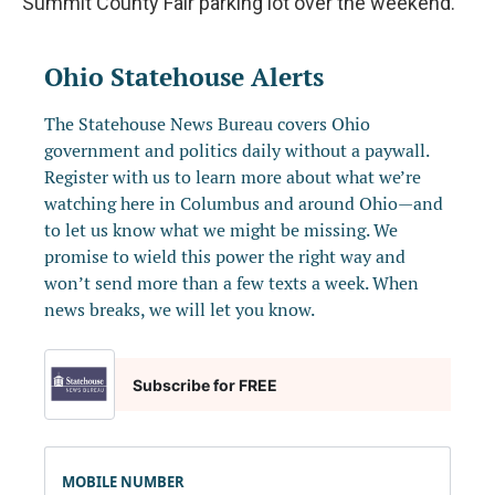
Summit County Fair parking lot over the weekend.