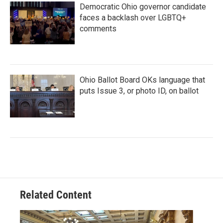
Democratic Ohio governor candidate
faces a backlash over LGBTQ+
comments
Ohio Ballot Board OKs language that
puts Issue 3, or photo ID, on ballot
Related Content