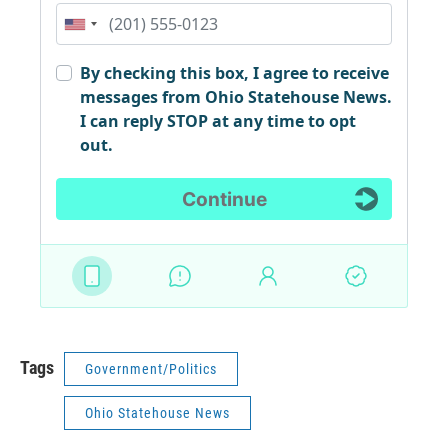
Tags
Government/Politics
Ohio Statehouse News