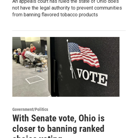
An appeals court has ruled the state of Ohio does
not have the legal authority to prevent communities
from banning flavored tobacco products
Government/Politics
With Senate vote, Ohio is
closer to banning ranked