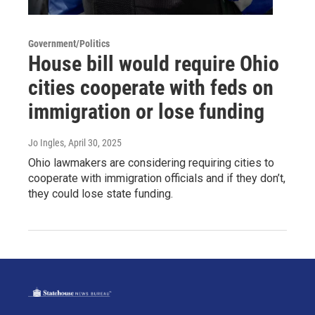
Government/Politics
House bill would require Ohio
cities cooperate with feds on
immigration or lose funding
Jo Ingles
, April 30, 2025
Ohio lawmakers are considering requiring cities to
cooperate with immigration officials and if they don’t,
they could lose state funding.