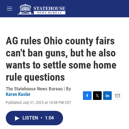
Skip to main content
M
e
n
u
AG rules Ohio county fairs
can't ban guns, but he also
wants to settle some home
rule questions
The Statehouse News Bureau | By
Karen Kasler
F
T
L
E
Published July 31, 2025 at 10:08 PM EDT
a
w
i
m
c
i
n
a
e
t
k
i
LISTEN
•
1:04
b
t
e
l
o
e
d