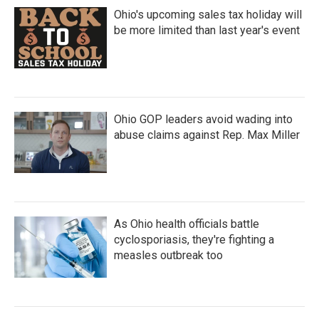
Ohio's upcoming sales tax holiday will
be more limited than last year's event
Ohio GOP leaders avoid wading into
abuse claims against Rep. Max Miller
As Ohio health officials battle
cyclosporiasis, they're fighting a
measles outbreak too