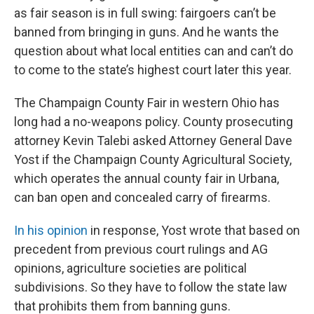
as fair season is in full swing: fairgoers can’t be
banned from bringing in guns. And he wants the
question about what local entities can and can’t do
to come to the state’s highest court later this year.
The Champaign County Fair in western Ohio has
long had a no-weapons policy. County prosecuting
attorney Kevin Talebi asked Attorney General Dave
Yost if the Champaign County Agricultural Society,
which operates the annual county fair in Urbana,
can ban open and concealed carry of firearms.
In his opinion
in response, Yost wrote that based on
precedent from previous court rulings and AG
opinions, agriculture societies are political
subdivisions. So they have to follow the state law
that prohibits them from banning guns.