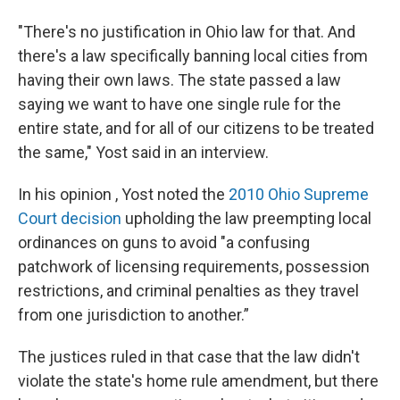
"There's no justification in Ohio law for that. And
there's a law specifically banning local cities from
having their own laws. The state passed a law
saying we want to have one single rule for the
entire state, and for all of our citizens to be treated
the same," Yost said in an interview.
In his opinion , Yost noted the
2010 Ohio Supreme
Court decision
upholding the law preempting local
ordinances on guns to avoid "a confusing
patchwork of licensing requirements, possession
restrictions, and criminal penalties as they travel
from one jurisdiction to another.”
The justices ruled in that case that the law didn't
violate the state's home rule amendment, but there