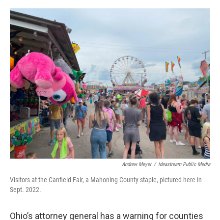
o
r
I
k
n
Andrew Meyer
/
Ideastream Public Media
Visitors at the Canfield Fair, a Mahoning County staple, pictured here in
Sept. 2022.
Ohio’s attorney general has a warning for counties