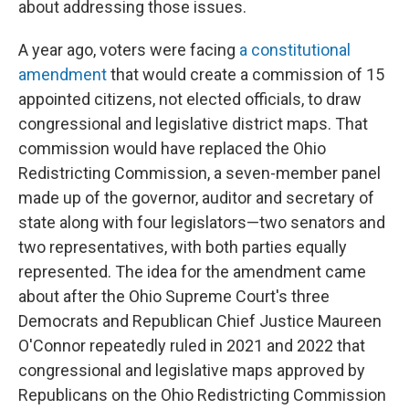
about addressing those issues.
A year ago, voters were facing
a constitutional
amendment
that would create a commission of 15
appointed citizens, not elected officials, to draw
congressional and legislative district maps. That
commission would have replaced the Ohio
Redistricting Commission, a seven-member panel
made up of the governor, auditor and secretary of
state along with four legislators—two senators and
two representatives, with both parties equally
represented. The idea for the amendment came
about after the Ohio Supreme Court's three
Democrats and Republican Chief Justice Maureen
O'Connor repeatedly ruled in 2021 and 2022 that
congressional and legislative maps approved by
Republicans on the Ohio Redistricting Commission