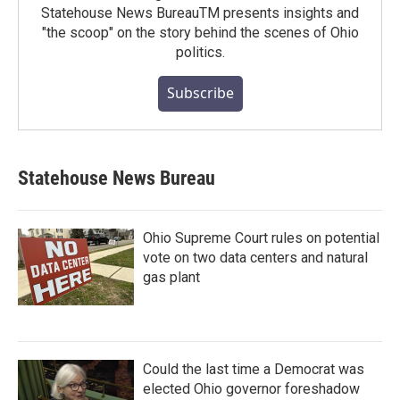
Statehouse News BureauTM presents insights and
"the scoop" on the story behind the scenes of Ohio
politics.
Subscribe
Statehouse News Bureau
Ohio Supreme Court rules on potential
vote on two data centers and natural
gas plant
Could the last time a Democrat was
elected Ohio governor foreshadow