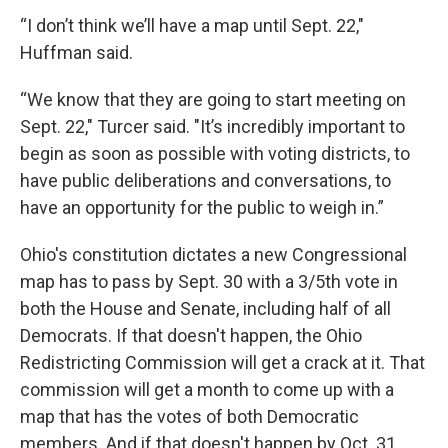
“I don’t think we’ll have a map until Sept. 22,"
Huffman said.
“We know that they are going to start meeting on
Sept. 22," Turcer said. "It’s incredibly important to
begin as soon as possible with voting districts, to
have public deliberations and conversations, to
have an opportunity for the public to weigh in.”
Ohio's constitution dictates a new Congressional
map has to pass by Sept. 30 with a 3/5th vote in
both the House and Senate, including half of all
Democrats. If that doesn't happen, the Ohio
Redistricting Commission will get a crack at it. That
commission will get a month to come up with a
map that has the votes of both Democratic
members. And if that doesn't happen by Oct. 31,