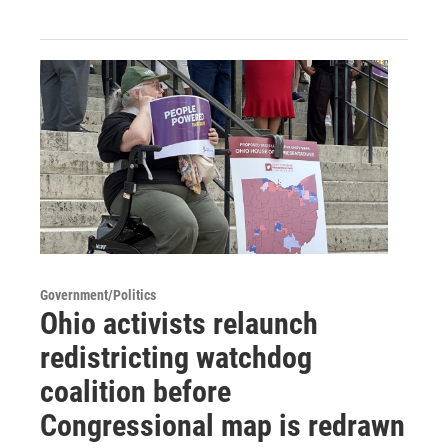
Government/Politics
Ohio activists relaunch
redistricting watchdog
coalition before
Congressional map is redrawn