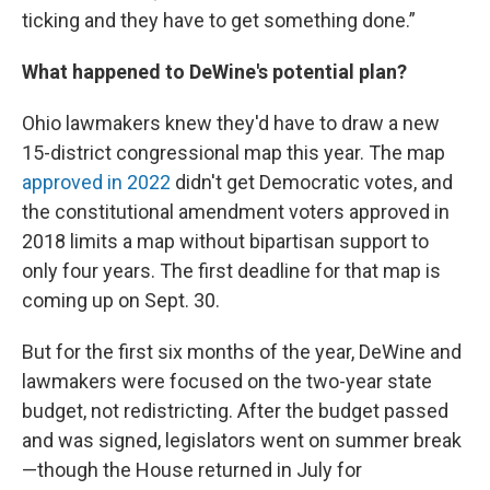
ticking and they have to get something done.”
What happened to DeWine's potential plan?
Ohio lawmakers knew they'd have to draw a new
15-district congressional map this year. The map
approved in 2022
didn't get Democratic votes, and
the constitutional amendment voters approved in
2018 limits a map without bipartisan support to
only four years. The first deadline for that map is
coming up on Sept. 30.
But for the first six months of the year, DeWine and
lawmakers were focused on the two-year state
budget, not redistricting. After the budget passed
and was signed, legislators went on summer break
—though the House returned in July for