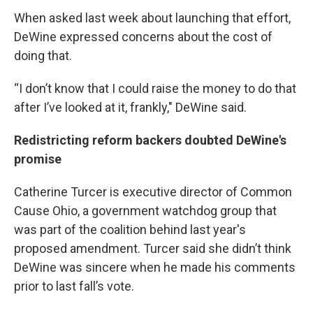
When asked last week about launching that effort,
DeWine expressed concerns about the cost of
doing that.
“I don’t know that I could raise the money to do that
after I’ve looked at it, frankly," DeWine said.
Redistricting reform backers doubted DeWine's
promise
Catherine Turcer is executive director of Common
Cause Ohio, a government watchdog group that
was part of the coalition behind last year's
proposed amendment. Turcer said she didn’t think
DeWine was sincere when he made his comments
prior to last fall’s vote.