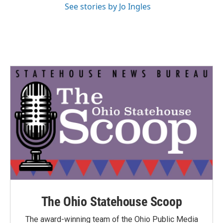
See stories by Jo Ingles
The Ohio Statehouse Scoop
The award-winning team of the Ohio Public Media