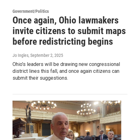
Government/Politics
Once again, Ohio lawmakers
invite citizens to submit maps
before redistricting begins
Jo Ingles
, September 2, 2025
Ohio's leaders will be drawing new congressional
district lines this fall, and once again citizens can
submit their suggestions.