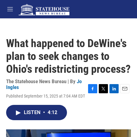
Skip to main content
M
e
n
u
What happened to DeWine's
plan to seek changes to
Ohio's redistricting process?
The Statehouse News Bureau | By
Jo
Ingles
F
T
L
E
Published September 15, 2025 at 7:04 AM EDT
a
w
i
m
c
i
n
a
e
t
k
i
LISTEN
•
4:12
b
t
e
l
o
e
d
o
r
I
k
n