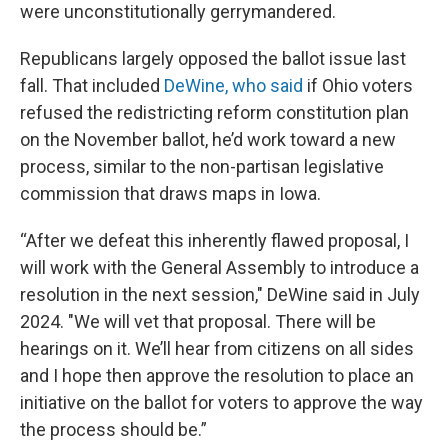
were unconstitutionally gerrymandered.
Republicans largely opposed the ballot issue last
fall. That included
DeWine, who said
if Ohio voters
refused the redistricting reform constitution plan
on the November ballot, he’d work toward a new
process, similar to the non-partisan legislative
commission that draws maps in Iowa.
“After we defeat this inherently flawed proposal, I
will work with the General Assembly to introduce a
resolution in the next session," DeWine said in July
2024. "We will vet that proposal. There will be
hearings on it. We’ll hear from citizens on all sides
and I hope then approve the resolution to place an
initiative on the ballot for voters to approve the way
the process should be.”