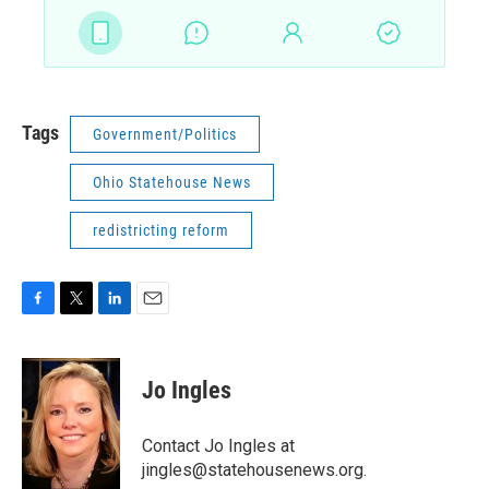
Tags
Government/Politics
Ohio Statehouse News
redistricting reform
F
T
L
E
a
w
i
m
c
i
n
a
e
t
k
i
Jo Ingles
b
t
e
l
o
e
d
o
r
I
Contact Jo Ingles at
k
n
jingles@statehousenews.org.