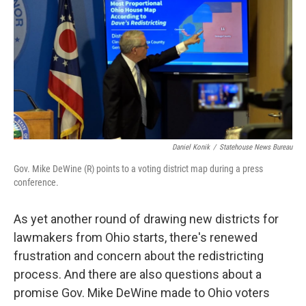
Daniel Konik
/
Statehouse News Bureau
Gov. Mike DeWine (R) points to a voting district map during a press
conference.
As yet another round of drawing new districts for
lawmakers from Ohio starts, there's renewed
frustration and concern about the redistricting
process. And there are also questions about a
promise Gov. Mike DeWine made to Ohio voters