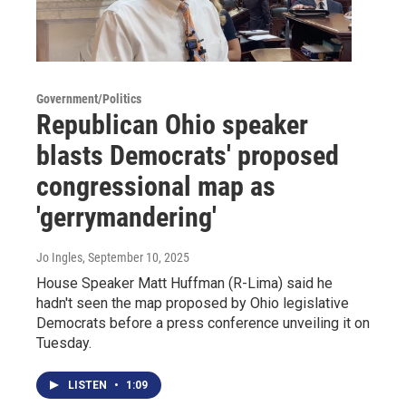
Government/Politics
Republican Ohio speaker
blasts Democrats' proposed
congressional map as
'gerrymandering'
Jo Ingles
, September 10, 2025
House Speaker Matt Huffman (R-Lima) said he
hadn't seen the map proposed by Ohio legislative
Democrats before a press conference unveiling it on
Tuesday.
LISTEN
•
1:09