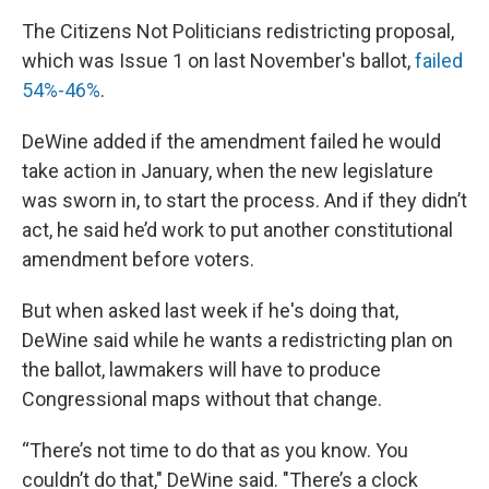
The Citizens Not Politicians redistricting proposal,
which was Issue 1 on last November's ballot,
failed
54%-46%
.
DeWine added if the amendment failed he would
take action in January, when the new legislature
was sworn in, to start the process. And if they didn’t
act, he said he’d work to put another constitutional
amendment before voters.
But when asked last week if he's doing that,
DeWine said while he wants a redistricting plan on
the ballot, lawmakers will have to produce
Congressional maps without that change.
“There’s not time to do that as you know. You
couldn’t do that," DeWine said. "There’s a clock