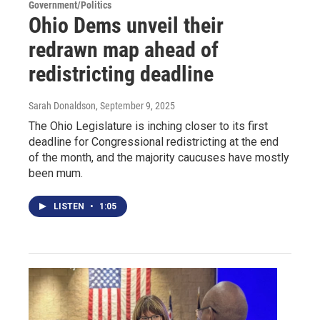
Government/Politics
Ohio Dems unveil their
redrawn map ahead of
redistricting deadline
Sarah Donaldson
, September 9, 2025
The Ohio Legislature is inching closer to its first
deadline for Congressional redistricting at the end
of the month, and the majority caucuses have mostly
been mum.
LISTEN
•
1:05