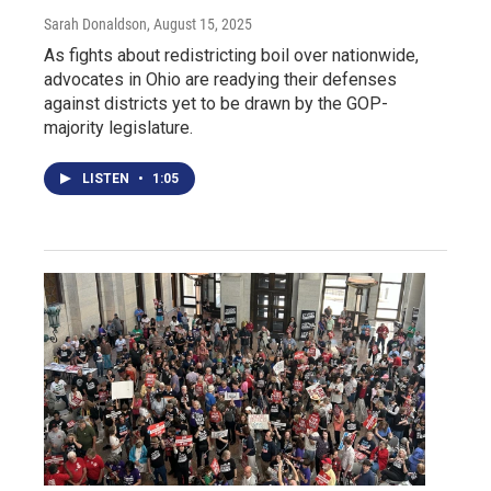
Sarah Donaldson
, August 15, 2025
As fights about redistricting boil over nationwide,
advocates in Ohio are readying their defenses
against districts yet to be drawn by the GOP-
majority legislature.
LISTEN
•
1:05