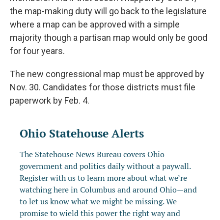
the map-making duty will go back to the legislature
where a map can be approved with a simple
majority though a partisan map would only be good
for four years.
The new congressional map must be approved by
Nov. 30. Candidates for those districts must file
paperwork by Feb. 4.