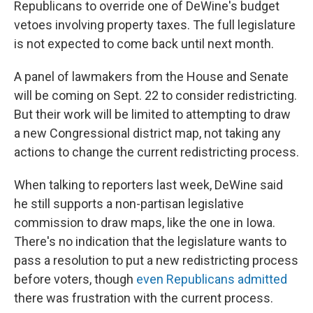
Republicans to override one of DeWine's budget
vetoes involving property taxes. The full legislature
is not expected to come back until next month.
A panel of lawmakers from the House and Senate
will be coming on Sept. 22 to consider redistricting.
But their work will be limited to attempting to draw
a new Congressional district map, not taking any
actions to change the current redistricting process.
When talking to reporters last week, DeWine said
he still supports a non-partisan legislative
commission to draw maps, like the one in Iowa.
There's no indication that the legislature wants to
pass a resolution to put a new redistricting process
before voters, though
even Republicans admitted
there was frustration with the current process.