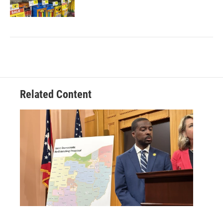
Related Content