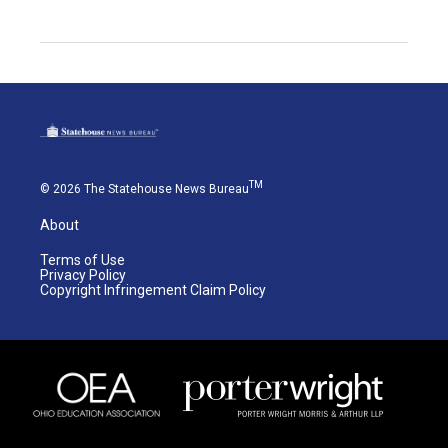
TM
© 2026 The Statehouse News Bureau
About
Terms of Use
Privacy Policy
Copyright Infringement Claim Policy