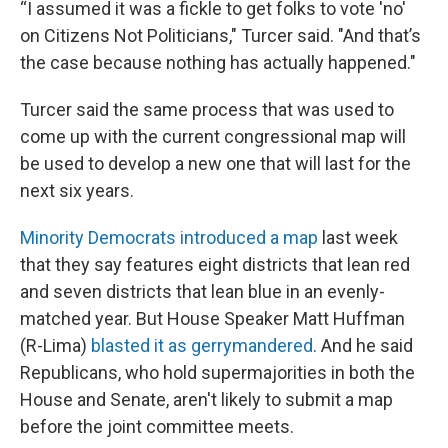
“I assumed it was a fickle to get folks to vote 'no'
on Citizens Not Politicians," Turcer said. "And that’s
the case because nothing has actually happened."
Turcer said the same process that was used to
come up with the current congressional map will
be used to develop a new one that will last for the
next six years.
Minority Democrats introduced a map
last week
that they say features eight districts that lean red
and seven districts that lean blue in an evenly-
matched year. But House Speaker Matt Huffman
(R-Lima)
blasted it as gerrymandered
. And he said
Republicans, who hold supermajorities in both the
House and Senate, aren't likely to submit a map
before the joint committee meets.