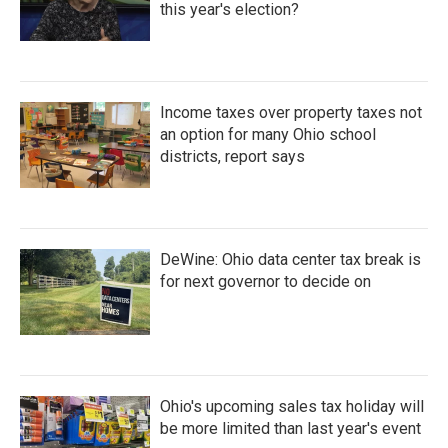
this year's election?
Income taxes over property taxes not
an option for many Ohio school
districts, report says
DeWine: Ohio data center tax break is
for next governor to decide on
Ohio's upcoming sales tax holiday will
be more limited than last year's event