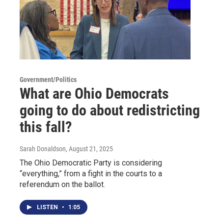
Government/Politics
What are Ohio Democrats
going to do about redistricting
this fall?
Sarah Donaldson
, August 21, 2025
The Ohio Democratic Party is considering
“everything,” from a fight in the courts to a
referendum on the ballot.
LISTEN
•
1:05