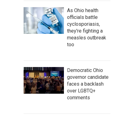
As Ohio health
officials battle
cyclosporiasis,
they're fighting a
measles outbreak
too
Democratic Ohio
governor candidate
faces a backlash
over LGBTQ+
comments