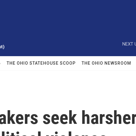
NEXT 
t)
6
THE OHIO STATEHOUSE SCOOP
THE OHIO NEWSROOM
kers seek harshe