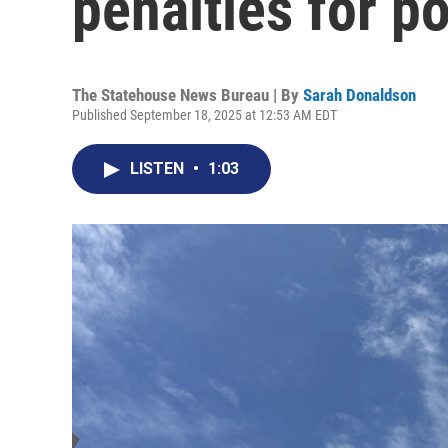
penalties for po
The Statehouse News Bureau | By
Sarah Donaldson
Published September 18, 2025 at 12:53 AM EDT
LISTEN
•
1:03