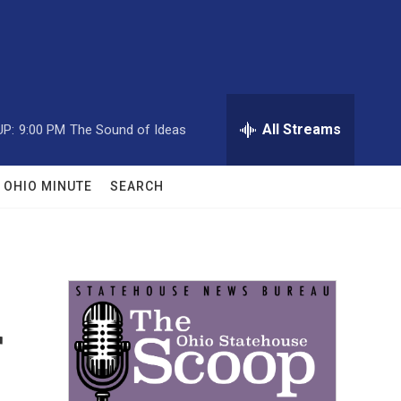
All Streams
UP:
9:00 PM
The Sound of Ideas
OHIO MINUTE
SEARCH
r