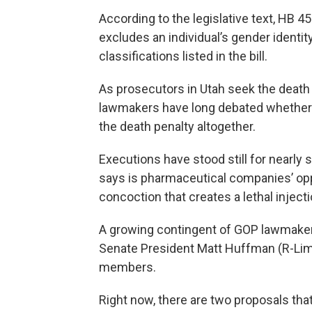
According to the legislative text, HB 4
excludes an individual’s gender identit
classifications listed in the bill.
As prosecutors in Utah seek the death pe
lawmakers have long debated whether t
the death penalty altogether.
Executions have stood still for nearly
says is pharmaceutical companies’ oppo
concoction that creates a lethal injecti
A growing contingent of GOP lawmakers
Senate President Matt Huffman (R-Lima)
members.
Right now, there are two proposals tha