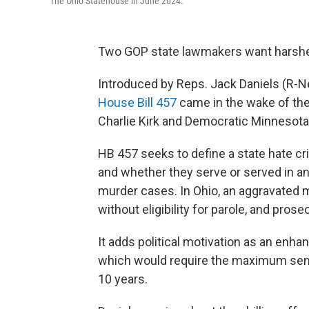
The Ohio Statehouse in June 2024.
Two GOP state lawmakers want harsher 
Introduced by Reps. Jack Daniels (R-Ne
House Bill 457
came in the wake of the
Charlie Kirk and Democratic Minnesot
HB 457 seeks to define a state hate crim
and whether they serve or served in an 
murder cases. In Ohio, an aggravated 
without eligibility for parole, and pros
It adds political motivation as an enha
which would require the maximum sent
10 years.