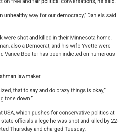
t on free and fair political conversations, he said.
n an unhealthy way for our democracy,” Daniels said
 were shot and killed in their Minnesota home.
man, also a Democrat, and his wife Yvette were
old Vance Boelter has been indicted on numerous
freshman lawmaker.
zed, that to say and do crazy things is okay,”
ing tone down.”
t USA, which pushes for conservative politics at
state officials allege he was shot and killed by 22-
ested Thursday and charged Tuesday.