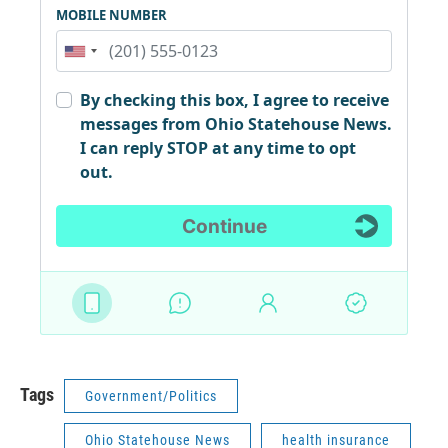
Tags
Government/Politics
Ohio Statehouse News
health insurance