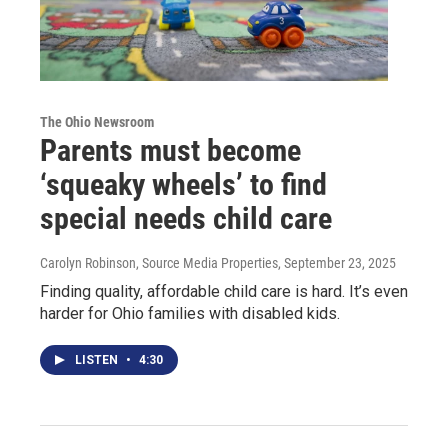
The Ohio Newsroom
Parents must become
‘squeaky wheels’ to find
special needs child care
Carolyn Robinson, Source Media Properties
, September 23, 2025
Finding quality, affordable child care is hard. It’s even
harder for Ohio families with disabled kids.
LISTEN
•
4:30