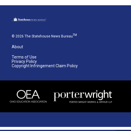
TM
© 2026 The Statehouse News Bureau
About
Terms of Use
Privacy Policy
Copyright Infringement Claim Policy