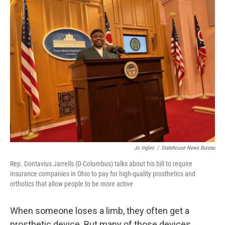
Jo Ingles
/
Statehouse News Bureau
Rep. Dontavius Jarrells (D-Columbus) talks about his bill to require
insurance companies in Ohio to pay for high-quality prosthetics and
orthotics that allow people to be more active
When someone loses a limb, they often get a
prosthetic device. But many of those devices