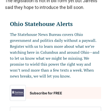
The legislation is not in bill form yet but Jarrells
said they hope to introduce the bill soon.