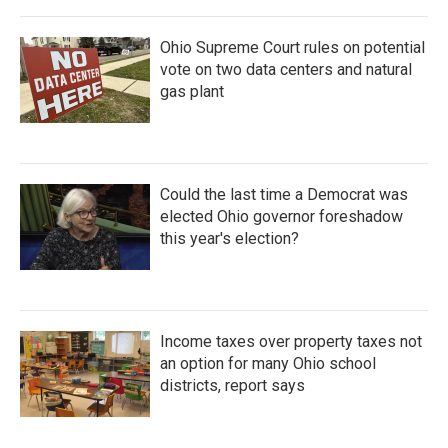
Ohio Supreme Court rules on potential
vote on two data centers and natural
gas plant
Could the last time a Democrat was
elected Ohio governor foreshadow
this year's election?
Income taxes over property taxes not
an option for many Ohio school
districts, report says