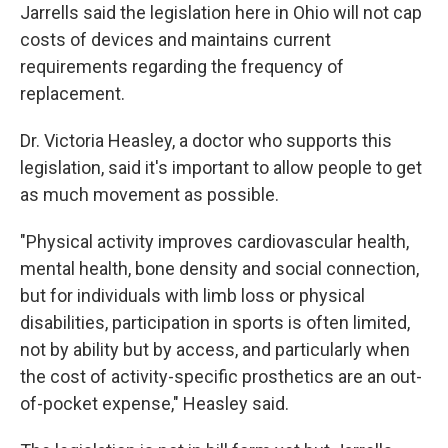
Jarrells said the legislation here in Ohio will not cap
costs of devices and maintains current
requirements regarding the frequency of
replacement.
Dr. Victoria Heasley, a doctor who supports this
legislation, said it's important to allow people to get
as much movement as possible.
"Physical activity improves cardiovascular health,
mental health, bone density and social connection,
but for individuals with limb loss or physical
disabilities, participation in sports is often limited,
not by ability but by access, and particularly when
the cost of activity-specific prosthetics are an out-
of-pocket expense," Heasley said.