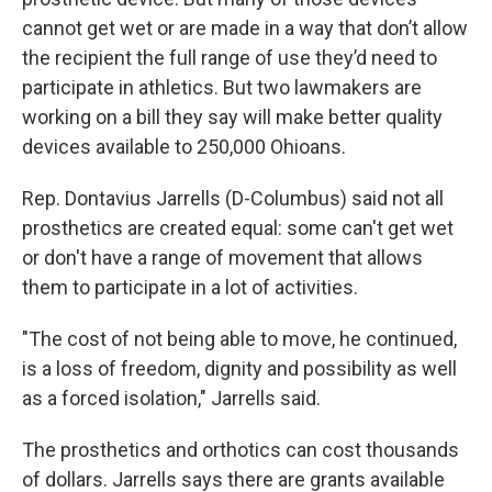
cannot get wet or are made in a way that don’t allow
the recipient the full range of use they’d need to
participate in athletics. But two lawmakers are
working on a bill they say will make better quality
devices available to 250,000 Ohioans.
Rep. Dontavius Jarrells (D-Columbus) said not all
prosthetics are created equal: some can't get wet
or don't have a range of movement that allows
them to participate in a lot of activities.
"The cost of not being able to move, he continued,
is a loss of freedom, dignity and possibility as well
as a forced isolation," Jarrells said.
The prosthetics and orthotics can cost thousands
of dollars. Jarrells says there are grants available