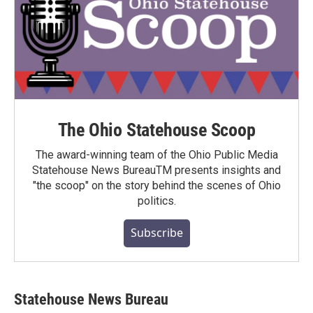
The Ohio Statehouse Scoop
The award-winning team of the Ohio Public Media
Statehouse News BureauTM presents insights and
"the scoop" on the story behind the scenes of Ohio
politics.
Subscribe
Statehouse News Bureau