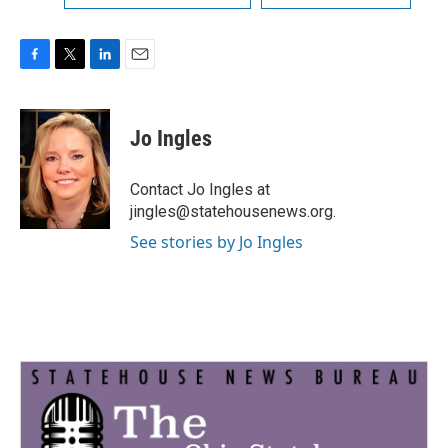
F
T
L
E
a
w
i
m
c
i
n
a
e
t
k
i
Jo Ingles
b
t
e
l
o
e
d
o
r
I
Contact Jo Ingles at
k
n
jingles@statehousenews.org.
See stories by Jo Ingles