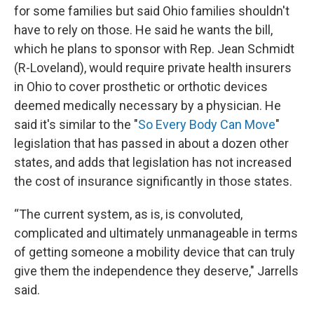
for some families but said Ohio families shouldn't
have to rely on those. He said he wants the bill,
which he plans to sponsor with Rep. Jean Schmidt
(R-Loveland), would require private health insurers
in Ohio to cover prosthetic or orthotic devices
deemed medically necessary by a physician. He
said it's similar to the "
So Every Body Can Move
"
legislation that has passed in about a dozen other
states, and adds that legislation has not increased
the cost of insurance significantly in those states.
“The current system, as is, is convoluted,
complicated and ultimately unmanageable in terms
of getting someone a mobility device that can truly
give them the independence they deserve," Jarrells
said.