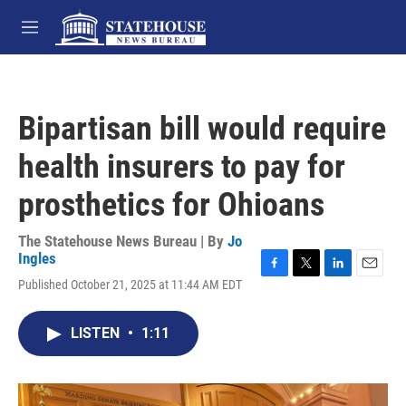
Skip to main content
M
e
n
u
Bipartisan bill would require
health insurers to pay for
prosthetics for Ohioans
The Statehouse News Bureau | By
Jo
Ingles
F
T
L
E
Published October 21, 2025 at 11:44 AM EDT
a
w
i
m
c
i
n
a
e
t
k
i
LISTEN
•
1:11
b
t
e
l
o
e
d
o
r
I
k
n