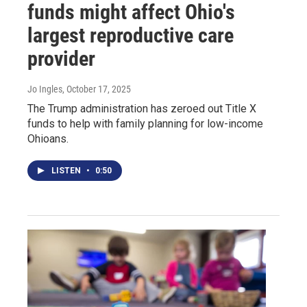
funds might affect Ohio's
largest reproductive care
provider
Jo Ingles
, October 17, 2025
The Trump administration has zeroed out Title X
funds to help with family planning for low-income
Ohioans.
LISTEN
•
0:50