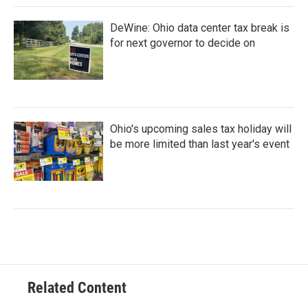
DeWine: Ohio data center tax break is
for next governor to decide on
Ohio's upcoming sales tax holiday will
be more limited than last year's event
Related Content