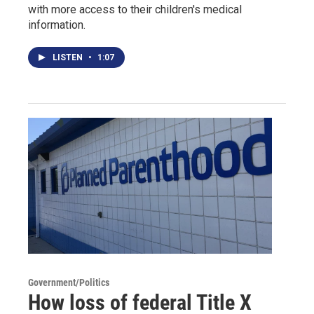
with more access to their children's medical
information.
LISTEN
•
1:07
Government/Politics
How loss of federal Title X