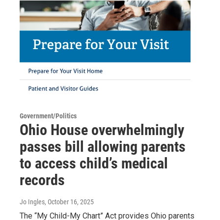
Government/Politics
Ohio House overwhelmingly
passes bill allowing parents
to access child’s medical
records
Jo Ingles
, October 16, 2025
The “My Child-My Chart” Act provides Ohio parents