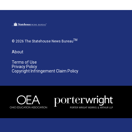
TM
© 2026 The Statehouse News Bureau
About
Terms of Use
Privacy Policy
Copyright Infringement Claim Policy