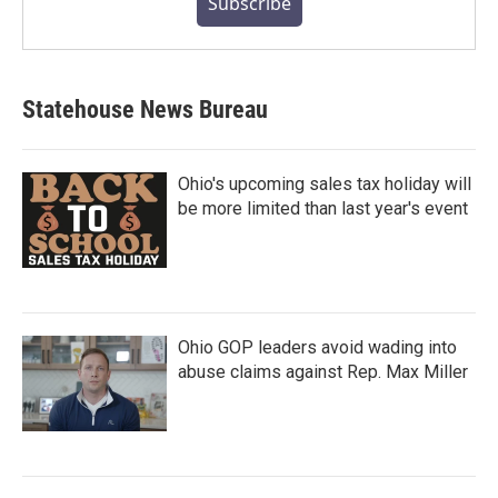
Subscribe
Statehouse News Bureau
Ohio's upcoming sales tax holiday will
be more limited than last year's event
Ohio GOP leaders avoid wading into
abuse claims against Rep. Max Miller