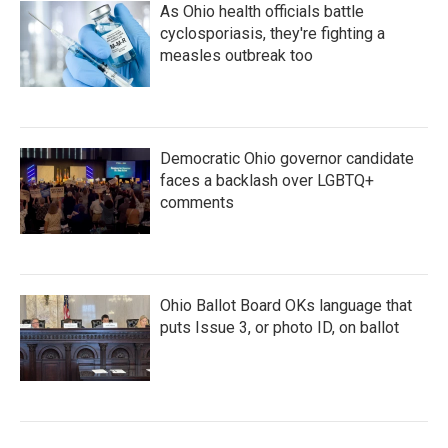
As Ohio health officials battle
cyclosporiasis, they're fighting a
measles outbreak too
Democratic Ohio governor candidate
faces a backlash over LGBTQ+
comments
Ohio Ballot Board OKs language that
puts Issue 3, or photo ID, on ballot