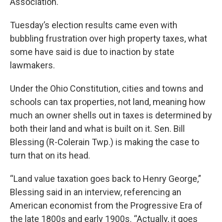
Association.
Tuesday’s election results came even with
bubbling frustration over high property taxes, what
some have said is due to inaction by state
lawmakers.
Under the Ohio Constitution, cities and towns and
schools can tax properties, not land, meaning how
much an owner shells out in taxes is determined by
both their land and what is built on it. Sen. Bill
Blessing (R-Colerain Twp.) is making the case to
turn that on its head.
“Land value taxation goes back to Henry George,”
Blessing said in an interview, referencing an
American economist from the Progressive Era of
the late 1800s and early 1900s. “Actually, it goes