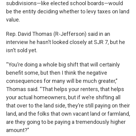
subdivisions—like elected school boards—would
be the entity deciding whether to levy taxes on land
value.
Rep. David Thomas (R-Jefferson) said in an
interview he hasn’t looked closely at SJR 7, but he
isn’t sold yet.
“You’re doing a whole big shift that will certainly
benefit some, but then I think the negative
consequences for many will be much greater,”
Thomas said. “That helps your renters, that helps
your actual homeowners, but if we’re shifting all
that over to the land side, they’re still paying on their
land, and the folks that own vacant land or farmland,
are they going to be paying a tremendously higher
amount?”