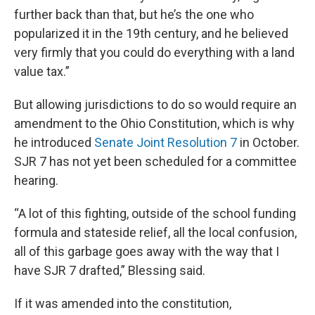
further back than that, but he’s the one who
popularized it in the 19th century, and he believed
very firmly that you could do everything with a land
value tax.”
But allowing jurisdictions to do so would require an
amendment to the Ohio Constitution, which is why
he introduced
Senate Joint Resolution 7
in October.
SJR 7 has not yet been scheduled for a committee
hearing.
“A lot of this fighting, outside of the school funding
formula and stateside relief, all the local confusion,
all of this garbage goes away with the way that I
have SJR 7 drafted,” Blessing said.
If it was amended into the constitution,