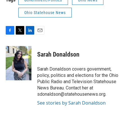
Government/Politics
Ohio News
Ohio Statehouse News
F
T
L
E
a
w
i
m
c
i
n
a
e
t
k
i
Sarah Donaldson
b
t
e
l
o
e
d
o
r
I
Sarah Donaldson covers government,
k
n
policy, politics and elections for the Ohio
Public Radio and Television Statehouse
News Bureau. Contact her at
sdonaldson@statehousenews.org.
See stories by Sarah Donaldson