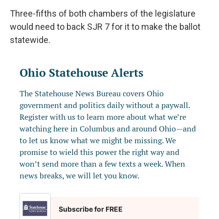
Three-fifths of both chambers of the legislature
would need to back SJR 7 for it to make the ballot
statewide.