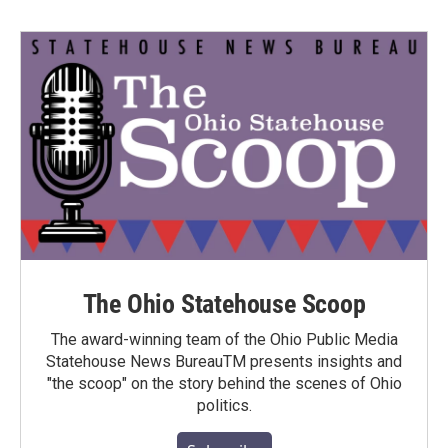
The Ohio Statehouse Scoop
The award-winning team of the Ohio Public Media
Statehouse News BureauTM presents insights and
"the scoop" on the story behind the scenes of Ohio
politics.