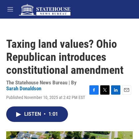
Skip to main content
M
e
n
u
Taxing land values? Ohio
Republican introduces
constitutional amendment
The Statehouse News Bureau | By
Sarah Donaldson
F
T
L
E
Published November 10, 2025 at 2:42 PM EST
a
w
i
m
c
i
n
a
e
t
k
i
LISTEN
•
1:01
b
t
e
l
o
e
d
o
r
I
k
n