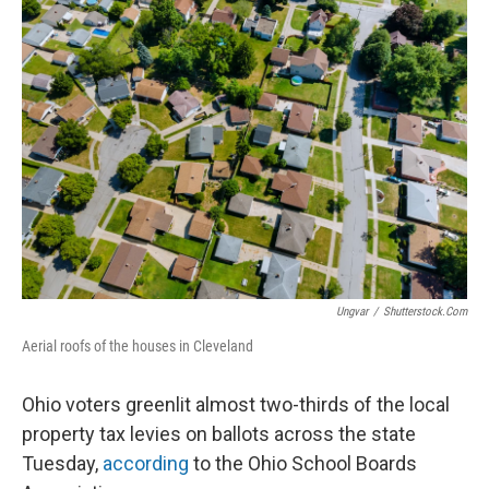
Ungvar
/
Shutterstock.com
Aerial roofs of the houses in Cleveland
Ohio voters greenlit almost two-thirds of the local
property tax levies on ballots across the state
Tuesday,
according
to the Ohio School Boards