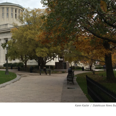
Karen Kasler
/
Statehouse News Bu