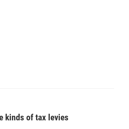
 kinds of tax levies