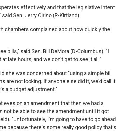
erates effectively and that the legislative intent
said Sen. Jerry Cirino (R-Kirtland).
oth chambers complained about how quickly the
ee bills," said Sen. Bill DeMora (D-Columbus). "I
t late hours, and we don't get to see it all.”
id she was concerned about "using a simple bill
 are not looking. If anyone else did it, we'd call it
t's a budget adjustment."
 got eyes on an amendment that then we had a
n not be able to see the amendment until it got
eld). "Unfortunately, I'm going to have to go ahead
ame because there's some really good policy that's