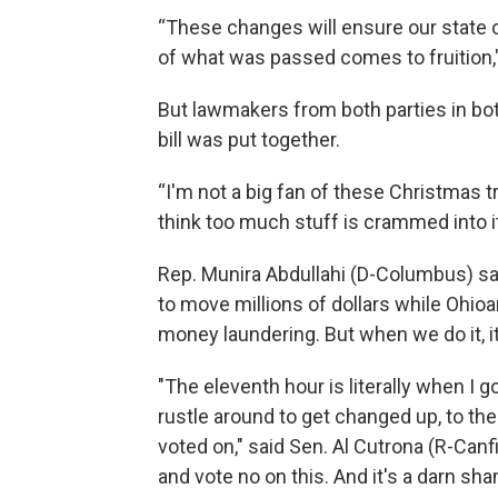
“These changes will ensure our state op
of what was passed comes to fruition," 
But lawmakers from both parties in b
bill was put together.
“I'm not a big fan of these Christmas tr
think too much stuff is crammed into it a
Rep. Munira Abdullahi (D-Columbus) sa
to move millions of dollars while Ohioans
money laundering. But when we do it, i
"The eleventh hour is literally when I
rustle around to get changed up, to the
voted on," said Sen. Al Cutrona (R-Canfi
and vote no on this. And it's a darn sh