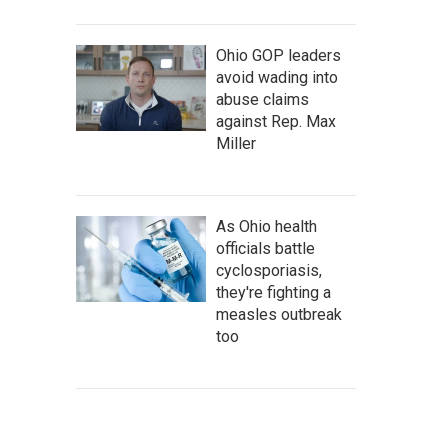
Ohio GOP leaders
avoid wading into
abuse claims
against Rep. Max
Miller
As Ohio health
officials battle
cyclosporiasis,
they're fighting a
measles outbreak
too