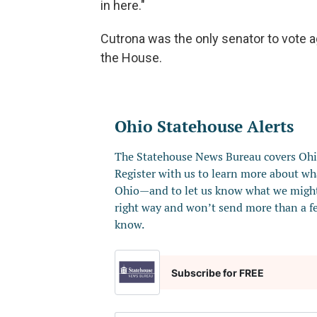
in here."
Cutrona was the only senator to vote aga
the House.