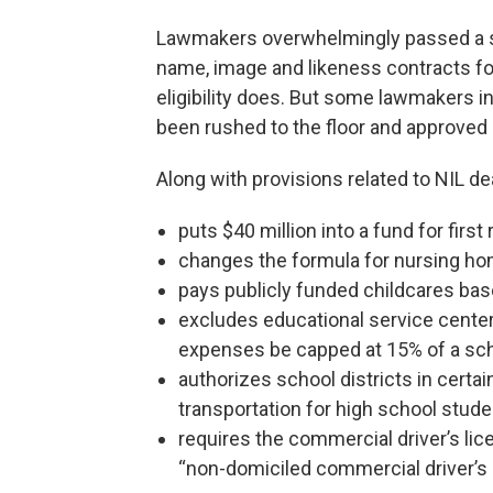
Lawmakers overwhelmingly passed a spe
name, image and likeness contracts for
eligibility does. But some lawmakers in
been rushed to the floor and approved
Along with provisions related to NIL de
puts $40 million into a fund for fir
changes the formula for nursing h
pays publicly funded childcares bas
excludes educational service center
expenses be capped at 15% of a scho
authorizes school districts in certai
transportation for high school stud
requires the commercial driver’s lic
“non-domiciled commercial driver’s 