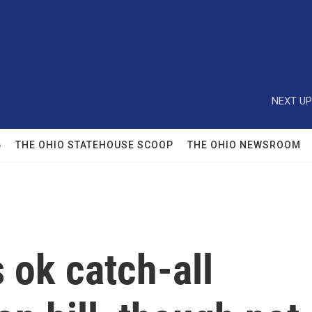
NEXT UP
6
THE OHIO STATEHOUSE SCOOP
THE OHIO NEWSROOM
 ok catch-all