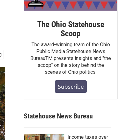
The Ohio Statehouse
Scoop
The award-winning team of the Ohio
Public Media Statehouse News
BureauTM presents insights and "the
scoop" on the story behind the
scenes of Ohio politics.
Subscribe
Statehouse News Bureau
Income taxes over