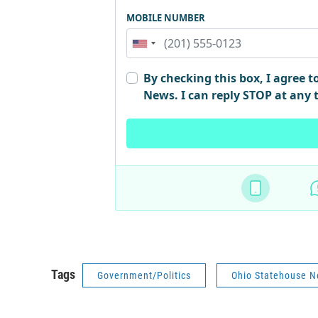
Tags
Government/Politics
Ohio Statehouse 