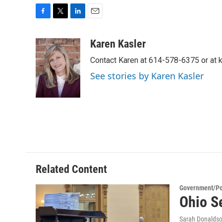
F
T
L
E
a
w
i
m
c
i
n
a
Karen Kasler
e
t
k
i
Contact Karen at 614-578-6375 or at
b
t
e
l
o
e
d
See stories by Karen Kasler
o
r
I
k
n
Related Content
Government/Pol
Ohio Se
Sarah Donalds