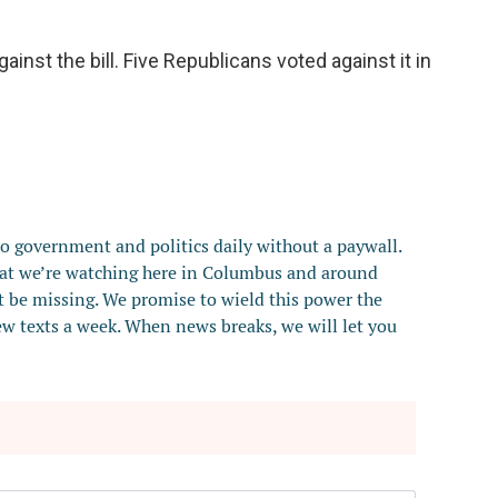
inst the bill. Five Republicans voted against it in