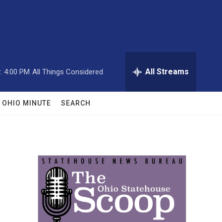
All Streams
:
4:00 PM
All Things Considered
OHIO MINUTE
SEARCH