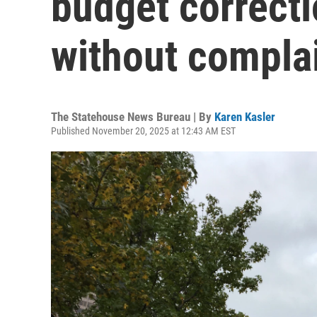
budget correcti
without compla
The Statehouse News Bureau | By
Karen Kasler
Published November 20, 2025 at 12:43 AM EST