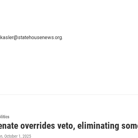
 kkasler@statehousenews.org.
itics
nate overrides veto, eliminating some
on
, October 1, 2025