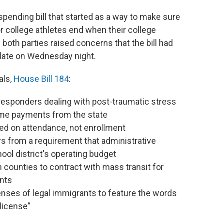
nding bill that started as a way to make sure
 college athletes end when their college
 both parties raised concerns that the bill had
 late on Wednesday night.
als,
House Bill 184
:
st responders dealing with post-traumatic stress
ome payments from the state
ed on attendance, not enrollment
s from a requirement that administrative
ol district's operating budget
n counties to contract with mass transit for
ents
enses of legal immigrants to feature the words
license”