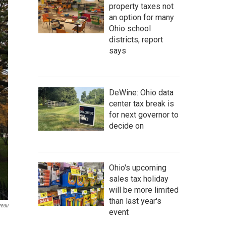
property taxes not
an option for many
Ohio school
districts, report
says
DeWine: Ohio data
center tax break is
for next governor to
decide on
Ohio's upcoming
sales tax holiday
will be more limited
than last year's
reau
event