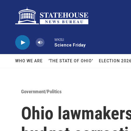
Skip to main content
WKSU
Science Friday
WHO WE ARE
'THE STATE OF OHIO'
ELECTION 202
Government/Politics
Ohio lawmakers