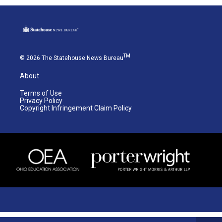
TM
© 2026 The Statehouse News Bureau
About
Terms of Use
Privacy Policy
Copyright Infringement Claim Policy