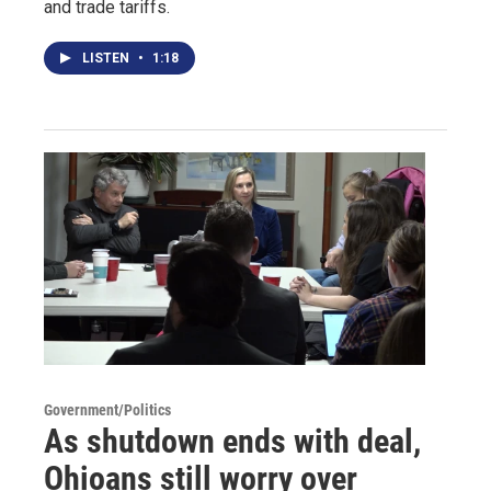
and trade tariffs.
LISTEN
•
1:18
Government/Politics
As shutdown ends with deal,
Ohioans still worry over