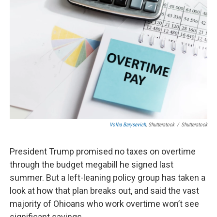
Volha Barysevich
, Shutterstock
/
Shutterstock
President Trump promised no taxes on overtime
through the budget megabill he signed last
summer. But a left-leaning policy group has taken a
look at how that plan breaks out, and said the vast
majority of Ohioans who work overtime won’t see
significant savings.