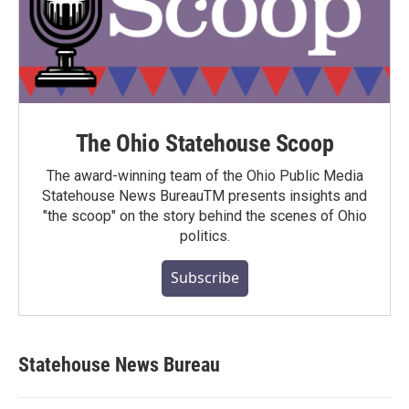
The Ohio Statehouse Scoop
The award-winning team of the Ohio Public Media
Statehouse News BureauTM presents insights and
"the scoop" on the story behind the scenes of Ohio
politics.
Subscribe
Statehouse News Bureau