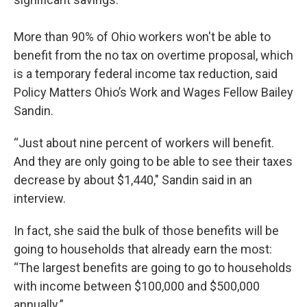
More than 90% of Ohio workers won't be able to
benefit from the no tax on overtime proposal, which
is a temporary federal income tax reduction, said
Policy Matters Ohio’s Work and Wages Fellow Bailey
Sandin.
“Just about nine percent of workers will benefit.
And they are only going to be able to see their taxes
decrease by about $1,440," Sandin said in an
interview.
In fact, she said the bulk of those benefits will be
going to households that already earn the most:
“The largest benefits are going to go to households
with income between $100,000 and $500,000
annually.”