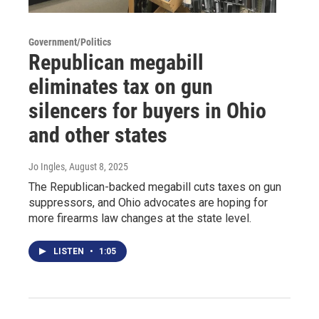
Government/Politics
Republican megabill
eliminates tax on gun
silencers for buyers in Ohio
and other states
Jo Ingles
, August 8, 2025
The Republican-backed megabill cuts taxes on gun
suppressors, and Ohio advocates are hoping for
more firearms law changes at the state level.
LISTEN
•
1:05