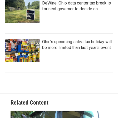
DeWine: Ohio data center tax break is
for next governor to decide on
Ohio's upcoming sales tax holiday will
be more limited than last year's event
Related Content