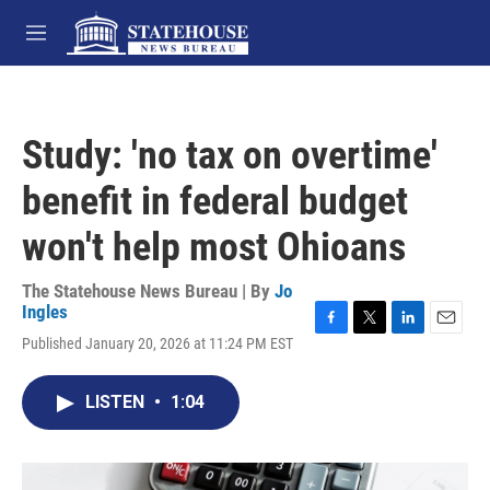
Skip to main content
M
e
n
u
Study: 'no tax on overtime'
benefit in federal budget
won't help most Ohioans
The Statehouse News Bureau | By
Jo
Ingles
F
T
L
E
Published January 20, 2026 at 11:24 PM EST
a
w
i
m
c
i
n
a
e
t
k
i
LISTEN
•
1:04
b
t
e
l
o
e
d
o
r
I
k
n