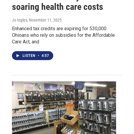
soaring health care costs
Jo Ingles
, November 11, 2025
Enhanced tax credits are expiring for 530,000
Ohioans who rely on subsidies for the Affordable
Care Act, and
LISTEN
•
4:57