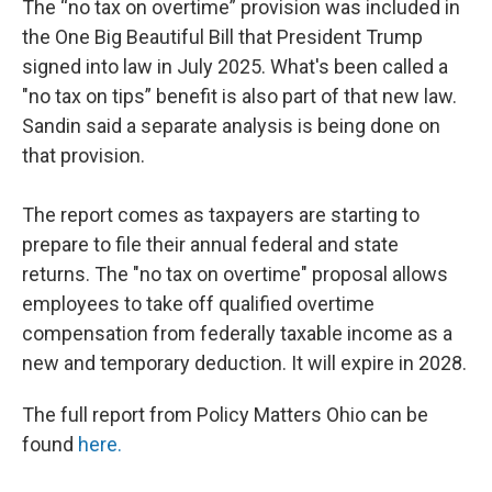
The “no tax on overtime” provision was included in
the One Big Beautiful Bill that President Trump
signed into law in July 2025. What's been called a
"no tax on tips” benefit is also part of that new law.
Sandin said a separate analysis is being done on
that provision.
The report comes as taxpayers are starting to
prepare to file their annual federal and state
returns. The "no tax on overtime" proposal allows
employees to take off qualified overtime
compensation from federally taxable income as a
new and temporary deduction. It will expire in 2028.
The full report from Policy Matters Ohio can be
found
here.