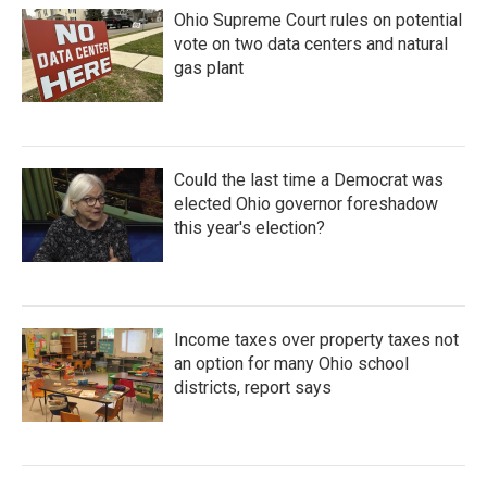
Ohio Supreme Court rules on potential
vote on two data centers and natural
gas plant
Could the last time a Democrat was
elected Ohio governor foreshadow
this year's election?
Income taxes over property taxes not
an option for many Ohio school
districts, report says