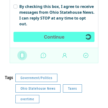
Tags
Government/Politics
Ohio Statehouse News
Taxes
overtime