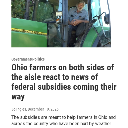
Government/Politics
Ohio farmers on both sides of
the aisle react to news of
federal subsidies coming their
way
Jo Ingles
, December 10, 2025
The subsidies are meant to help farmers in Ohio and
across the country who have been hurt by weather