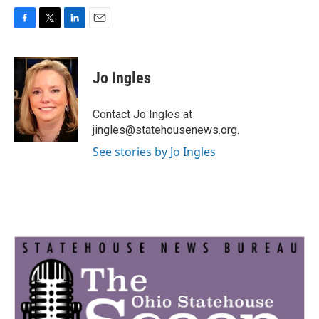
F
T
L
E
a
w
i
m
c
i
n
a
e
t
k
i
Jo Ingles
b
t
e
l
o
e
d
o
r
I
Contact Jo Ingles at
k
n
jingles@statehousenews.org.
See stories by Jo Ingles