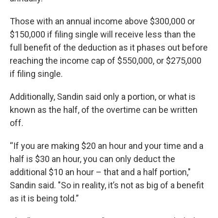
Those with an annual income above $300,000 or
$150,000 if filing single will receive less than the
full benefit of the deduction as it phases out before
reaching the income cap of $550,000, or $275,000
if filing single.
Additionally, Sandin said only a portion, or what is
known as the half, of the overtime can be written
off.
“If you are making $20 an hour and your time and a
half is $30 an hour, you can only deduct the
additional $10 an hour – that and a half portion,"
Sandin said. "So in reality, it’s not as big of a benefit
as it is being told.”