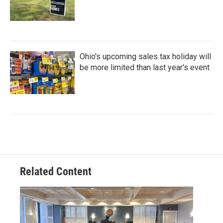
Ohio's upcoming sales tax holiday will
be more limited than last year's event
Related Content