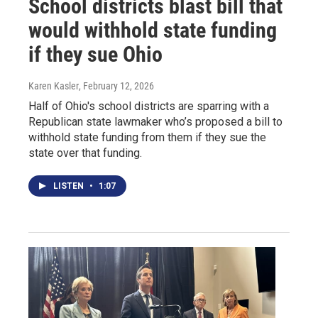
School districts blast bill that
would withhold state funding
if they sue Ohio
Karen Kasler
, February 12, 2026
Half of Ohio's school districts are sparring with a
Republican state lawmaker who’s proposed a bill to
withhold state funding from them if they sue the
state over that funding.
LISTEN
•
1:07