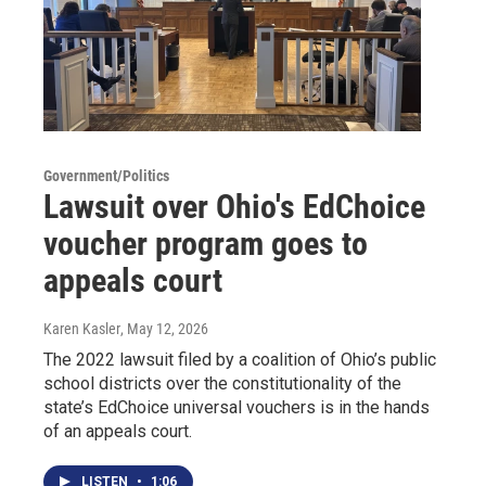
Government/Politics
Lawsuit over Ohio's EdChoice
voucher program goes to
appeals court
Karen Kasler
, May 12, 2026
The 2022 lawsuit filed by a coalition of Ohio’s public
school districts over the constitutionality of the
state’s EdChoice universal vouchers is in the hands
of an appeals court.
LISTEN
•
1:06