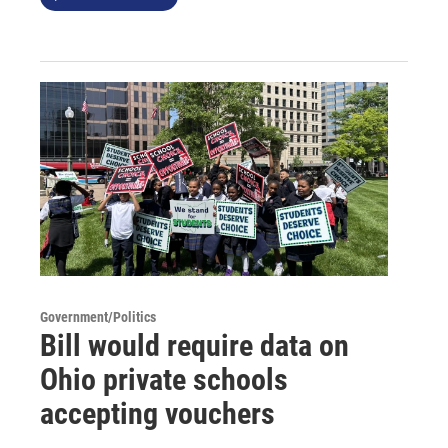
Government/Politics
Bill would require data on
Ohio private schools
accepting vouchers