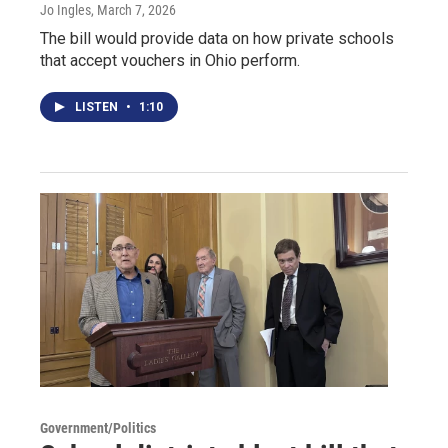
Jo Ingles
, March 7, 2026
The bill would provide data on how private schools
that accept vouchers in Ohio perform.
LISTEN
•
1:10
Government/Politics