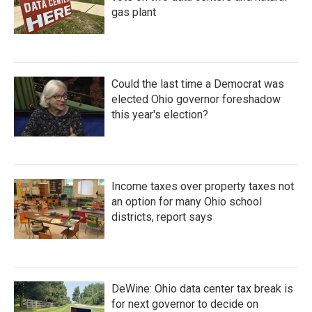
gas plant
Could the last time a Democrat was
elected Ohio governor foreshadow
this year's election?
Income taxes over property taxes not
an option for many Ohio school
districts, report says
DeWine: Ohio data center tax break is
for next governor to decide on