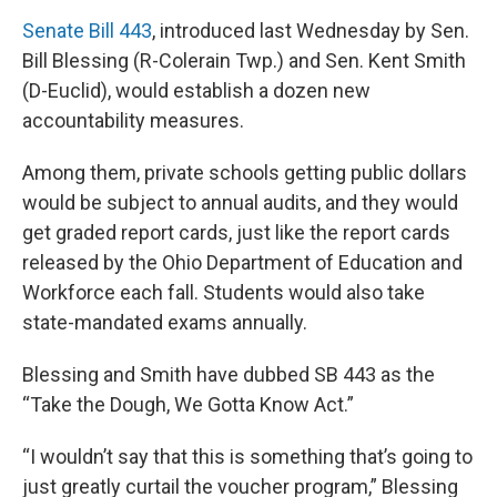
Senate Bill 443
, introduced last Wednesday by Sen.
Bill Blessing (R-Colerain Twp.) and Sen. Kent Smith
(D-Euclid), would establish a dozen new
accountability measures.
Among them, private schools getting public dollars
would be subject to annual audits, and they would
get graded report cards, just like the report cards
released by the Ohio Department of Education and
Workforce each fall. Students would also take
state-mandated exams annually.
Blessing and Smith have dubbed SB 443 as the
“Take the Dough, We Gotta Know Act.”
“I wouldn’t say that this is something that’s going to
just greatly curtail the voucher program,” Blessing