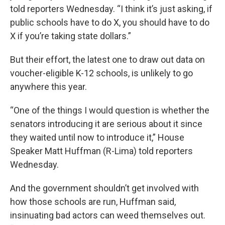
told reporters Wednesday. “I think it’s just asking, if
public schools have to do X, you should have to do
X if you’re taking state dollars.”
But their effort, the latest one to draw out data on
voucher-eligible K-12 schools, is unlikely to go
anywhere this year.
“One of the things I would question is whether the
senators introducing it are serious about it since
they waited until now to introduce it,” House
Speaker Matt Huffman (R-Lima) told reporters
Wednesday.
And the government shouldn’t get involved with
how those schools are run, Huffman said,
insinuating bad actors can weed themselves out.