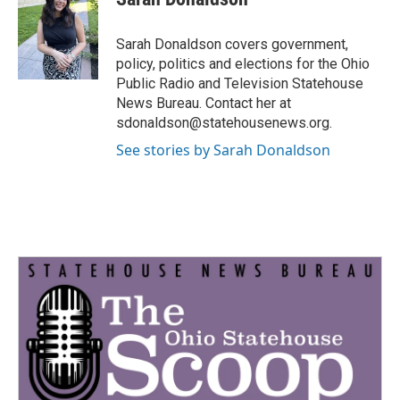
b
t
e
l
o
e
d
o
r
I
Sarah Donaldson covers government,
k
n
policy, politics and elections for the Ohio
Public Radio and Television Statehouse
News Bureau. Contact her at
sdonaldson@statehousenews.org.
See stories by Sarah Donaldson