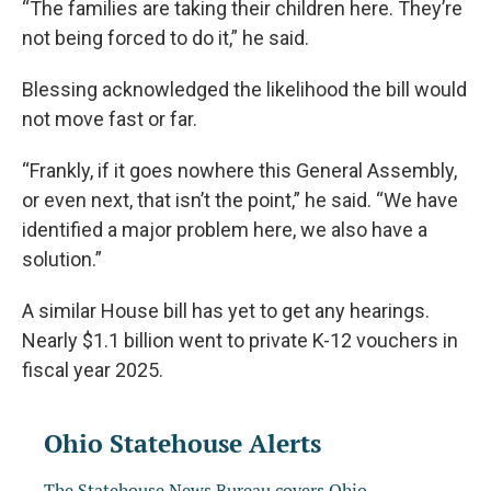
“The families are taking their children here. They’re
not being forced to do it,” he said.
Blessing acknowledged the likelihood the bill would
not move fast or far.
“Frankly, if it goes nowhere this General Assembly,
or even next, that isn’t the point,” he said. “We have
identified a major problem here, we also have a
solution.”
A similar House bill has yet to get any hearings.
Nearly $1.1 billion went to private K-12 vouchers in
fiscal year 2025.