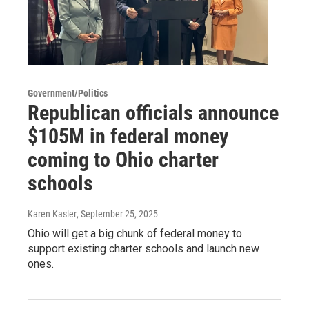
Government/Politics
Republican officials announce
$105M in federal money
coming to Ohio charter
schools
Karen Kasler
, September 25, 2025
Ohio will get a big chunk of federal money to
support existing charter schools and launch new
ones.