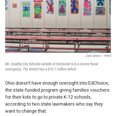
Zack Carreon
/
WVXU
Mt. Healthy City Schools outside of Cincinnati is in a severe fiscal
emergency. The district has a $10.7 million deficit.
Ohio doesn’t have enough oversight into EdChoice,
the state-funded program giving families vouchers
for their kids to go to private K-12 schools,
according to two state lawmakers who say they
want to change that.