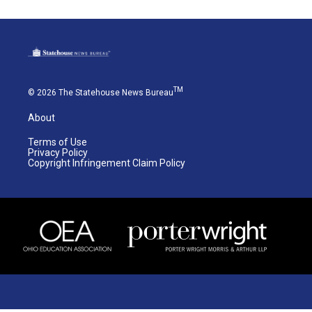
TM
© 2026 The Statehouse News Bureau
About
Terms of Use
Privacy Policy
Copyright Infringement Claim Policy