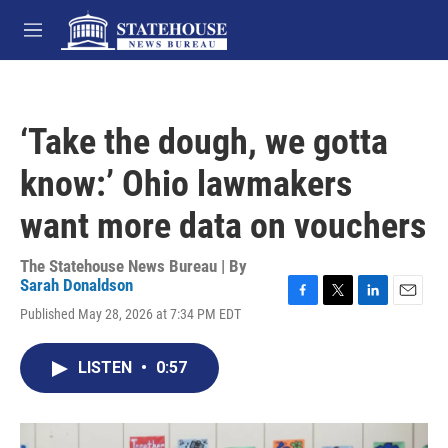
Skip to main content
M
e
n
u
‘Take the dough, we gotta
know:’ Ohio lawmakers
want more data on vouchers
The Statehouse News Bureau | By
Sarah Donaldson
F
T
L
E
Published May 28, 2026 at 7:34 PM EDT
a
w
i
m
c
i
n
a
e
t
k
i
LISTEN
•
0:57
b
t
e
l
o
e
d
o
r
I
k
n