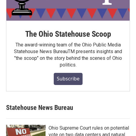
The Ohio Statehouse Scoop
The award-winning team of the Ohio Public Media
Statehouse News BureauTM presents insights and
"the scoop" on the story behind the scenes of Ohio
politics.
Subscribe
Statehouse News Bureau
Ohio Supreme Court rules on potential
vote on two data centers and natural