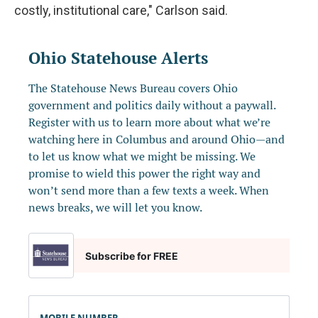
costly, institutional care," Carlson said.