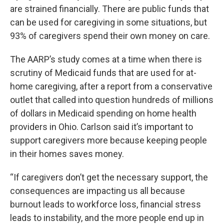
are strained financially. There are public funds that
can be used for caregiving in some situations, but
93% of caregivers spend their own money on care.
The AARP’s study comes at a time when there is
scrutiny of Medicaid funds that are used for at-
home caregiving, after a report from a conservative
outlet that called into question hundreds of millions
of dollars in Medicaid spending on home health
providers in Ohio. Carlson said it’s important to
support caregivers more because keeping people
in their homes saves money.
“If caregivers don’t get the necessary support, the
consequences are impacting us all because
burnout leads to workforce loss, financial stress
leads to instability, and the more people end up in