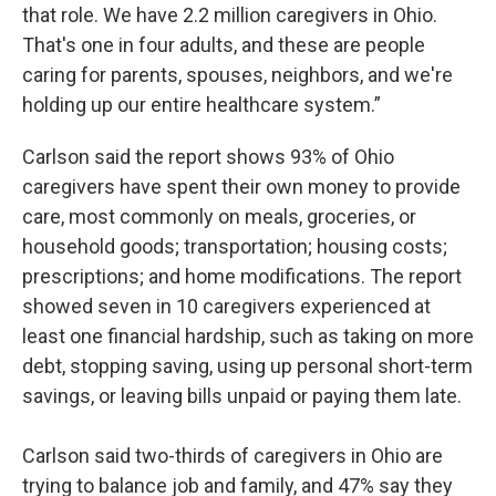
that role. We have 2.2 million caregivers in Ohio.
That's one in four adults, and these are people
caring for parents, spouses, neighbors, and we're
holding up our entire healthcare system.”
Carlson said the report shows 93% of Ohio
caregivers have spent their own money to provide
care, most commonly on meals, groceries, or
household goods; transportation; housing costs;
prescriptions; and home modifications. The report
showed seven in 10 caregivers experienced at
least one financial hardship, such as taking on more
debt, stopping saving, using up personal short-term
savings, or leaving bills unpaid or paying them late.
Carlson said two-thirds of caregivers in Ohio are
trying to balance job and family, and 47% say they