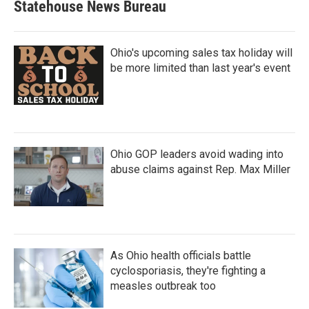
Statehouse News Bureau
Ohio's upcoming sales tax holiday will
be more limited than last year's event
Ohio GOP leaders avoid wading into
abuse claims against Rep. Max Miller
As Ohio health officials battle
cyclosporiasis, they're fighting a
measles outbreak too