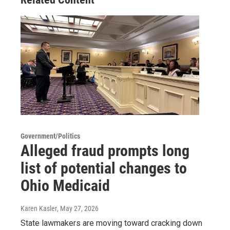
Government/Politics
Alleged fraud prompts long
list of potential changes to
Ohio Medicaid
Karen Kasler
, May 27, 2026
State lawmakers are moving toward cracking down