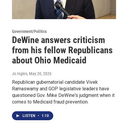
Government/Politics
DeWine answers criticism
from his fellow Republicans
about Ohio Medicaid
Jo Ingles
, May 20, 2026
Republican gubernatorial candidate Vivek
Ramaswamy and GOP legislative leaders have
questioned Gov. Mike DeWine's judgment when it
comes to Medicaid fraud prevention.
LISTEN
•
1:10