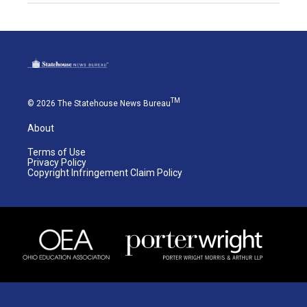
TM
© 2026 The Statehouse News Bureau
About
Terms of Use
Privacy Policy
Copyright Infringement Claim Policy