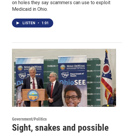
on holes they say scammers can use to exploit
Medicaid in Ohio.
LISTEN
•
1:01
Government/Politics
Sight, snakes and possible