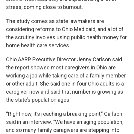
stress, coming close to burnout.
The study comes as state lawmakers are
considering reforms to Ohio Medicaid, and a lot of
the scrutiny involves using public health money for
home health care services.
Ohio AARP Executive Director Jenny Carlson said
the report showed most caregivers in Ohio are
working a job while taking care of a family member
or other adult. She said one in four Ohio adults is a
caregiver now and said that number is growing as
the state’s population ages.
“Right now, it’s reaching a breaking point," Carlson
said in an interview. "We have an aging population,
and so many family caregivers are stepping into