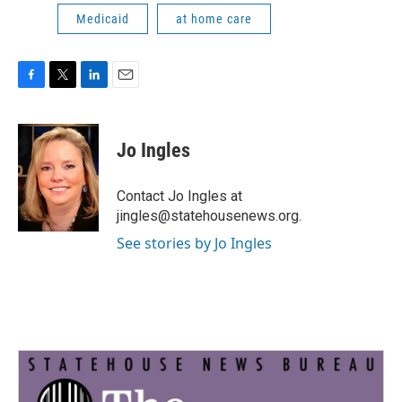
Medicaid
at home care
F
T
L
E
a
w
i
m
c
i
n
a
e
t
k
i
Jo Ingles
b
t
e
l
o
e
d
o
r
I
Contact Jo Ingles at
k
n
jingles@statehousenews.org.
See stories by Jo Ingles