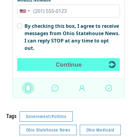
Tags
Government/Politics
Ohio Statehouse News
Ohio Medicaid