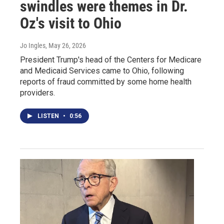
swindles were themes in Dr.
Oz's visit to Ohio
Jo Ingles
, May 26, 2026
President Trump's head of the Centers for Medicare
and Medicaid Services came to Ohio, following
reports of fraud committed by some home health
providers.
LISTEN
•
0:56