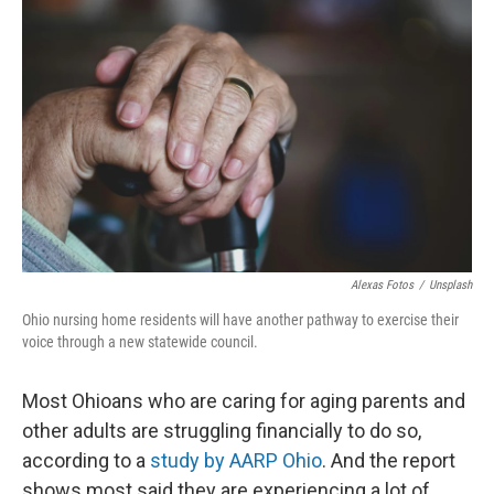
Alexas Fotos
/
Unsplash
Ohio nursing home residents will have another pathway to exercise their
voice through a new statewide council.
Most Ohioans who are caring for aging parents and
other adults are struggling financially to do so,
according to a
study by AARP Ohio
. And the report
shows most said they are experiencing a lot of