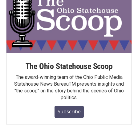
The Ohio Statehouse Scoop
The award-winning team of the Ohio Public Media
Statehouse News BureauTM presents insights and
"the scoop" on the story behind the scenes of Ohio
politics.
Subscribe