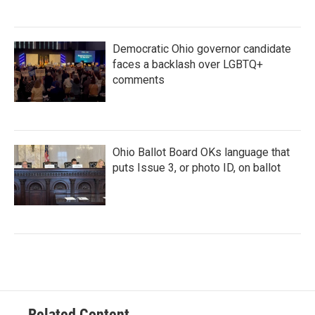
Democratic Ohio governor candidate
faces a backlash over LGBTQ+
comments
Ohio Ballot Board OKs language that
puts Issue 3, or photo ID, on ballot
Related Content