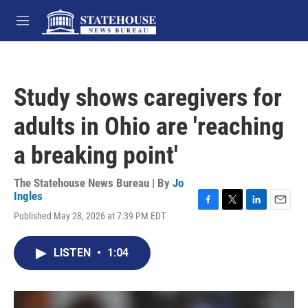
Skip to main content
M
e
n
u
Study shows caregivers for
adults in Ohio are 'reaching
a breaking point'
The Statehouse News Bureau | By
Jo
Ingles
F
T
L
E
Published May 28, 2026 at 7:39 PM EDT
a
w
i
m
c
i
n
a
e
t
k
i
LISTEN
•
1:04
b
t
e
l
o
e
d
o
r
I
k
n