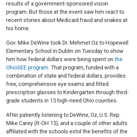
results of a government-sponsored vision
program. But those at the event saw him react to
recent stories about Medicaid fraud and snakes at
his home.
Gov. Mike DeWine took Dr. Mehmet Oz to Hopewell
Elementary School in Dublin on Tuesday to show
him how federal dollars were being spent on
the
OhioSEE program.
That program, funded with a
combination of state and federal dollars, provides
free, comprehensive eye exams and fitted
prescription glasses to Kindergarten through third-
grade students in 15 high-need Ohio counties.
After patiently listening to DeWine, Oz, U.S. Rep.
Mike Carey (R-OH 15), and a couple of other adults
affiliated with the schools extol the benefits of the