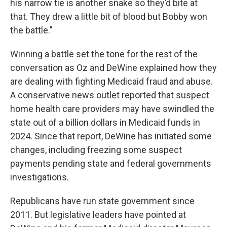
his narrow tie is another snake so they’d bite at
that. They drew a little bit of blood but Bobby won
the battle."
Winning a battle set the tone for the rest of the
conversation as Oz and DeWine explained how they
are dealing with fighting Medicaid fraud and abuse.
A conservative news outlet reported that suspect
home health care providers may have swindled the
state out of a billion dollars in Medicaid funds in
2024. Since that report, DeWine has initiated some
changes, including freezing some suspect
payments pending state and federal governments
investigations.
Republicans have run state government since
2011. But legislative leaders have pointed at