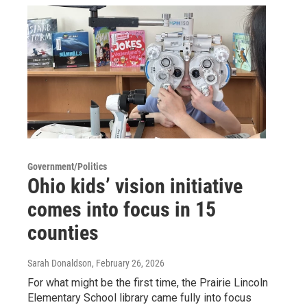
Government/Politics
Ohio kids’ vision initiative
comes into focus in 15
counties
Sarah Donaldson
, February 26, 2026
For what might be the first time, the Prairie Lincoln
Elementary School library came fully into focus