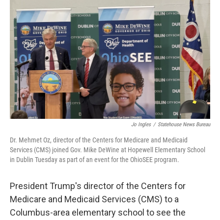
Jo Ingles
/
Statehouse News Bureau
Dr. Mehmet Oz, director of the Centers for Medicare and Medicaid
Services (CMS) joined Gov. Mike DeWine at Hopewell Elementary School
in Dublin Tuesday as part of an event for the OhioSEE program.
President Trump's director of the Centers for
Medicare and Medicaid Services (CMS) to a
Columbus-area elementary school to see the