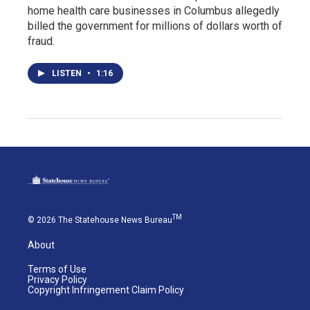
home health care businesses in Columbus allegedly
billed the government for millions of dollars worth of
fraud.
LISTEN
•
1:16
TM
© 2026 The Statehouse News Bureau
About
Terms of Use
Privacy Policy
Copyright Infringement Claim Policy