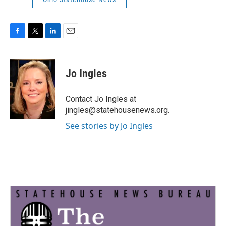
F
T
L
E
a
w
i
m
c
i
n
a
e
t
k
i
Jo Ingles
b
t
e
l
o
e
d
o
r
I
Contact Jo Ingles at
k
n
jingles@statehousenews.org.
See stories by Jo Ingles