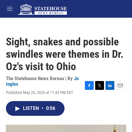
Skip to main content
M
e
n
u
Sight, snakes and possible
swindles were themes in Dr.
Oz's visit to Ohio
The Statehouse News Bureau | By
Jo
Ingles
F
T
L
E
Published May 26, 2026 at 11:45 PM EDT
a
w
i
m
c
i
n
a
e
t
k
i
LISTEN
•
0:56
b
t
e
l
o
e
d
o
r
I
k
n