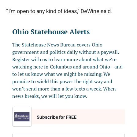
“I’m open to any kind of ideas,” DeWine said.