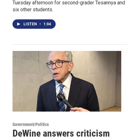
Tuesday afternoon for second-grader Tesannya and
six other students.
LISTEN
•
1:04
Government/Politics
DeWine answers criticism