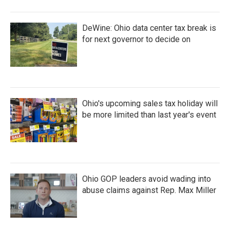
DeWine: Ohio data center tax break is
for next governor to decide on
Ohio's upcoming sales tax holiday will
be more limited than last year's event
Ohio GOP leaders avoid wading into
abuse claims against Rep. Max Miller