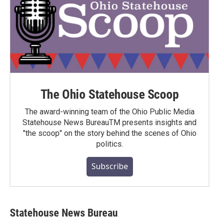
The Ohio Statehouse Scoop
The award-winning team of the Ohio Public Media
Statehouse News BureauTM presents insights and
"the scoop" on the story behind the scenes of Ohio
politics.
Subscribe
Statehouse News Bureau