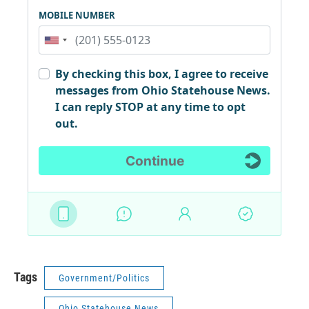
Tags
Government/Politics
Ohio Statehouse News