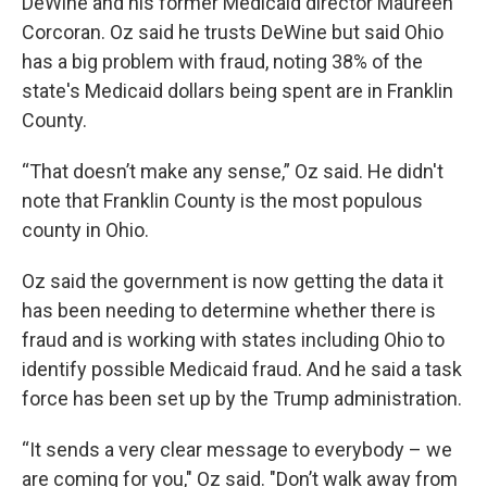
DeWine and his former Medicaid director Maureen
Corcoran. Oz said he trusts DeWine but said Ohio
has a big problem with fraud, noting 38% of the
state's Medicaid dollars being spent are in Franklin
County.
“That doesn’t make any sense,” Oz said. He didn't
note that Franklin County is the most populous
county in Ohio.
Oz said the government is now getting the data it
has been needing to determine whether there is
fraud and is working with states including Ohio to
identify possible Medicaid fraud. And he said a task
force has been set up by the Trump administration.
“It sends a very clear message to everybody – we
are coming for you," Oz said. "Don’t walk away from