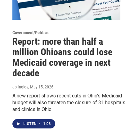
Government/Politics
Report: more than half a
million Ohioans could lose
Medicaid coverage in next
decade
Jo Ingles
, May 15, 2026
A new report shows recent cuts in Ohio’s Medicaid
budget will also threaten the closure of 31 hospitals
and clinics in Ohio.
LISTEN
•
1:08