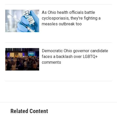
As Ohio health officials battle
cyclosporiasis, they're fighting a
measles outbreak too
Democratic Ohio governor candidate
faces a backlash over LGBTQ+
comments
Related Content