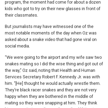
program, the moment had come for about a dozen
kids who got to try on their new glasses in front of
their classmates.
But journalists may have witnessed one of the
most notable moments of the day when Oz was
asked about a snake video that had gone viral on
social media.
“We were going to the airport and my wife saw two
snakes mating so I did the wise thing and got out of
the way," Oz said, noting that Health and Human
Services Secretary Robert F. Kennedy Jr. was with
him. "[He] thought he would actually wrestle them.
They’re black racer snakes and they are not very
happy when they are bothered in the middle of
mating so they were snapping at him. They think