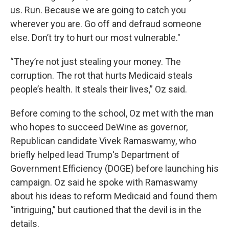
us. Run. Because we are going to catch you
wherever you are. Go off and defraud someone
else. Don’t try to hurt our most vulnerable."
“They’re not just stealing your money. The
corruption. The rot that hurts Medicaid steals
people’s health. It steals their lives,” Oz said.
Before coming to the school, Oz met with the man
who hopes to succeed DeWine as governor,
Republican candidate Vivek Ramaswamy, who
briefly helped lead Trump's Department of
Government Efficiency (DOGE) before launching his
campaign. Oz said he spoke with Ramaswamy
about his ideas to reform Medicaid and found them
“intriguing,” but cautioned that the devil is in the
details.