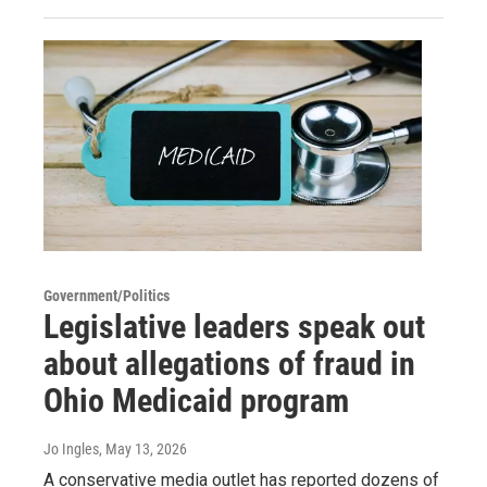
Government/Politics
Legislative leaders speak out
about allegations of fraud in
Ohio Medicaid program
Jo Ingles
, May 13, 2026
A conservative media outlet has reported dozens of