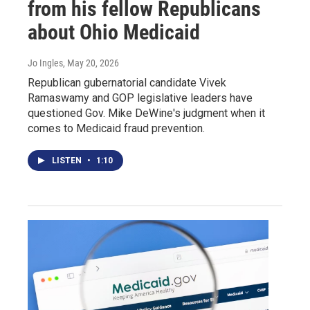
from his fellow Republicans
about Ohio Medicaid
Jo Ingles
, May 20, 2026
Republican gubernatorial candidate Vivek
Ramaswamy and GOP legislative leaders have
questioned Gov. Mike DeWine's judgment when it
comes to Medicaid fraud prevention.
LISTEN
•
1:10