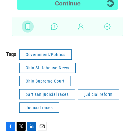
Tags
Government/Politics
Ohio Statehouse News
Ohio Supreme Court
partisan judicial races
judicial reform
Judicial races
F
T
L
E