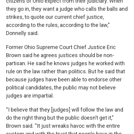
citizens of Ohio expect from their judiciary. When
they go in, they want a judge who calls the balls and
strikes, to quote our current chief justice,
according to the rules, according to the law,"
Donnelly said.
Former Ohio Supreme Court Chief Justice Eric
Brown said he agrees justices should be non-
partisan. He said he knows judges he worked with
rule on the law rather than politics. But he said that
because judges have been able to endorse other
political candidates, the public may not believe
judges are impartial.
“I believe that they [judges] will follow the law and
do the right thing but the public doesn’t get it,”
Brown said. “It just wreaks havoc with the entire
system and with the trust that people have in the