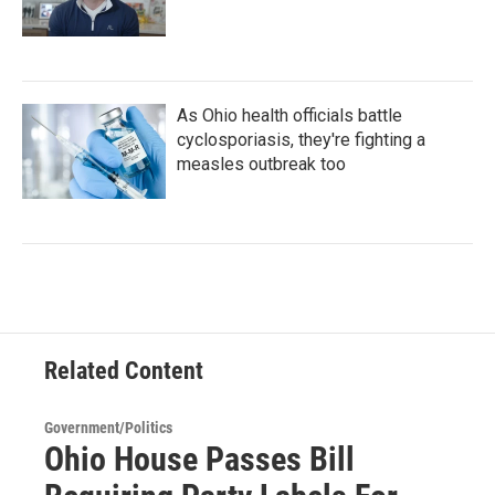
As Ohio health officials battle
cyclosporiasis, they're fighting a
measles outbreak too
Related Content
Government/Politics
Ohio House Passes Bill