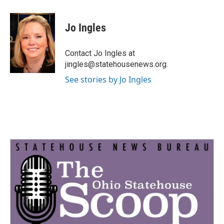
a
w
i
m
c
i
n
a
e
t
k
i
Jo Ingles
b
t
e
l
o
e
d
o
r
I
Contact Jo Ingles at
k
n
jingles@statehousenews.org.
See stories by Jo Ingles