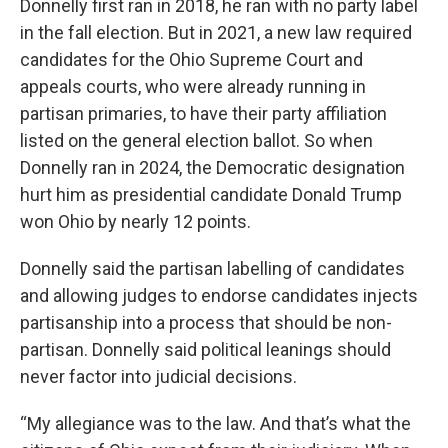
Donnelly first ran in 2018, he ran with no party label
in the fall election. But in 2021, a new law required
candidates for the Ohio Supreme Court and
appeals courts, who were already running in
partisan primaries, to have their party affiliation
listed on the general election ballot. So when
Donnelly ran in 2024, the Democratic designation
hurt him as presidential candidate Donald Trump
won Ohio by nearly 12 points.
Donnelly said the partisan labelling of candidates
and allowing judges to endorse candidates injects
partisanship into a process that should be non-
partisan. Donnelly said political leanings should
never factor into judicial decisions.
“My allegiance was to the law. And that’s what the