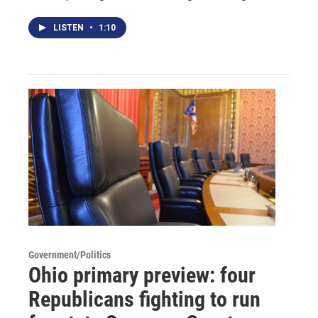
LISTEN
•
1:10
Government/Politics
Ohio primary preview: four
Republicans fighting to run