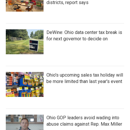
districts, report says
DeWine: Ohio data center tax break is
for next governor to decide on
Ohio's upcoming sales tax holiday will
be more limited than last year's event
Ohio GOP leaders avoid wading into
abuse claims against Rep. Max Miller