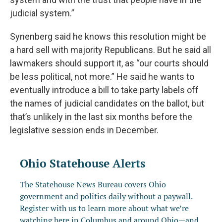
judicial system.”
Synenberg said he knows this resolution might be
a hard sell with majority Republicans. But he said all
lawmakers should support it, as “our courts should
be less political, not more.” He said he wants to
eventually introduce a bill to take party labels off
the names of judicial candidates on the ballot, but
that’s unlikely in the last six months before the
legislative session ends in December.