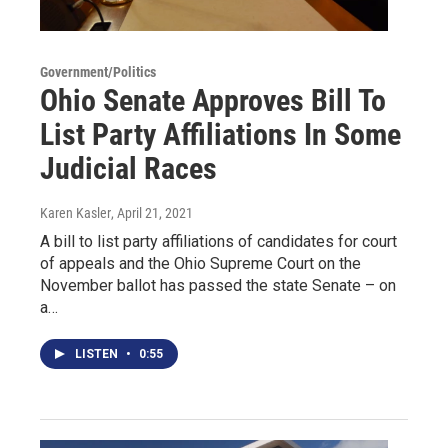
Government/Politics
Ohio Senate Approves Bill To
List Party Affiliations In Some
Judicial Races
Karen Kasler
, April 21, 2021
A bill to list party affiliations of candidates for court
of appeals and the Ohio Supreme Court on the
November ballot has passed the state Senate – on
a…
LISTEN
•
0:55