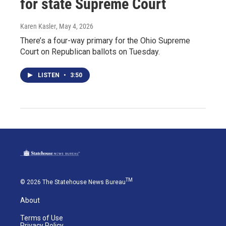
for state Supreme Court
Karen Kasler
, May 4, 2026
There’s a four-way primary for the Ohio Supreme
Court on Republican ballots on Tuesday.
LISTEN
•
3:50
TM
© 2026 The Statehouse News Bureau
About
Terms of Use
Privacy Policy