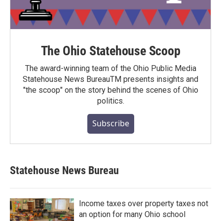
The Ohio Statehouse Scoop
The award-winning team of the Ohio Public Media
Statehouse News BureauTM presents insights and
"the scoop" on the story behind the scenes of Ohio
politics.
Subscribe
Statehouse News Bureau
Income taxes over property taxes not
an option for many Ohio school