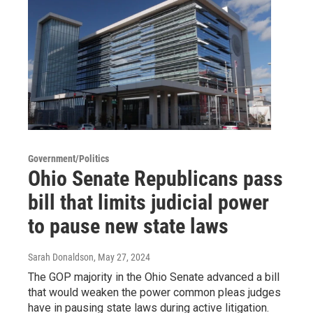
Government/Politics
Ohio Senate Republicans pass
bill that limits judicial power
to pause new state laws
Sarah Donaldson
, May 27, 2024
The GOP majority in the Ohio Senate advanced a bill
that would weaken the power common pleas judges
have in pausing state laws during active litigation.