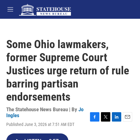
Skip to main content
M
e
n
u
Some Ohio lawmakers,
former Supreme Court
Justices urge return of rule
barring partisan
endorsements
The Statehouse News Bureau | By
Jo
Ingles
F
T
L
E
Published June 3, 2026 at 7:51 AM EDT
a
w
i
m
c
i
n
a