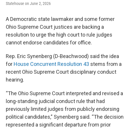
Statehouse on June 2, 2026
A Democratic state lawmaker and some former
Ohio Supreme Court justices are backing a
resolution to urge the high court to rule judges
cannot endorse candidates for office.
Rep. Eric Synenberg (D-Beachwood) said the idea
for
House Concurrent Resolution 43
stems from a
recent Ohio Supreme Court disciplinary conduct
hearing.
“The Ohio Supreme Court interpreted and revised a
long-standing judicial conduct rule that had
previously limited judges from publicly endorsing
political candidates,” Synenberg said. “The decision
represented a significant departure from prior