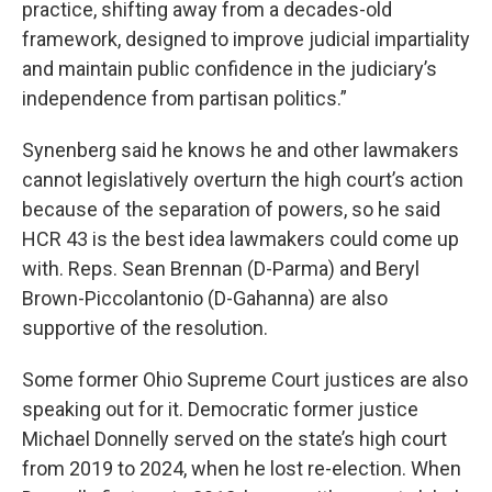
practice, shifting away from a decades-old
framework, designed to improve judicial impartiality
and maintain public confidence in the judiciary’s
independence from partisan politics.”
Synenberg said he knows he and other lawmakers
cannot legislatively overturn the high court’s action
because of the separation of powers, so he said
HCR 43 is the best idea lawmakers could come up
with. Reps. Sean Brennan (D-Parma) and Beryl
Brown-Piccolantonio (D-Gahanna) are also
supportive of the resolution.
Some former Ohio Supreme Court justices are also
speaking out for it. Democratic former justice
Michael Donnelly served on the state’s high court
from 2019 to 2024, when he lost re-election. When