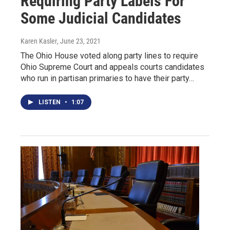
Requiring Party Labels For
Some Judicial Candidates
Karen Kasler
, June 23, 2021
The Ohio House voted along party lines to require
Ohio Supreme Court and appeals courts candidates
who run in partisan primaries to have their party…
LISTEN
•
1:07