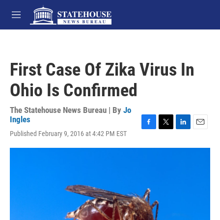
Skip to main content
M
e
n
u
First Case Of Zika Virus In
Ohio Is Confirmed
The Statehouse News Bureau | By
Jo
Ingles
F
T
L
E
Published February 9, 2016 at 4:42 PM EST
a
w
i
m
c
i
n
a
e
t
k
i
b
t
e
l
o
e
d
o
r
I
k
n