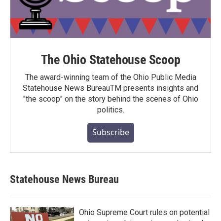
The Ohio Statehouse Scoop
The award-winning team of the Ohio Public Media
Statehouse News BureauTM presents insights and
"the scoop" on the story behind the scenes of Ohio
politics.
Subscribe
Statehouse News Bureau
Ohio Supreme Court rules on potential