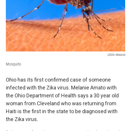
USDA Website
Mosquito
Ohio has its first confirmed case of someone
infected with the Zika virus. Melanie Amato with
the Ohio Department of Health says a 30 year old
woman from Cleveland who was returning from
Haiti is the first in the state to be diagnosed with
the Zika virus.