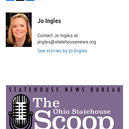
F
T
L
E
a
w
i
m
c
i
n
a
e
t
k
i
Jo Ingles
b
t
e
l
o
e
d
o
r
I
Contact Jo Ingles at
k
n
jingles@statehousenews.org.
See stories by Jo Ingles