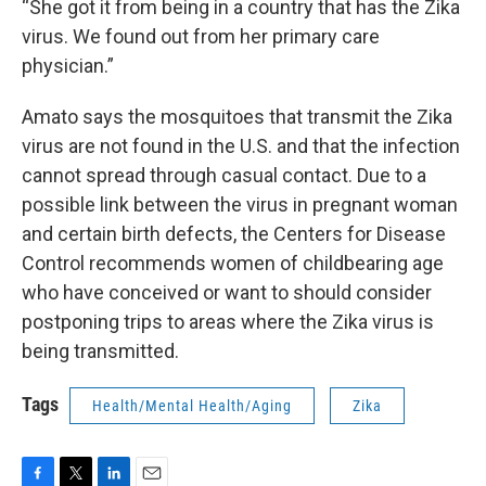
“She got it from being in a country that has the Zika
virus. We found out from her primary care
physician.”
Amato says the mosquitoes that transmit the Zika
virus are not found in the U.S. and that the infection
cannot spread through casual contact. Due to a
possible link between the virus in pregnant woman
and certain birth defects, the Centers for Disease
Control recommends women of childbearing age
who have conceived or want to should consider
postponing trips to areas where the Zika virus is
being transmitted.
Tags
Health/Mental Health/Aging
Zika