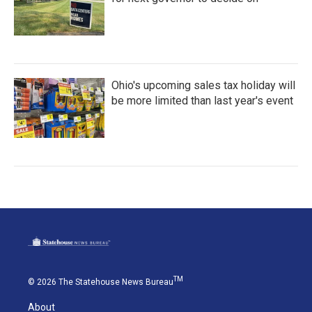
Ohio's upcoming sales tax holiday will
be more limited than last year's event
TM
© 2026 The Statehouse News Bureau
About