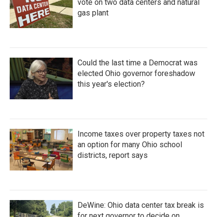
vote on two data centers and natural
gas plant
Could the last time a Democrat was
elected Ohio governor foreshadow
this year's election?
Income taxes over property taxes not
an option for many Ohio school
districts, report says
DeWine: Ohio data center tax break is
for next governor to decide on