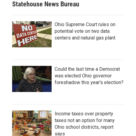
Statehouse News Bureau
Ohio Supreme Court rules on
potential vote on two data
centers and natural gas plant
Could the last time a Democrat
was elected Ohio governor
foreshadow this year's election?
Income taxes over property
taxes not an option for many
Ohio school districts, report
says