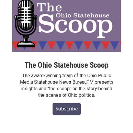
The Ohio Statehouse Scoop
The award-winning team of the Ohio Public
Media Statehouse News BureauTM presents
insights and "the scoop" on the story behind
the scenes of Ohio politics.
Subscribe