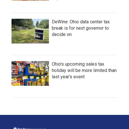
DeWine: Ohio data center tax
break is for next governor to
decide on
Ohio's upcoming sales tax
holiday will be more limited than
last year's event