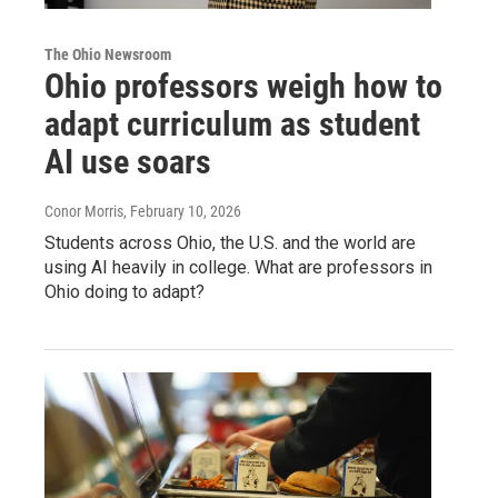
The Ohio Newsroom
Ohio professors weigh how to
adapt curriculum as student
AI use soars
Conor Morris
, February 10, 2026
Students across Ohio, the U.S. and the world are
using AI heavily in college. What are professors in
Ohio doing to adapt?