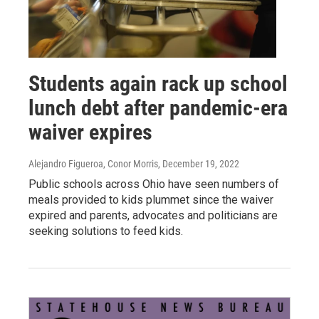
Students again rack up school
lunch debt after pandemic-era
waiver expires
Alejandro Figueroa, Conor Morris
, December 19, 2022
Public schools across Ohio have seen numbers of
meals provided to kids plummet since the waiver
expired and parents, advocates and politicians are
seeking solutions to feed kids.