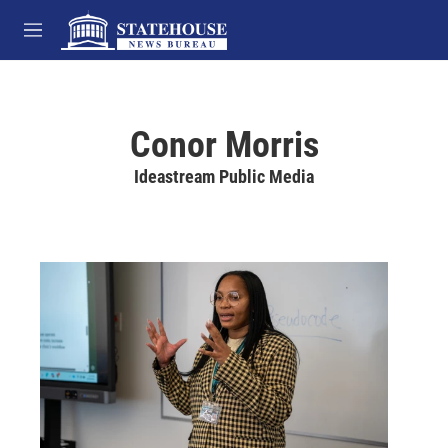
Skip to main content
M
e
n
u
Conor Morris
Ideastream Public Media