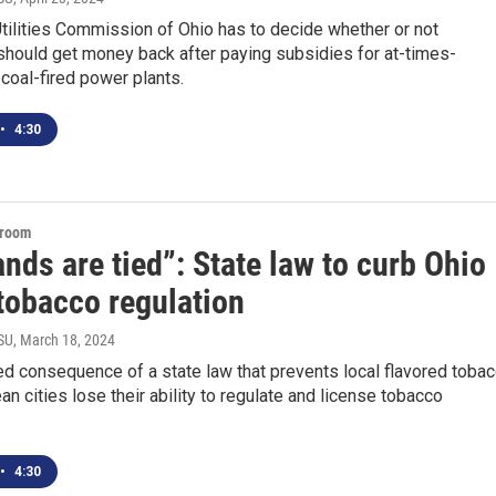
tilities Commission of Ohio has to decide whether or not
hould get money back after paying subsidies for at-times-
 coal-fired power plants.
•
4:30
sroom
nds are tied”: State law to curb Ohio
 tobacco regulation
SU
, March 18, 2024
d consequence of a state law that prevents local flavored toba
an cities lose their ability to regulate and license tobacco
•
4:30