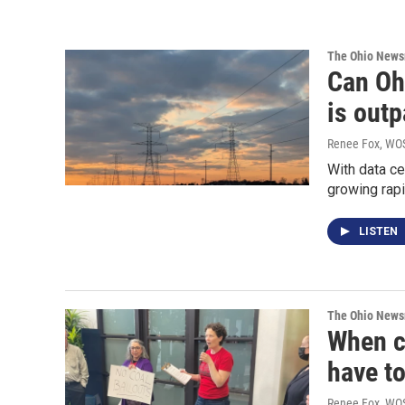
The Ohio New
Can Oh
is out
Renee Fox, WOS
With data ce
growing rapi
LISTEN
The Ohio New
When co
have t
Renee Fox, WO