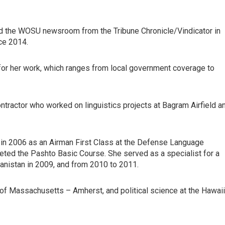
ed the WOSU newsroom from the Tribune Chronicle/Vindicator in
ce 2014.
or her work, which ranges from local government coverage to
ntractor who worked on linguistics projects at Bagram Airfield a
ng in 2006 as an Airman First Class at the Defense Language
leted the Pashto Basic Course. She served as a specialist for a
hanistan in 2009, and from 2010 to 2011.
y of Massachusetts – Amherst, and political science at the Hawaii