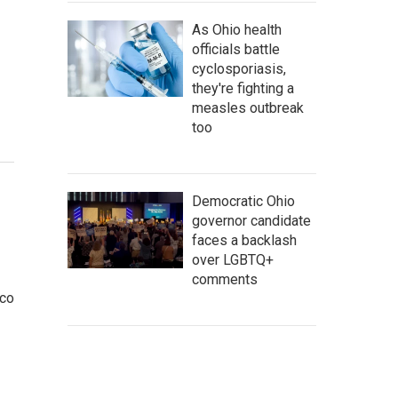
As Ohio health
officials battle
cyclosporiasis,
they're fighting a
measles outbreak
too
Democratic Ohio
governor candidate
faces a backlash
over LGBTQ+
comments
cco