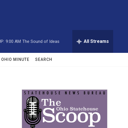
All Streams
P:
9:00 AM
The Sound of Ideas
OHIO MINUTE
SEARCH