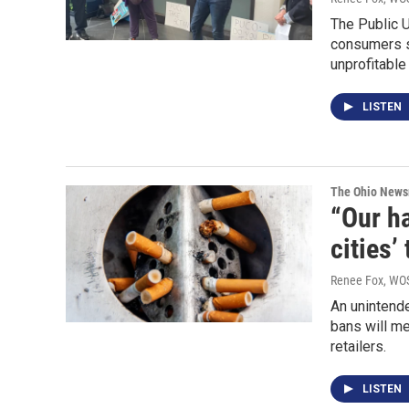
The Public U
consumers s
unprofitable
LISTEN
The Ohio New
“Our ha
cities’
Renee Fox, WO
An unintende
bans will me
retailers.
LISTEN