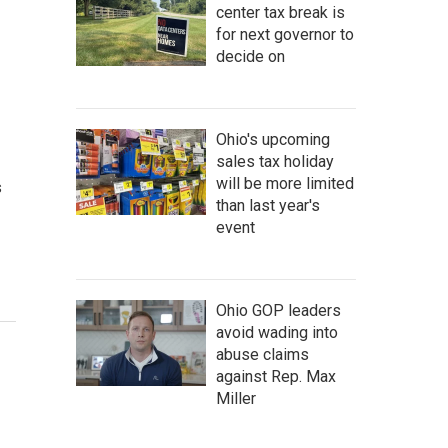
center tax break is
for next governor to
decide on
Ohio's upcoming
sales tax holiday
will be more limited
s
than last year's
event
Ohio GOP leaders
avoid wading into
abuse claims
against Rep. Max
Miller