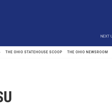
NEXT U
6
THE OHIO STATEHOUSE SCOOP
THE OHIO NEWSROOM
SU