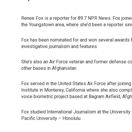
Renee Fox is a reporter for 89.7 NPR News. Fox join
the Youngstown area, where she’d been a reporter sin
Fox has been nominated for and won several awards f
investigative journalism and features.
She’s also an Air Force veteran and former defense co
other bases in Afghanistan.
Fox served in the United States Air Force after joini
Institute in Monterey, California where she also comp
voice biometric project based at Bagram Airfield, Afg
Fox studied International Journalism at the Universit
Pacific University – Honolulu.