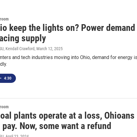
sroom
io keep the lights on? Power demand
pacing supply
U, Kendall Crawford
, March 12, 2025
nters and tech industries moving into Ohio, demand for energy i
dly.
•
4:30
sroom
al plants operate at a loss, Ohioans
o pay. Now, some want a refund
SU
, April 23, 2024