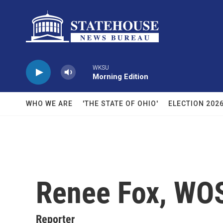
Skip to main content
WKSU
Morning Edition
WHO WE ARE
'THE STATE OF OHIO'
ELECTION 202
Renee Fox, WO
Reporter