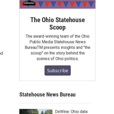
The Ohio Statehouse
Scoop
The award-winning team of the Ohio
Public Media Statehouse News
BureauTM presents insights and "the
scoop" on the story behind the
nd
scenes of Ohio politics.
Subscribe
Statehouse News Bureau
DeWine: Ohio data