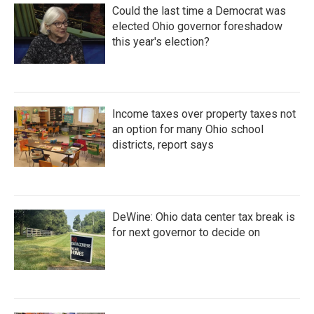
Could the last time a Democrat was
elected Ohio governor foreshadow
this year's election?
Income taxes over property taxes not
an option for many Ohio school
districts, report says
DeWine: Ohio data center tax break is
for next governor to decide on