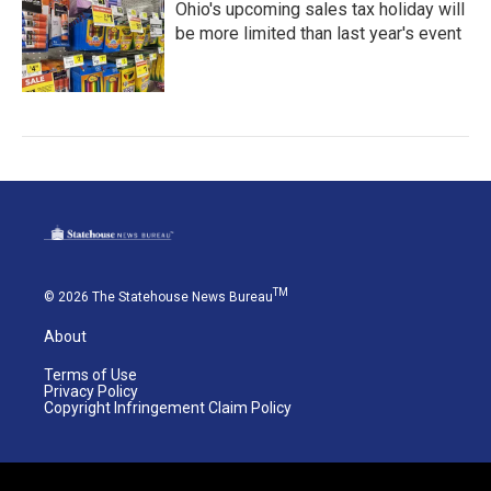
Ohio's upcoming sales tax holiday will
be more limited than last year's event
TM
© 2026 The Statehouse News Bureau
About
Terms of Use
Privacy Policy
Copyright Infringement Claim Policy