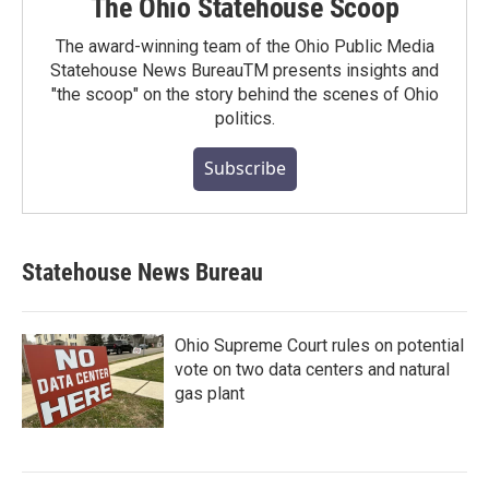
The Ohio Statehouse Scoop
The award-winning team of the Ohio Public Media
Statehouse News BureauTM presents insights and
"the scoop" on the story behind the scenes of Ohio
politics.
Subscribe
Statehouse News Bureau
Ohio Supreme Court rules on potential
vote on two data centers and natural
gas plant