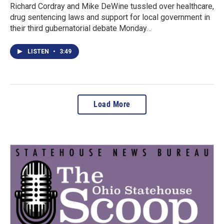
Richard Cordray and Mike DeWine tussled over healthcare,
drug sentencing laws and support for local government in
their third gubernatorial debate Monday…
LISTEN
•
3:49
Load More