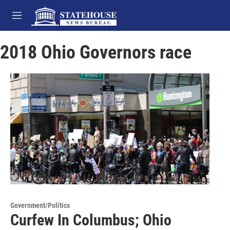
Skip to main content
M
e
n
2018 Ohio Governors race
u
Government/Politics
Curfew In Columbus; Ohio