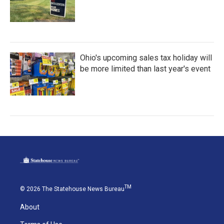
Ohio's upcoming sales tax holiday will
be more limited than last year's event
TM
© 2026 The Statehouse News Bureau
About