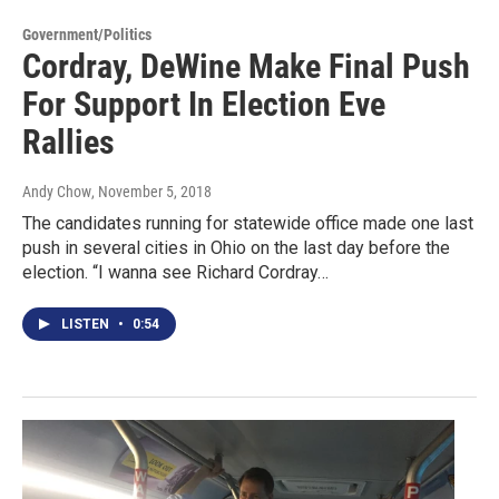
Government/Politics
Cordray, DeWine Make Final Push
For Support In Election Eve
Rallies
Andy Chow
, November 5, 2018
The candidates running for statewide office made one last
push in several cities in Ohio on the last day before the
election. “I wanna see Richard Cordray…
LISTEN
•
0:54