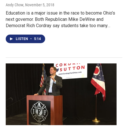
Andy Chow
, November 5, 2018
Education is a major issue in the race to become Ohio’s
next governor. Both Republican Mike DeWine and
Democrat Rich Cordray say students take too many…
LISTEN
•
5:14