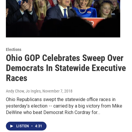
Elections
Ohio GOP Celebrates Sweep Over
Democrats In Statewide Executive
Races
Andy Chow, Jo Ingles
, November 7, 2018
Ohio Republicans swept the statewide office races in
yesterday’s election -- carried by a big victory from Mike
DeWine who beat Democrat Rich Cordray for…
LISTEN
•
4:31