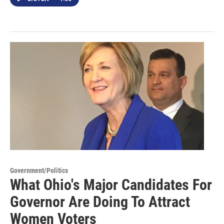
Government/Politics
What Ohio's Major Candidates For
Governor Are Doing To Attract
Women Voters