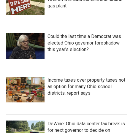
gas plant
Could the last time a Democrat was
elected Ohio governor foreshadow
this year's election?
Income taxes over property taxes not
an option for many Ohio school
districts, report says
DeWine: Ohio data center tax break is
for next governor to decide on