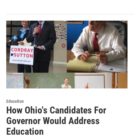
Education
How Ohio's Candidates For
Governor Would Address
Education