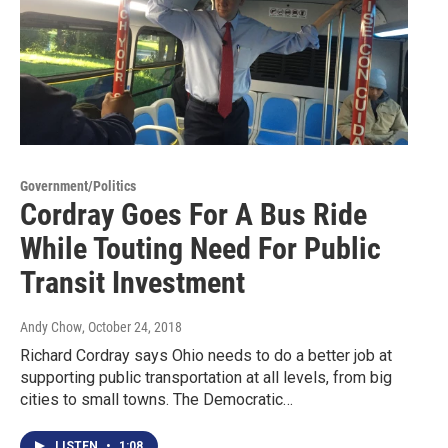
Government/Politics
Cordray Goes For A Bus Ride
While Touting Need For Public
Transit Investment
Andy Chow
, October 24, 2018
Richard Cordray says Ohio needs to do a better job at
supporting public transportation at all levels, from big
cities to small towns. The Democratic…
LISTEN
•
1:08