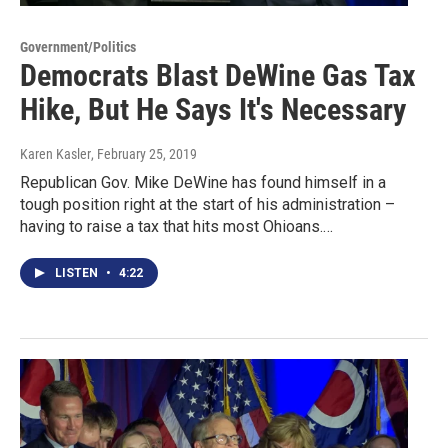
Government/Politics
Democrats Blast DeWine Gas Tax
Hike, But He Says It's Necessary
Karen Kasler
, February 25, 2019
Republican Gov. Mike DeWine has found himself in a
tough position right at the start of his administration –
having to raise a tax that hits most Ohioans.…
LISTEN
•
4:22