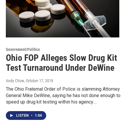
Government/Politics
Ohio FOP Alleges Slow Drug Kit
Test Turnaround Under DeWine
Andy Chow
, October 17, 2018
The Ohio Fraternal Order of Police is slamming Attorney
General Mike DeWine, saying he has not done enough to
speed up drug kit testing within his agency.…
LISTEN
•
1:04