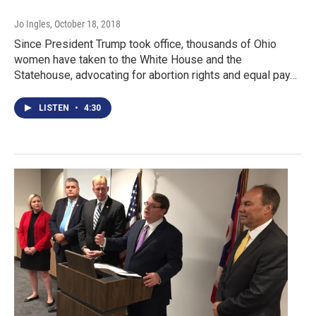
Jo Ingles
, October 18, 2018
Since President Trump took office, thousands of Ohio
women have taken to the White House and the
Statehouse, advocating for abortion rights and equal pay…
LISTEN
•
4:30