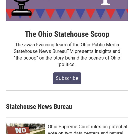
The Ohio Statehouse Scoop
The award-winning team of the Ohio Public Media
Statehouse News BureauTM presents insights and
"the scoop" on the story behind the scenes of Ohio
politics.
Subscribe
Statehouse News Bureau
Ohio Supreme Court rules on potential
vote on two data centers and natural