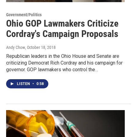
Government/Politics
Ohio GOP Lawmakers Criticize
Cordray's Campaign Proposals
Andy Chow
, October 18, 2018
Republican leaders in the Ohio House and Senate are
criticizing Democrat Rich Cordray and his campaign for
governor. GOP lawmakers who control the…
LISTEN
•
0:58