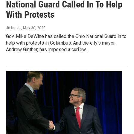
National Guard Called In To Help
With Protests
Jo Ingles
, May 30, 2020
Gov. Mike DeWine has called the Ohio National Guard in to
help with protests in Columbus. And the city's mayor,
Andrew Ginther, has imposed a curfew…