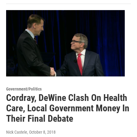
Government/Politics
Cordray, DeWine Clash On Health
Care, Local Government Money In
Their Final Debate
Nick Castele
, October 8, 2018