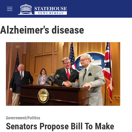
Skip to main content
M
e
n
Alzheimer's disease
u
Government/Politics
Senators Propose Bill To Make