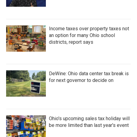
Income taxes over property taxes not
an option for many Ohio school
districts, report says
DeWine: Ohio data center tax break is
for next governor to decide on
Ohio's upcoming sales tax holiday will
be more limited than last year's event