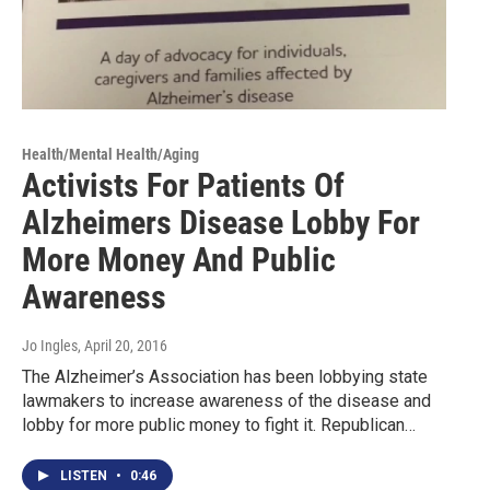
Health/Mental Health/Aging
Activists For Patients Of
Alzheimers Disease Lobby For
More Money And Public
Awareness
Jo Ingles
, April 20, 2016
The Alzheimer’s Association has been lobbying state
lawmakers to increase awareness of the disease and
lobby for more public money to fight it. Republican…
LISTEN
•
0:46