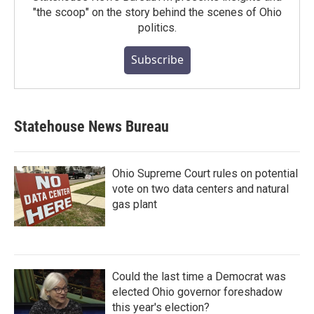
"the scoop" on the story behind the scenes of Ohio
politics.
Subscribe
Statehouse News Bureau
Ohio Supreme Court rules on potential
vote on two data centers and natural
gas plant
Could the last time a Democrat was
elected Ohio governor foreshadow
this year's election?