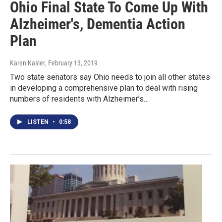
Ohio Final State To Come Up With
Alzheimer's, Dementia Action
Plan
Karen Kasler
, February 13, 2019
Two state senators say Ohio needs to join all other states
in developing a comprehensive plan to deal with rising
numbers of residents with Alzheimer’s…
LISTEN
•
0:58