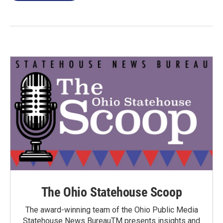
The Ohio Statehouse Scoop
The award-winning team of the Ohio Public Media
Statehouse News BureauTM presents insights and