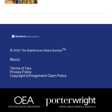
TM
© 2026 The Statehouse News Bureau
About
Terms of Use
Privacy Policy
Copyright Infringement Claim Policy