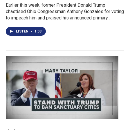
Earlier this week, former President Donald Trump
chastised Ohio Congressman Anthony Gonzales for voting
to impeach him and praised his announced primary…
LISTEN
•
1:03