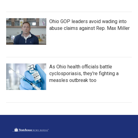
Ohio GOP leaders avoid wading into
abuse claims against Rep. Max Miller
As Ohio health officials battle
cyclosporiasis, they're fighting a
measles outbreak too