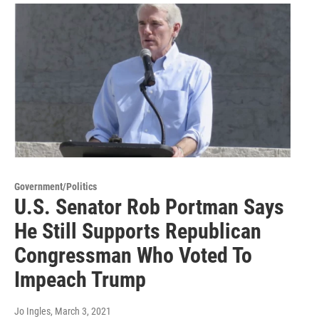
Government/Politics
U.S. Senator Rob Portman Says
He Still Supports Republican
Congressman Who Voted To
Impeach Trump
Jo Ingles
, March 3, 2021