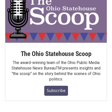
The Ohio Statehouse Scoop
The award-winning team of the Ohio Public Media
Statehouse News BureauTM presents insights and
"the scoop" on the story behind the scenes of Ohio
politics.
Subscribe