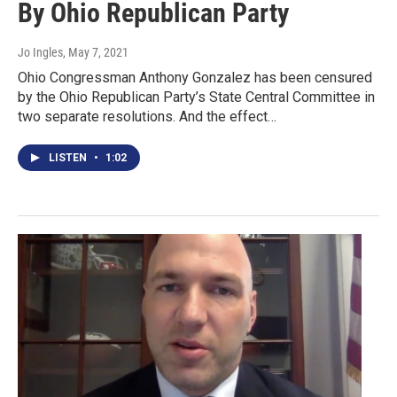
By Ohio Republican Party
Jo Ingles
, May 7, 2021
Ohio Congressman Anthony Gonzalez has been censured
by the Ohio Republican Party’s State Central Committee in
two separate resolutions. And the effect…
LISTEN
•
1:02