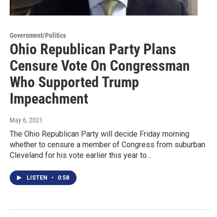
Government/Politics
Ohio Republican Party Plans
Censure Vote On Congressman
Who Supported Trump
Impeachment
May 6, 2021
The Ohio Republican Party will decide Friday morning
whether to censure a member of Congress from suburban
Cleveland for his vote earlier this year to…
LISTEN
•
0:58