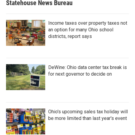
Statehouse News Bureau
Income taxes over property taxes not
an option for many Ohio school
districts, report says
DeWine: Ohio data center tax break is
for next governor to decide on
Ohio's upcoming sales tax holiday will
be more limited than last year's event