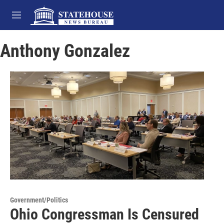
Skip to main content
M
e
n
Anthony Gonzalez
u
Government/Politics
Ohio Congressman Is Censured