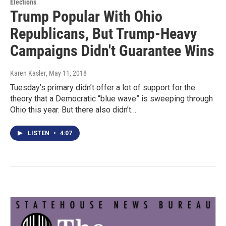
Elections
Trump Popular With Ohio
Republicans, But Trump-Heavy
Campaigns Didn't Guarantee Wins
Karen Kasler
, May 11, 2018
Tuesday’s primary didn’t offer a lot of support for the
theory that a Democratic “blue wave” is sweeping through
Ohio this year. But there also didn’t…
LISTEN
•
4:07