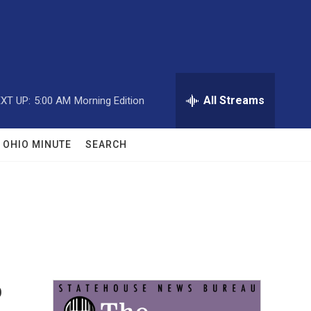
All Streams
XT UP:
5:00 AM
Morning Edition
OHIO MINUTE
SEARCH
o