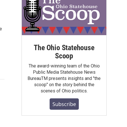
e
The Ohio Statehouse
Scoop
The award-winning team of the Ohio
Public Media Statehouse News
BureauTM presents insights and "the
scoop" on the story behind the
scenes of Ohio politics.
Subscribe