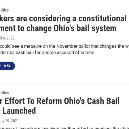
itics
ers are considering a constitutional
ent to change Ohio's bail system
ril 6, 2022
 could see a measure on the November ballot that changes the 
address cash bail for people accused of crimes.
•
0:54
itics
 Effort To Reform Ohio's Cash Bail
 Launched
May 19, 2021
 group of lawmakers launched another effort to overhaul the stat