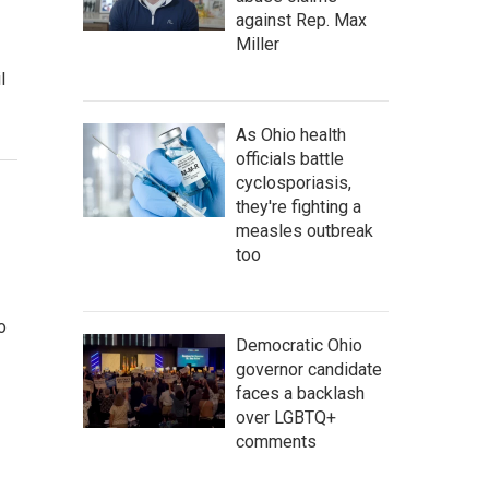
against Rep. Max
Miller
l
As Ohio health
officials battle
cyclosporiasis,
they're fighting a
measles outbreak
too
o
Democratic Ohio
governor candidate
faces a backlash
over LGBTQ+
comments