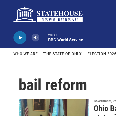
Skip to main content
WKSU
BBC World Service
WHO WE ARE
'THE STATE OF OHIO'
ELECTION 202
bail reform
Government/Pol
Ohio B