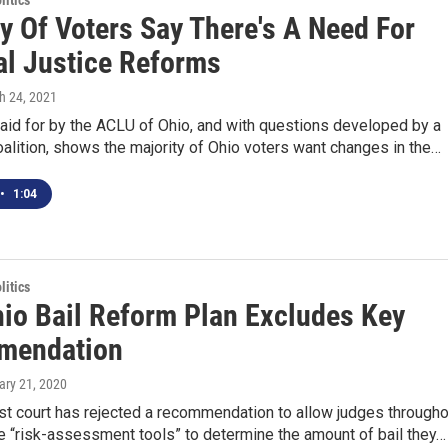
itics
y Of Voters Say There's A Need For
al Justice Reforms
h 24, 2021
aid for by the ACLU of Ohio, and with questions developed by a
oalition, shows the majority of Ohio voters want changes in the…
•
1:04
itics
io Bail Reform Plan Excludes Key
mendation
ary 21, 2020
st court has rejected a recommendation to allow judges througho
e “risk-assessment tools” to determine the amount of bail they…