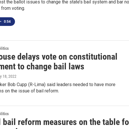
nst the ballot issues to change the state’s bail system and bar n
s from voting.
•
0:54
itics
ouse delays vote on constitutional
ent to change bail laws
y 18, 2022
er Bob Cupp (R-Lima) said leaders needed to have more
s on the issue of bail reform.
itics
 bail reform measures on the table fo