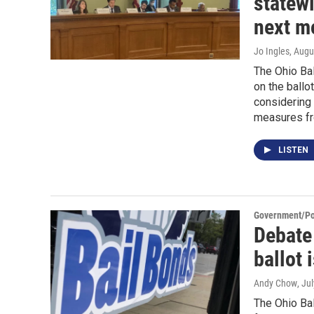
statew
next m
Jo Ingles
, Augu
The Ohio Bal
on the ballo
considering 
measures fr
LISTEN
Government/Pol
Debate
ballot 
Andy Chow
, Ju
The Ohio Bal