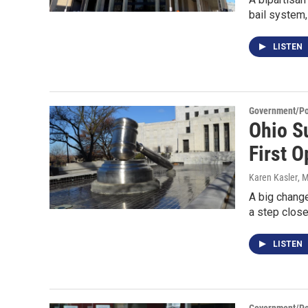
bail system,
LISTEN
Government/Pol
Ohio S
First O
Karen Kasler
, 
A big change
a step closer
LISTEN