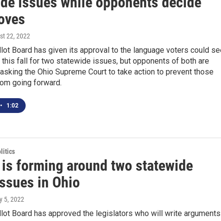
ide issues while opponents decide
oves
st 22, 2022
lot Board has given its approval to the language voters could se
t this fall for two statewide issues, but opponents of both are
asking the Ohio Supreme Court to take action to prevent those
om going forward.
•
1:02
itics
 is forming around two statewide
issues in Ohio
ly 5, 2022
lot Board has approved the legislators who will write arguments