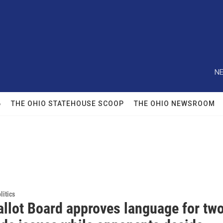
NE
6
THE OHIO STATEHOUSE SCOOP
THE OHIO NEWSROOM
itics
allot Board approves language for tw