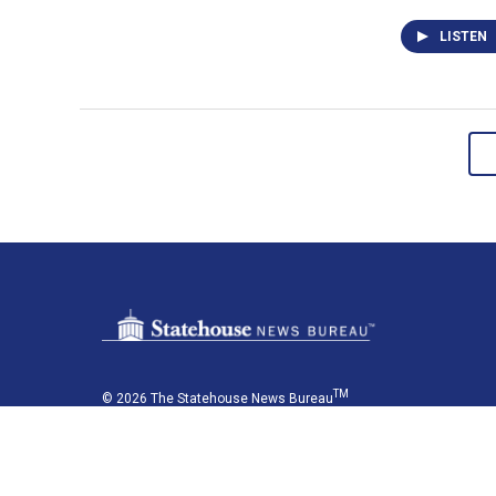
LISTEN
TM
© 2026 The Statehouse News Bureau