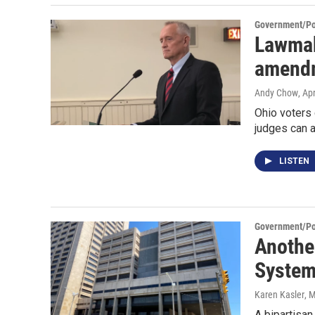
Government/Pol
Lawmak
amendm
Andy Chow
, Ap
Ohio voters
judges can 
LISTEN
Government/Pol
Another
System
Karen Kasler
, 
A bipartisan