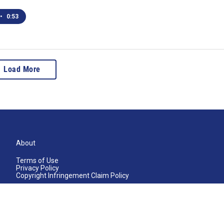
•
0:53
Load More
About
Terms of Use
Privacy Policy
Copyright Infringement Claim Policy