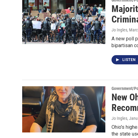
Government/Pol
Majorit
Crimin
Jo Ingles
, Marc
A new poll p
bipartisan c
LISTEN
Government/Pol
New Oh
Recom
Jo Ingles
, Janu
Ohio's highe
the state us