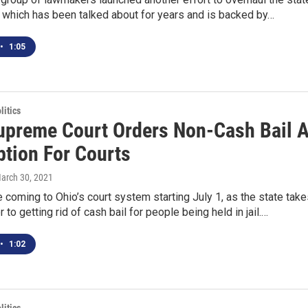
 which has been talked about for years and is backed by…
•
1:05
itics
upreme Court Orders Non-Cash Bail 
ption For Courts
March 30, 2021
 coming to Ohio’s court system starting July 1, as the state tak
 to getting rid of cash bail for people being held in jail.…
•
1:02