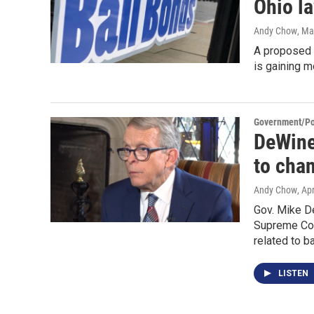
Ohio l
Andy Chow
, Ma
A proposed s
is gaining 
Government/Pol
DeWine
to chan
Andy Chow
, Ap
Gov. Mike D
Supreme Cour
related to ba
LISTEN