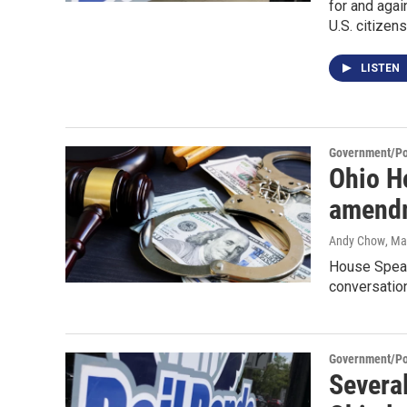
for and agai
U.S. citizen
LISTEN
Government/Pol
Ohio H
amendm
Andy Chow
, Ma
House Speak
conversation
Government/Pol
Several