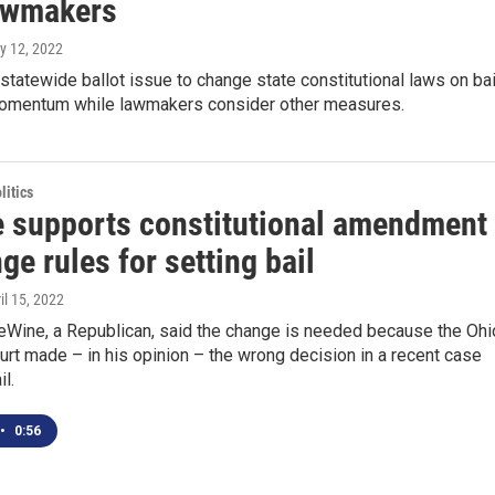
awmakers
y 12, 2022
tatewide ballot issue to change state constitutional laws on bai
momentum while lawmakers consider other measures.
itics
 supports constitutional amendment
ge rules for setting bail
ril 15, 2022
eWine, a Republican, said the change is needed because the Ohi
t made – in his opinion – the wrong decision in a recent case
il.
•
0:56