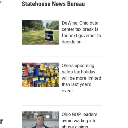
on-
Statehouse News Bureau
DeWine: Ohio data
center tax break is
for next governor to
decide on
Ohio's upcoming
sales tax holiday
will be more limited
than last year's
event
Ohio GOP leaders
r
avoid wading into
abuse claims