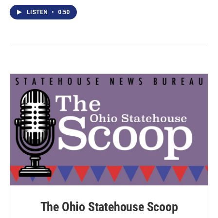
LISTEN
•
0:50
The Ohio Statehouse Scoop