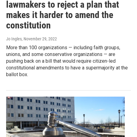
lawmakers to reject a plan that
makes it harder to amend the
constitution
Jo Ingles
, November 29, 2022
More than 100 organizations — including faith groups,
unions, and some conservative organizations — are
pushing back on a bill that would require citizen-led
constitutional amendments to have a supermajority at the
ballot box.