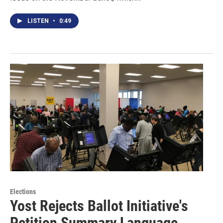
LISTEN
•
0:49
Elections
Yost Rejects Ballot Initiative's
Petition Summary Language