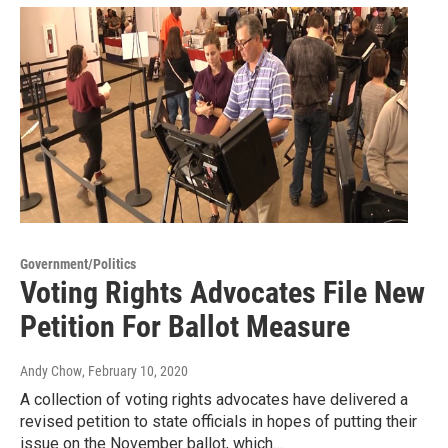
Government/Politics
Voting Rights Advocates File New
Petition For Ballot Measure
Andy Chow
, February 10, 2020
A collection of voting rights advocates have delivered a
revised petition to state officials in hopes of putting their
issue on the November ballot, which…