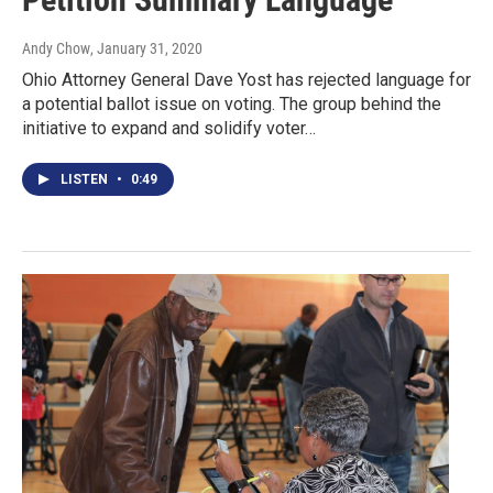
Andy Chow
, January 31, 2020
Ohio Attorney General Dave Yost has rejected language for
a potential ballot issue on voting. The group behind the
initiative to expand and solidify voter…
LISTEN
•
0:49