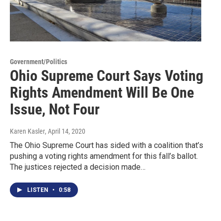
Government/Politics
Ohio Supreme Court Says Voting
Rights Amendment Will Be One
Issue, Not Four
Karen Kasler
, April 14, 2020
The Ohio Supreme Court has sided with a coalition that’s
pushing a voting rights amendment for this fall’s ballot.
The justices rejected a decision made…
LISTEN
•
0:58