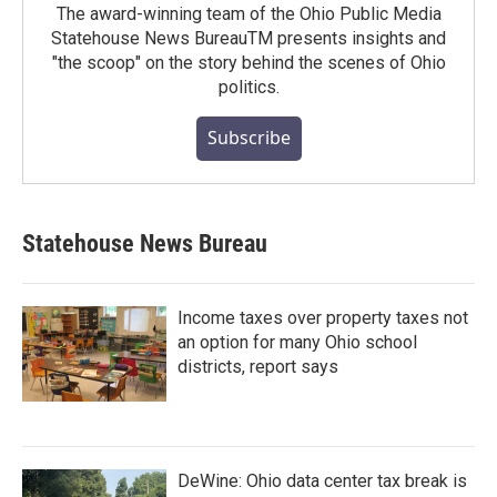
The award-winning team of the Ohio Public Media
Statehouse News BureauTM presents insights and
"the scoop" on the story behind the scenes of Ohio
politics.
Subscribe
Statehouse News Bureau
Income taxes over property taxes not
an option for many Ohio school
districts, report says
DeWine: Ohio data center tax break is