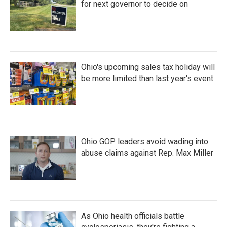
for next governor to decide on
Ohio's upcoming sales tax holiday will
be more limited than last year's event
Ohio GOP leaders avoid wading into
abuse claims against Rep. Max Miller
As Ohio health officials battle