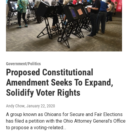
Government/Politics
Proposed Constitutional
Amendment Seeks To Expand,
Solidify Voter Rights
Andy Chow
, January 22, 2020
A group known as Ohioans for Secure and Fair Elections
has filed a petition with the Ohio Attorney General's Office
to propose a voting-related…