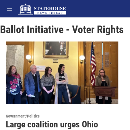
Skip to main content
M
e
n
Ballot Initiative - Voter Rights
u
Government/Politics
Large coalition urges Ohio