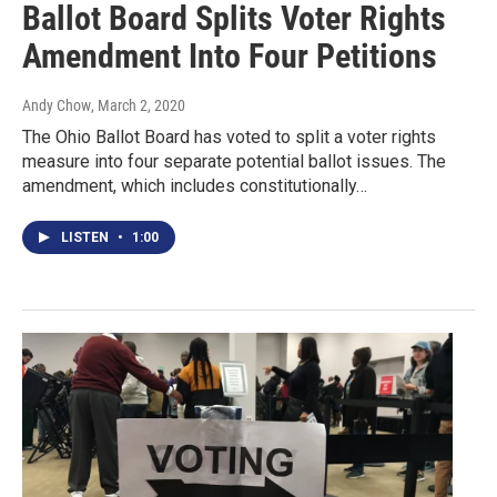
Ballot Board Splits Voter Rights
Amendment Into Four Petitions
Andy Chow
, March 2, 2020
The Ohio Ballot Board has voted to split a voter rights
measure into four separate potential ballot issues. The
amendment, which includes constitutionally…
LISTEN
•
1:00