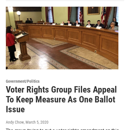
Government/Politics
Voter Rights Group Files Appeal
To Keep Measure As One Ballot
Issue
Andy Chow
, March 5, 2020