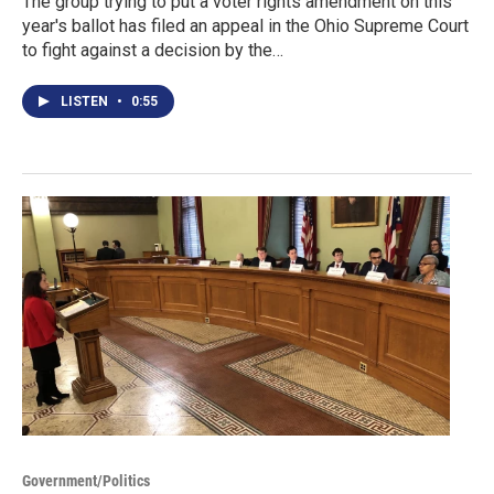
The group trying to put a voter rights amendment on this
year's ballot has filed an appeal in the Ohio Supreme Court
to fight against a decision by the…
LISTEN
•
0:55
Government/Politics