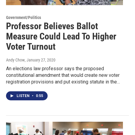
Government/Politics
Professor Believes Ballot
Measure Could Lead To Higher
Voter Turnout
Andy Chow
, January 27, 2020
An elections law professor says the proposed
constitutional amendment that would create new voter
registration provisions and put existing statute in the…
LISTEN
•
0:55