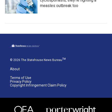
cyclosporiasis, they're fighting a
measles outbreak too
TM
© 2026 The Statehouse News Bureau
About
Terms of Use
Privacy Policy
Copyright Infringement Claim Policy