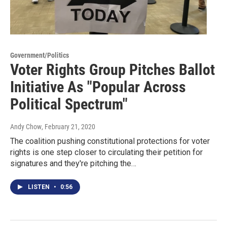
Government/Politics
Voter Rights Group Pitches Ballot
Initiative As "Popular Across
Political Spectrum"
Andy Chow
, February 21, 2020
The coalition pushing constitutional protections for voter
rights is one step closer to circulating their petition for
signatures and they're pitching the…
LISTEN
•
0:56