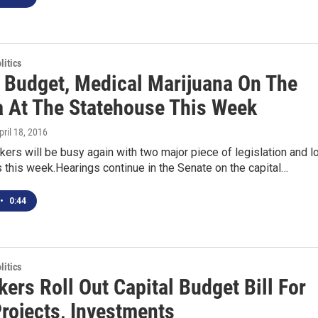
itics
l Budget, Medical Marijuana On The
 At The Statehouse This Week
April 18, 2016
ers will be busy again with two major piece of legislation and l
ls this week.Hearings continue in the Senate on the capital…
•
0:44
itics
ers Roll Out Capital Budget Bill For
Projects, Investments