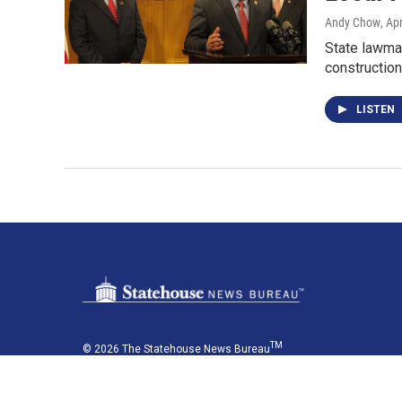
Andy Chow
, Ap
State lawmak
construction
LISTEN
TM
© 2026 The Statehouse News Bureau