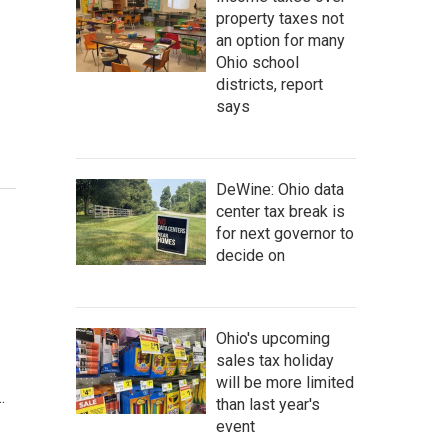
property taxes not
an option for many
Ohio school
districts, report
says
DeWine: Ohio data
center tax break is
for next governor to
decide on
Ohio's upcoming
sales tax holiday
will be more limited
…
than last year's
event