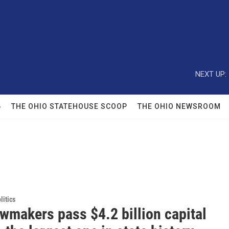
NEXT UP:
6
THE OHIO STATEHOUSE SCOOP
THE OHIO NEWSROOM
itics
wmakers pass $4.2 billion capital