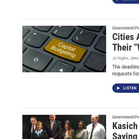
Government/Pol
Cities
Their "
Jo Ingles
, Janu
The deadline
requests fo
LISTEN
Government/Pol
Kasich
Saying 