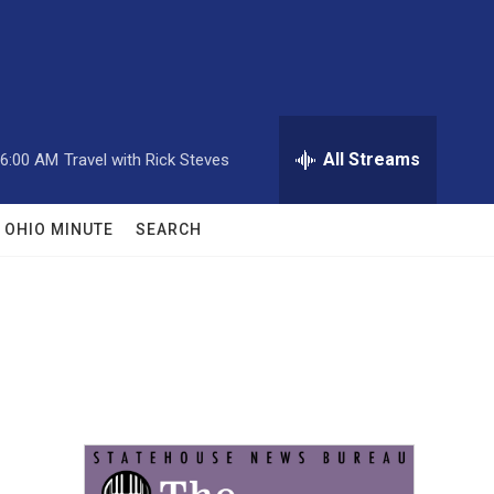
All Streams
6:00 AM
Travel with Rick Steves
OHIO MINUTE
SEARCH