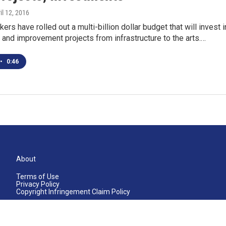
ril 12, 2016
ers have rolled out a multi-billion dollar budget that will invest i
 and improvement projects from infrastructure to the arts.…
•
0:46
About
Terms of Use
Privacy Policy
Copyright Infringement Claim Policy