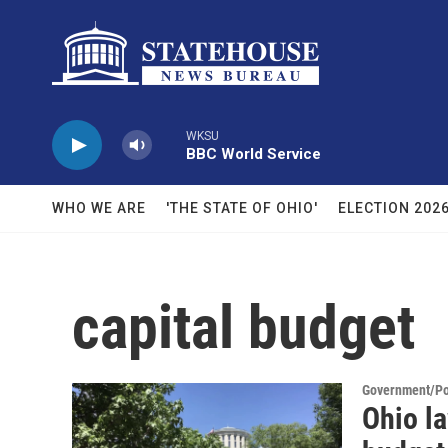
Skip to main content
WKSU
BBC World Service
WHO WE ARE
'THE STATE OF OHIO'
ELECTION 202
capital budget
Government/Pol
Ohio la