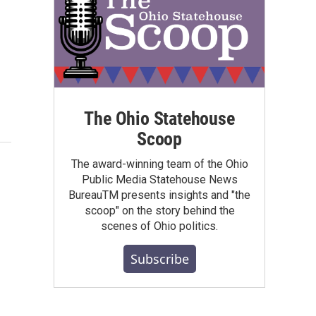
The Ohio Statehouse
Scoop
The award-winning team of the Ohio
Public Media Statehouse News
BureauTM presents insights and "the
scoop" on the story behind the
scenes of Ohio politics.
Subscribe