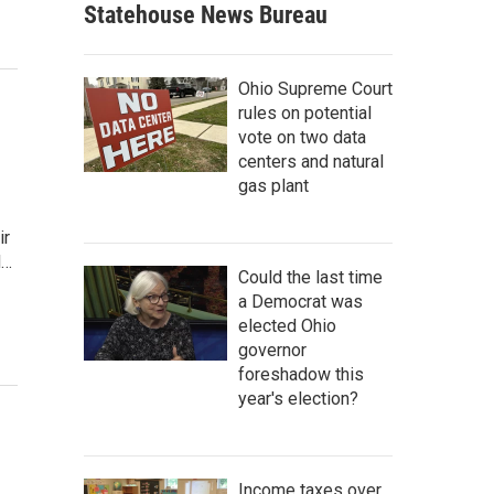
Statehouse News Bureau
Ohio Supreme Court
rules on potential
vote on two data
centers and natural
gas plant
ir
d…
Could the last time
a Democrat was
elected Ohio
governor
foreshadow this
year's election?
Income taxes over