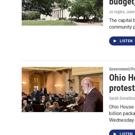
budget,
Jo Ingles
, June
The capital 
community p
LISTEN
Government/Pol
Ohio Ho
protes
Sarah Donaldso
Ohio House 
billion pack
Wednesday.
LISTEN