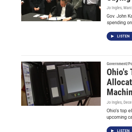
Jo Ingles
, Marc
Gov. John Ka
spending on 
LISTEN
Government/Pol
Ohio's 
Alloca
Machi
Jo Ingles
, Dec
Ohio’s top e
upcoming ca
LISTEN