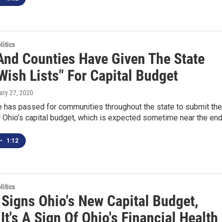
itics
 And Counties Have Given The State
Wish Lists" For Capital Budget
ary 27, 2020
 has passed for communities throughout the state to submit the
r Ohio’s capital budget, which is expected sometime near the en
•
1:12
itics
 Signs Ohio's New Capital Budget,
It's A Sign Of Ohio's Financial Health