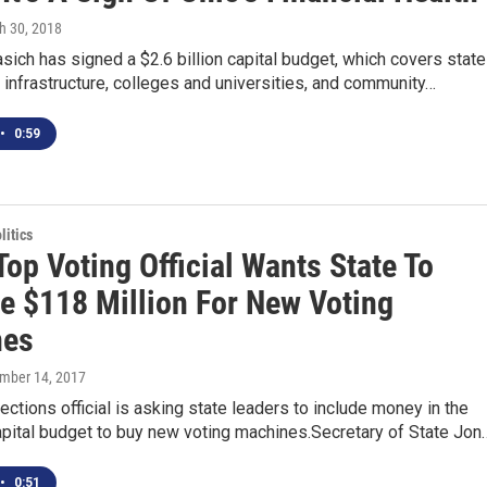
h 30, 2018
sich has signed a $2.6 billion capital budget, which covers state
infrastructure, colleges and universities, and community…
•
0:59
itics
Top Voting Official Wants State To
te $118 Million For New Voting
nes
ember 14, 2017
lections official is asking state leaders to include money in the
pital budget to buy new voting machines.Secretary of State Jon
•
0:51