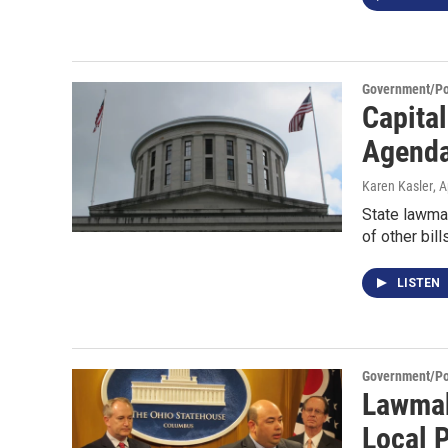
Government/Pol
Capita
Agenda
Karen Kasler
, 
State lawmak
of other bil
LISTEN
Government/Pol
Lawmak
Local 