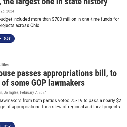
 the largest one in state history
 26, 2024
budget included more than $700 million in one-time funds for
rojects across Ohio.
•
0:58
itics
use passes appropriations bill, to
t of some GOP lawmakers
n, Jo Ingles
, February 7, 2024
lawmakers from both parties voted 75-19 to pass a nearly $2
age of appropriations for a slew of regional and local projects
•
3:52