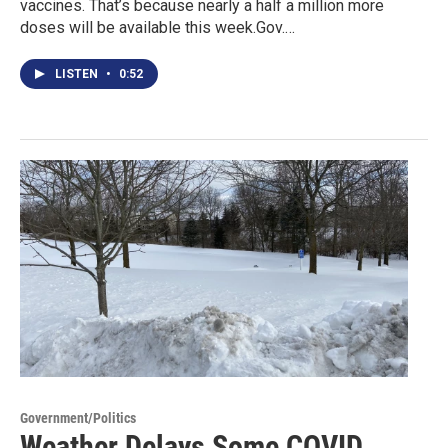
vaccines. That’s because nearly a half a million more
doses will be available this week.Gov.…
LISTEN
•
0:52
Government/Politics
Weather Delays Some COVID