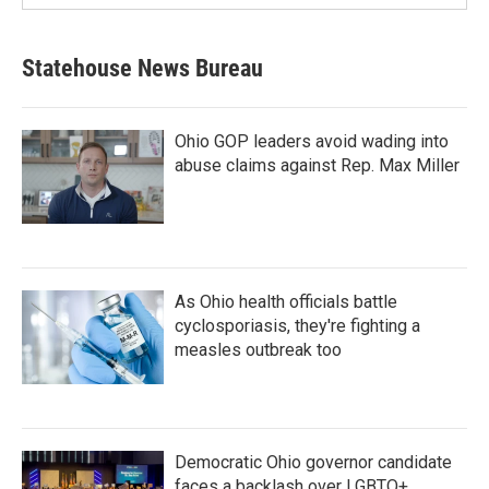
Statehouse News Bureau
Ohio GOP leaders avoid wading into
abuse claims against Rep. Max Miller
As Ohio health officials battle
cyclosporiasis, they're fighting a
measles outbreak too
Democratic Ohio governor candidate
faces a backlash over LGBTQ+