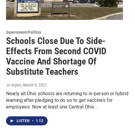
Government/Politics
Schools Close Due To Side-
Effects From Second COVID
Vaccine And Shortage Of
Substitute Teachers
Jo Ingles
, March 8, 2021
Nearly all Ohio schools are returning to in-person or hybrid
learning after pledging to do so to get vaccines for
employees. Now at least one Central Ohio…
LISTEN
•
1:12