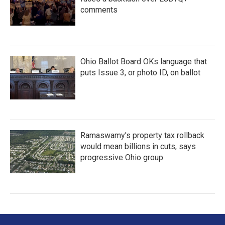
comments
Ohio Ballot Board OKs language that
puts Issue 3, or photo ID, on ballot
Ramaswamy's property tax rollback
would mean billions in cuts, says
progressive Ohio group