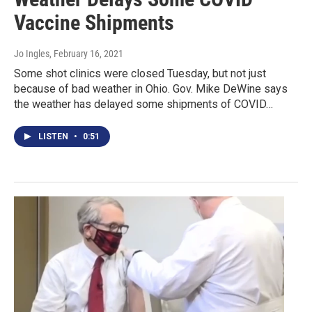
Vaccine Shipments
Jo Ingles
, February 16, 2021
Some shot clinics were closed Tuesday, but not just
because of bad weather in Ohio. Gov. Mike DeWine says
the weather has delayed some shipments of COVID…
LISTEN
•
0:51