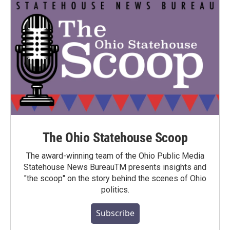
The Ohio Statehouse Scoop
The award-winning team of the Ohio Public Media
Statehouse News BureauTM presents insights and
"the scoop" on the story behind the scenes of Ohio
politics.
Subscribe