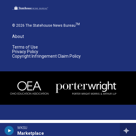
TM
© 2026 The Statehouse News Bureau
About
Terms of Use
Privacy Policy
Copyright Infringement Claim Policy
WKSU
Marketplace