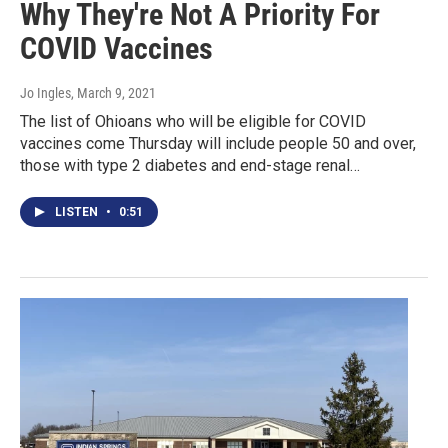
Why They're Not A Priority For
COVID Vaccines
Jo Ingles
, March 9, 2021
The list of Ohioans who will be eligible for COVID
vaccines come Thursday will include people 50 and over,
those with type 2 diabetes and end-stage renal…
LISTEN
•
0:51