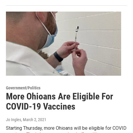
Government/Politics
More Ohioans Are Eligible For
COVID-19 Vaccines
Jo Ingles
, March 2, 2021
Starting Thursday, more Ohioans will be eligible for COVID