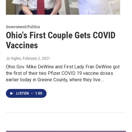
Government/Politics
Ohio's First Couple Gets COVID
Vaccines
Jo Ingles
, February 2, 2021
Ohio Gov. Mike DeWine and First Lady Fran DeWine got
the first of their two Pfizer COVID 19 vaccine doses
earlier today in Greene County, where they live.…
LISTEN
•
1:05