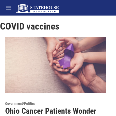
Skip to main content
M
e
n
COVID vaccines
u
Government/Politics
Ohio Cancer Patients Wonder