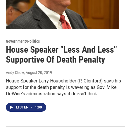
Government/Politics
House Speaker "Less And Less"
Supportive Of Death Penalty
Andy Chow
, August 20, 2019
House Speaker Larry Householder (R-Glenford) says his
support for the death penalty is wavering as Gov. Mike
DeWine's administration says it doesn’t think…
LISTEN
•
1:00