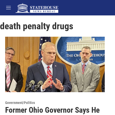
Skip to main content
M
e
n
death penalty drugs
u
Government/Politics
Former Ohio Governor Says He