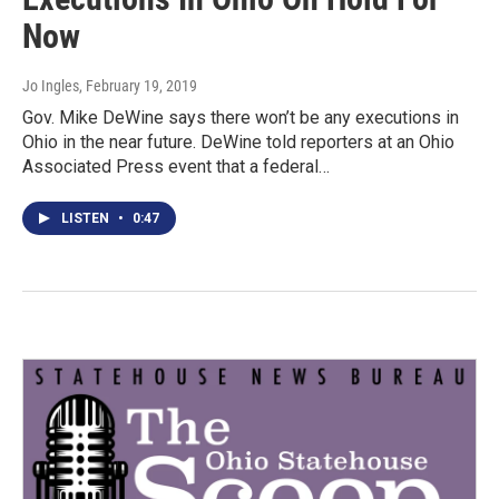
Now
Jo Ingles
, February 19, 2019
Gov. Mike DeWine says there won’t be any executions in
Ohio in the near future. DeWine told reporters at an Ohio
Associated Press event that a federal…
LISTEN
•
0:47