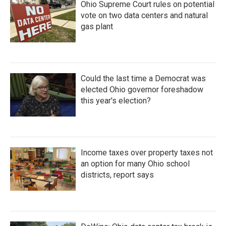
Ohio Supreme Court rules on potential
vote on two data centers and natural
gas plant
Could the last time a Democrat was
elected Ohio governor foreshadow
this year's election?
Income taxes over property taxes not
an option for many Ohio school
districts, report says