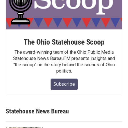
The Ohio Statehouse Scoop
The award-winning team of the Ohio Public Media
Statehouse News BureauTM presents insights and
"the scoop" on the story behind the scenes of Ohio
politics.
Subscribe
Statehouse News Bureau