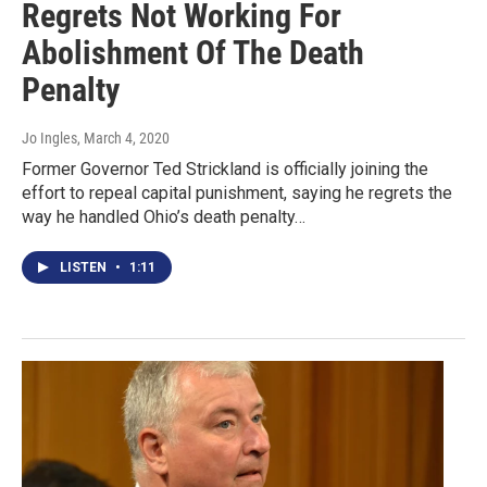
Regrets Not Working For
Abolishment Of The Death
Penalty
Jo Ingles
, March 4, 2020
Former Governor Ted Strickland is officially joining the
effort to repeal capital punishment, saying he regrets the
way he handled Ohio’s death penalty…
LISTEN
•
1:11