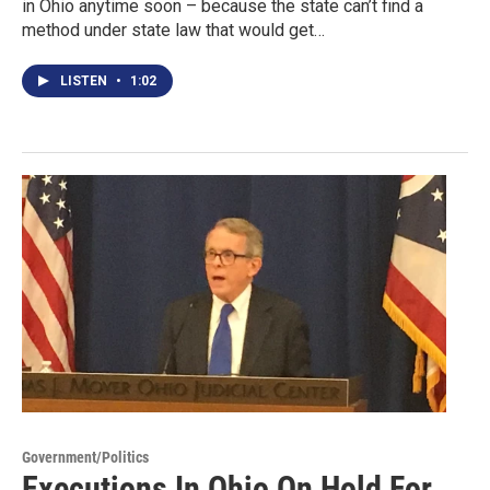
in Ohio anytime soon – because the state can’t find a
method under state law that would get…
LISTEN
•
1:02
Government/Politics
Executions In Ohio On Hold For