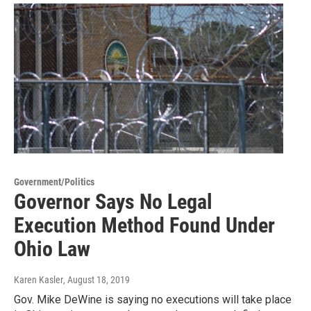
Government/Politics
Governor Says No Legal
Execution Method Found Under
Ohio Law
Karen Kasler
, August 18, 2019
Gov. Mike DeWine is saying no executions will take place