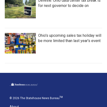
DeWine: Ohio data center tax break is
for next governor to decide on
Ohio's upcoming sales tax holiday will
be more limited than last year's event
TM
© 2026 The Statehouse News Bureau
About