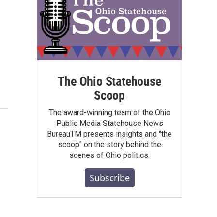
The Ohio Statehouse
Scoop
The award-winning team of the Ohio
Public Media Statehouse News
BureauTM presents insights and "the
scoop" on the story behind the
scenes of Ohio politics.
Subscribe