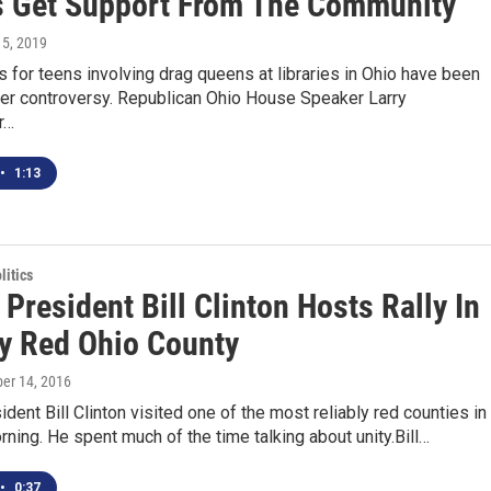
 Get Support From The Community
 5, 2019
for teens involving drag queens at libraries in Ohio have been
ter controversy. Republican Ohio House Speaker Larry
r…
•
1:13
itics
President Bill Clinton Hosts Rally In
ly Red Ohio County
ber 14, 2016
dent Bill Clinton visited one of the most reliably red counties in
rning. He spent much of the time talking about unity.Bill…
•
0:37