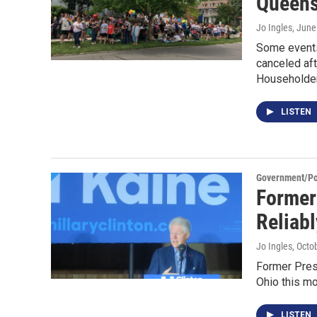
Queens
Jo Ingles
, June
Some events 
canceled af
Householde
LISTEN
Government/Pol
Former 
Reliab
Jo Ingles
, Octo
Former Presi
Ohio this mo
LISTEN