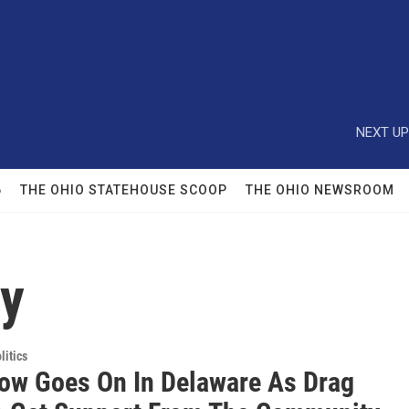
NEXT UP
6
THE OHIO STATEHOUSE SCOOP
THE OHIO NEWSROOM
ty
itics
ow Goes On In Delaware As Drag