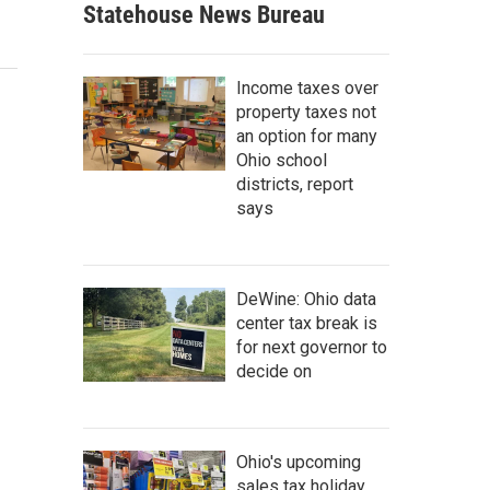
Statehouse News Bureau
Income taxes over
property taxes not
an option for many
Ohio school
districts, report
says
DeWine: Ohio data
center tax break is
for next governor to
decide on
Ohio's upcoming
sales tax holiday