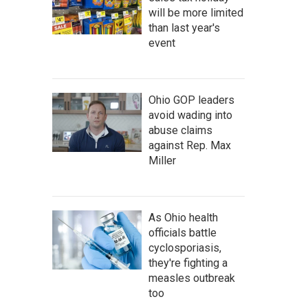
will be more limited
than last year's
event
Ohio GOP leaders
avoid wading into
abuse claims
against Rep. Max
Miller
As Ohio health
officials battle
cyclosporiasis,
they're fighting a
measles outbreak
too