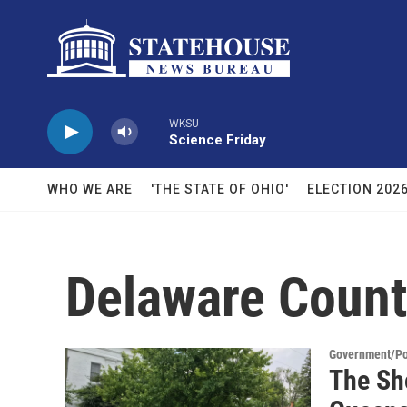
Skip to main content
WKSU
Science Friday
WHO WE ARE
'THE STATE OF OHIO'
ELECTION 202
Delaware Coun
Government/Pol
The Sh