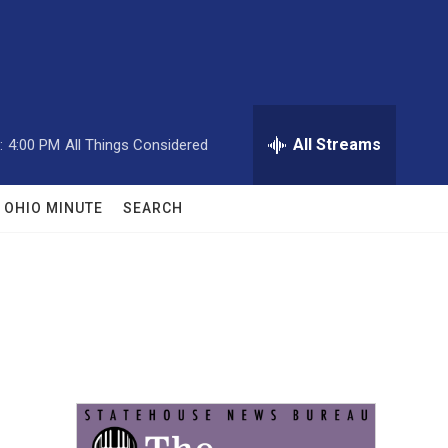
All Streams
:
4:00 PM
All Things Considered
OHIO MINUTE
SEARCH