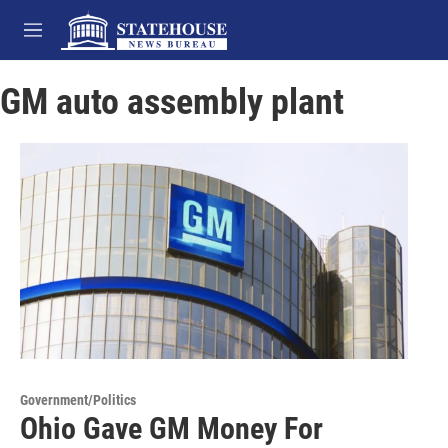
Skip to main content
M
e
n
GM auto assembly plant
u
Government/Politics
Ohio Gave GM Money For