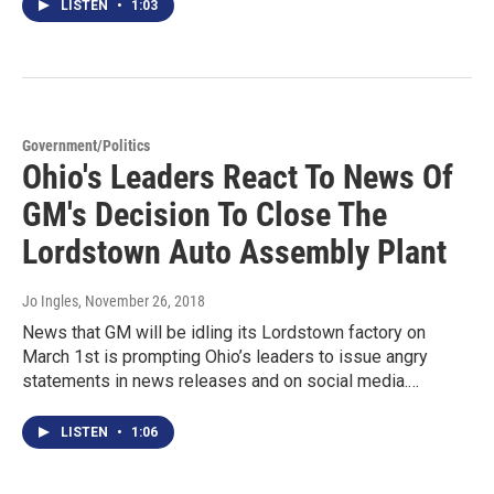
LISTEN
•
1:03
Government/Politics
Ohio's Leaders React To News Of
GM's Decision To Close The
Lordstown Auto Assembly Plant
Jo Ingles
, November 26, 2018
News that GM will be idling its Lordstown factory on
March 1st is prompting Ohio’s leaders to issue angry
statements in news releases and on social media.…
LISTEN
•
1:06