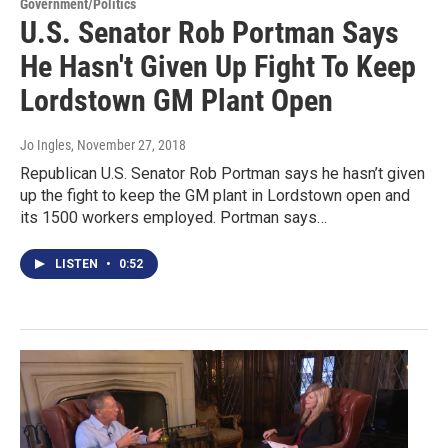
Government/Politics
U.S. Senator Rob Portman Says
He Hasn't Given Up Fight To Keep
Lordstown GM Plant Open
Jo Ingles
, November 27, 2018
Republican U.S. Senator Rob Portman says he hasn’t given
up the fight to keep the GM plant in Lordstown open and
its 1500 workers employed. Portman says…
LISTEN
•
0:52