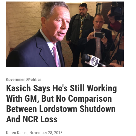
Government/Politics
Kasich Says He's Still Working
With GM, But No Comparison
Between Lordstown Shutdown
And NCR Loss
Karen Kasler
, November 28, 2018