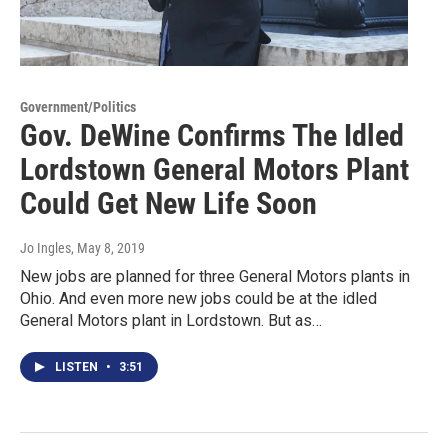
Government/Politics
Gov. DeWine Confirms The Idled
Lordstown General Motors Plant
Could Get New Life Soon
Jo Ingles
, May 8, 2019
New jobs are planned for three General Motors plants in
Ohio. And even more new jobs could be at the idled
General Motors plant in Lordstown. But as…
LISTEN
•
3:51