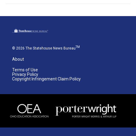
TM
© 2026 The Statehouse News Bureau
About
Terms of Use
Privacy Policy
Copyright Infringement Claim Policy