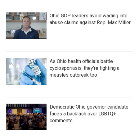
Ohio GOP leaders avoid wading into
abuse claims against Rep. Max Miller
As Ohio health officials battle
cyclosporiasis, they're fighting a
measles outbreak too
Democratic Ohio governor candidate
faces a backlash over LGBTQ+
comments