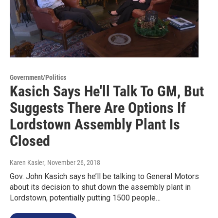
Government/Politics
Kasich Says He'll Talk To GM, But
Suggests There Are Options If
Lordstown Assembly Plant Is
Closed
Karen Kasler
, November 26, 2018
Gov. John Kasich says he’ll be talking to General Motors
about its decision to shut down the assembly plant in
Lordstown, potentially putting 1500 people…