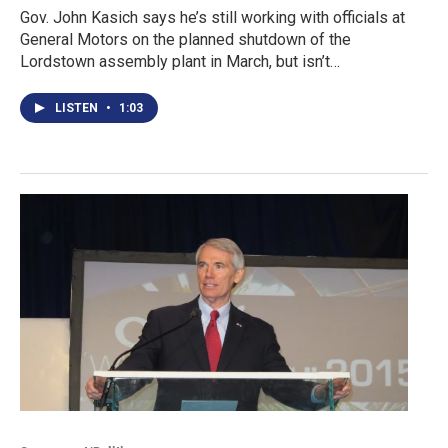
Gov. John Kasich says he’s still working with officials at
General Motors on the planned shutdown of the
Lordstown assembly plant in March, but isn’t…
LISTEN
•
1:03