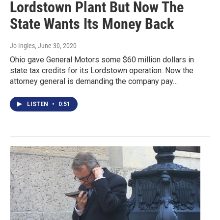
Lordstown Plant But Now The
State Wants Its Money Back
Jo Ingles
, June 30, 2020
Ohio gave General Motors some $60 million dollars in
state tax credits for its Lordstown operation. Now the
attorney general is demanding the company pay…
LISTEN
•
0:51