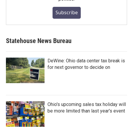
Subscribe
Statehouse News Bureau
DeWine: Ohio data center tax break is
for next governor to decide on
Ohio's upcoming sales tax holiday will
be more limited than last year's event