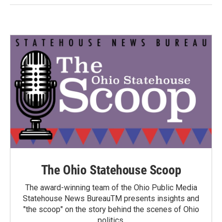
The Ohio Statehouse Scoop
The award-winning team of the Ohio Public Media
Statehouse News BureauTM presents insights and
"the scoop" on the story behind the scenes of Ohio
politics.