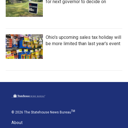
for next governor to decide on
Ohio's upcoming sales tax holiday will
be more limited than last year's event
TM
© 2026 The Statehouse News Bureau
About