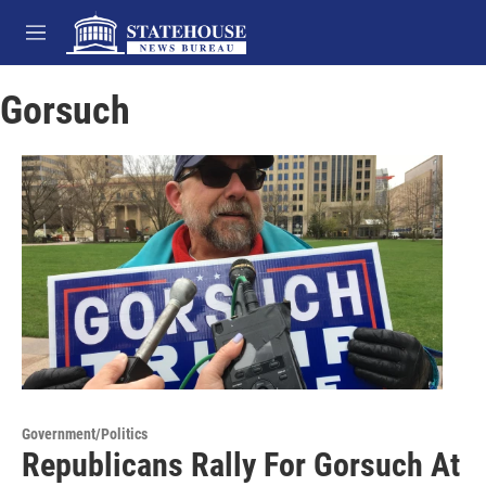
Skip to main content
M
e
n
Gorsuch
u
Government/Politics
Republicans Rally For Gorsuch At