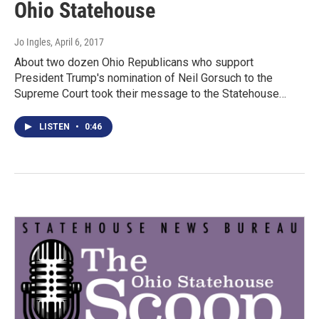
Ohio Statehouse
Jo Ingles
, April 6, 2017
About two dozen Ohio Republicans who support
President Trump's nomination of Neil Gorsuch to the
Supreme Court took their message to the Statehouse…
LISTEN
•
0:46