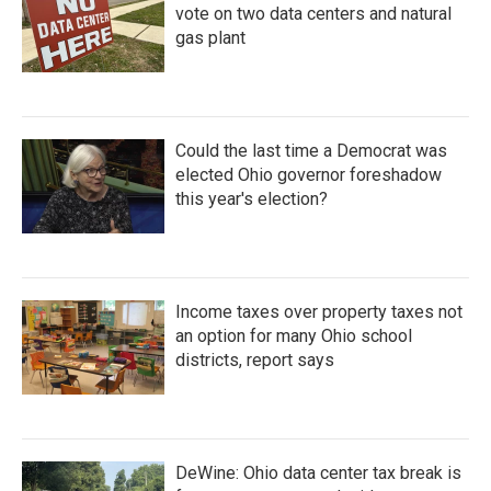
vote on two data centers and natural
gas plant
Could the last time a Democrat was
elected Ohio governor foreshadow
this year's election?
Income taxes over property taxes not
an option for many Ohio school
districts, report says
DeWine: Ohio data center tax break is