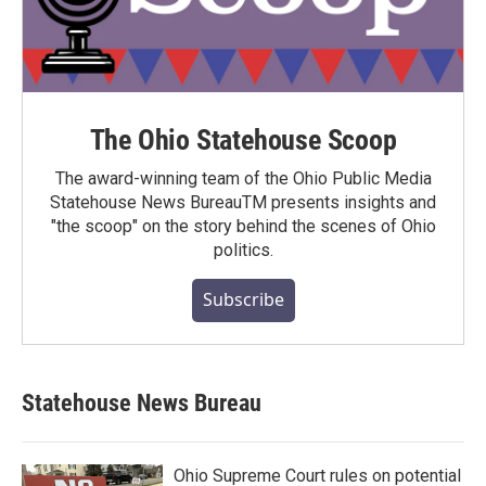
The Ohio Statehouse Scoop
The award-winning team of the Ohio Public Media
Statehouse News BureauTM presents insights and
"the scoop" on the story behind the scenes of Ohio
politics.
Subscribe
Statehouse News Bureau
Ohio Supreme Court rules on potential