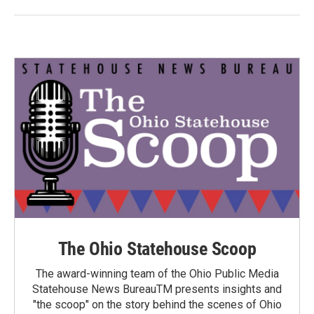
The Ohio Statehouse Scoop
The award-winning team of the Ohio Public Media
Statehouse News BureauTM presents insights and
"the scoop" on the story behind the scenes of Ohio