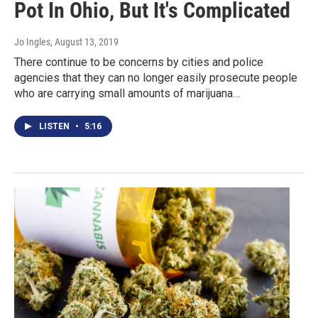
Pot In Ohio, But It's Complicated
Jo Ingles
, August 13, 2019
There continue to be concerns by cities and police
agencies that they can no longer easily prosecute people
who are carrying small amounts of marijuana…
LISTEN
•
5:16