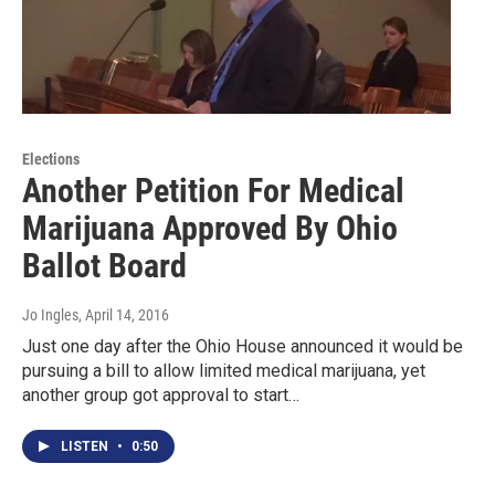
Elections
Another Petition For Medical
Marijuana Approved By Ohio
Ballot Board
Jo Ingles
, April 14, 2016
Just one day after the Ohio House announced it would be
pursuing a bill to allow limited medical marijuana, yet
another group got approval to start…
LISTEN
•
0:50