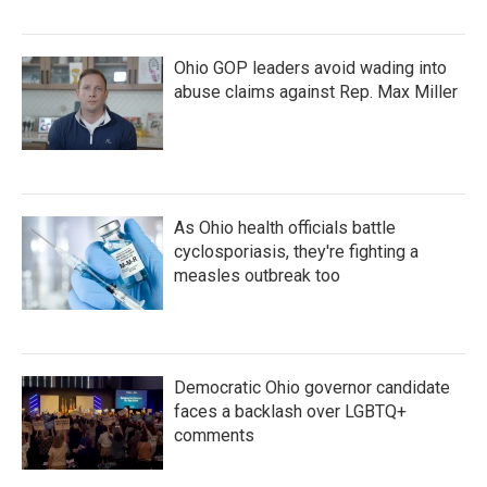
Ohio GOP leaders avoid wading into
abuse claims against Rep. Max Miller
As Ohio health officials battle
cyclosporiasis, they're fighting a
measles outbreak too
Democratic Ohio governor candidate
faces a backlash over LGBTQ+
comments