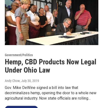
Government/Politics
Hemp, CBD Products Now Legal
Under Ohio Law
Andy Chow
, July 30, 2019
Gov. Mike DeWine signed a bill into law that
decriminalizes hemp, opening the door to a whole new
agricultural industry. Now state officials are rolling…