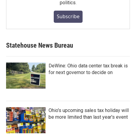
politics.
Subscribe
Statehouse News Bureau
DeWine: Ohio data center tax break is
for next governor to decide on
Ohio's upcoming sales tax holiday will
be more limited than last year's event