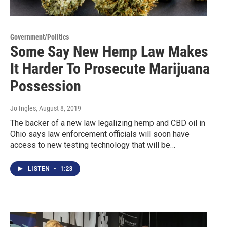
Government/Politics
Some Say New Hemp Law Makes
It Harder To Prosecute Marijuana
Possession
Jo Ingles
, August 8, 2019
The backer of a new law legalizing hemp and CBD oil in
Ohio says law enforcement officials will soon have
access to new testing technology that will be…
LISTEN
•
1:23