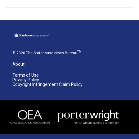
TM
© 2026 The Statehouse News Bureau
About
Terms of Use
Privacy Policy
Copyright Infringement Claim Policy