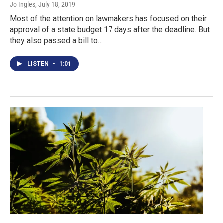
Jo Ingles
, July 18, 2019
Most of the attention on lawmakers has focused on their
approval of a state budget 17 days after the deadline. But
they also passed a bill to…
LISTEN
•
1:01