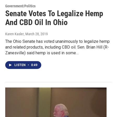
Government/Politics
Senate Votes To Legalize Hemp
And CBD Oil In Ohio
Karen Kasler
, March 28, 2019
The Ohio Senate has voted unanimously to legalize hemp
and related products, including CBD oil. Sen. Brian Hill (R-
Zanesville) said hemp is used in some…
LISTEN
•
0:49