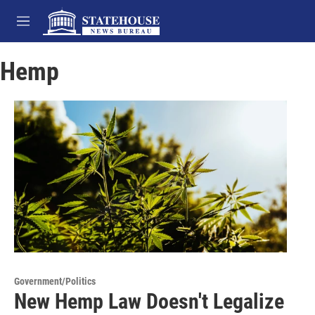
Skip to main content
M
e
n
Hemp
u
Government/Politics
New Hemp Law Doesn't Legalize