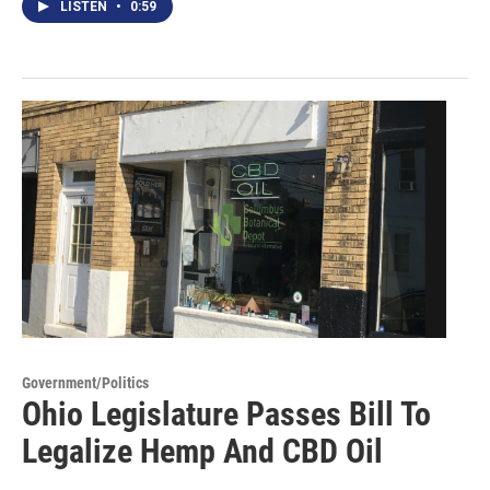
LISTEN
•
0:59
Government/Politics
Ohio Legislature Passes Bill To
Legalize Hemp And CBD Oil