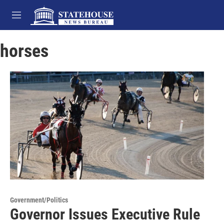
Skip to main content
M
e
n
horses
u
Government/Politics
Governor Issues Executive Rule