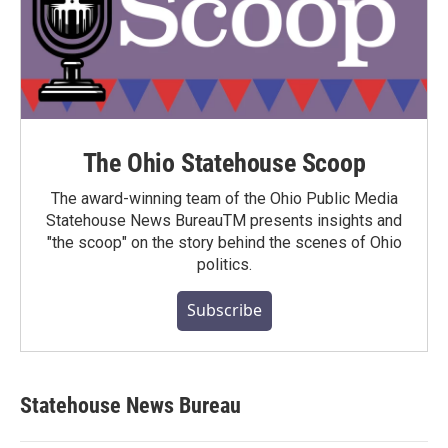
The Ohio Statehouse Scoop
The award-winning team of the Ohio Public Media
Statehouse News BureauTM presents insights and
"the scoop" on the story behind the scenes of Ohio
politics.
Subscribe
Statehouse News Bureau