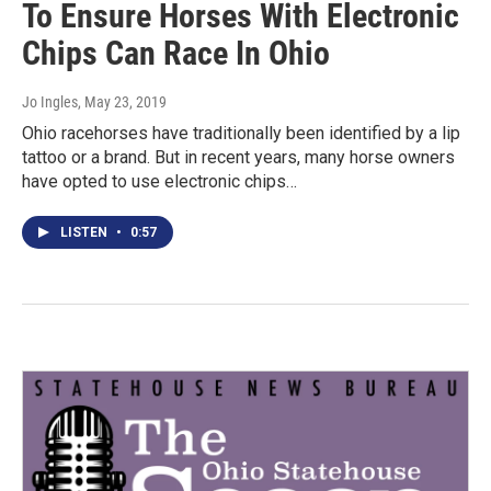
To Ensure Horses With Electronic
Chips Can Race In Ohio
Jo Ingles
, May 23, 2019
Ohio racehorses have traditionally been identified by a lip
tattoo or a brand. But in recent years, many horse owners
have opted to use electronic chips…
LISTEN
•
0:57