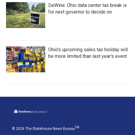
DeWine: Ohio data center tax break is
for next governor to decide on
Ohio's upcoming sales tax holiday will
be more limited than last year's event
TM
© 2026 The Statehouse News Bureau