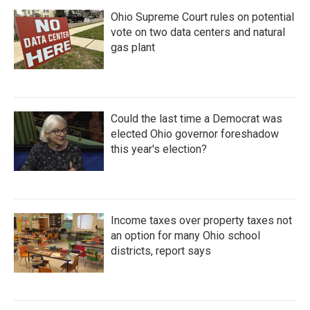
Ohio Supreme Court rules on potential
vote on two data centers and natural
gas plant
Could the last time a Democrat was
elected Ohio governor foreshadow
this year's election?
Income taxes over property taxes not
an option for many Ohio school
districts, report says